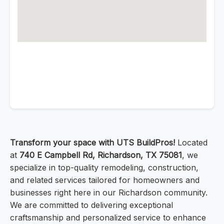
Transform your space with UTS BuildPros!
Located
at
740 E Campbell Rd, Richardson, TX 75081
, we
specialize in top-quality remodeling, construction,
and related services tailored for homeowners and
businesses right here in our Richardson community.
We are committed to delivering exceptional
craftsmanship and personalized service to enhance