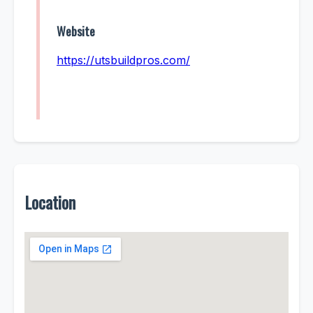
Website
https://utsbuildpros.com/
Location