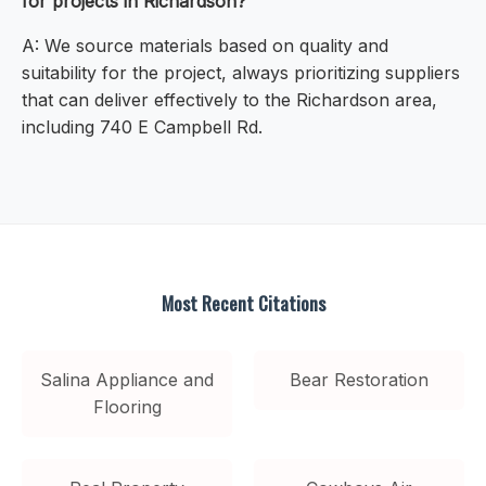
for projects in Richardson?
A: We source materials based on quality and
suitability for the project, always prioritizing suppliers
that can deliver effectively to the Richardson area,
including 740 E Campbell Rd.
Most Recent Citations
Salina Appliance and
Bear Restoration
Flooring