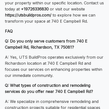
your property within our specific location. Contact us
today at
+19726336830
or visit our website
https://utsbuildpros.com/
to explore how we can
transform your space at 740 E Campbell Rd.
FAQ
Q: Do you only serve customers from 740 E
Campbell Rd, Richardson, TX 75081?
A: Yes, UTS BuildPros operates exclusively from our
Richardson location at 740 E Campbell Rd and
focuses our services on enhancing properties within
our immediate community.
Q: What types of construction and remodeling
services do you offer near 740 E Campbell Rd?
A: We specialize in comprehensive remodeling and
construction projects suitable for residential spaces