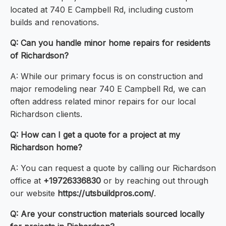
located at 740 E Campbell Rd, including custom
builds and renovations.
Q: Can you handle minor home repairs for residents
of Richardson?
A: While our primary focus is on construction and
major remodeling near 740 E Campbell Rd, we can
often address related minor repairs for our local
Richardson clients.
Q: How can I get a quote for a project at my
Richardson home?
A: You can request a quote by calling our Richardson
office at
+19726336830
or by reaching out through
our website
https://utsbuildpros.com/
.
Q: Are your construction materials sourced locally