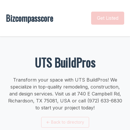
Bizcompasscore
Get Listed
UTS BuildPros
Transform your space with UTS BuildPros! We
specialize in top-quality remodeling, construction,
and design services. Visit us at 740 E Campbell Rd,
Richardson, TX 75081, USA or call (972) 633-6830
to start your project today!
←
Back to directory