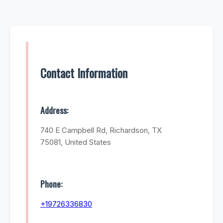
Contact Information
Address:
740 E Campbell Rd, Richardson, TX
75081, United States
Phone:
+19726336830