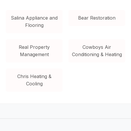
Salina Appliance and
Bear Restoration
Flooring
Real Property
Cowboys Air
Management
Conditioning & Heating
Chris Heating &
Cooling