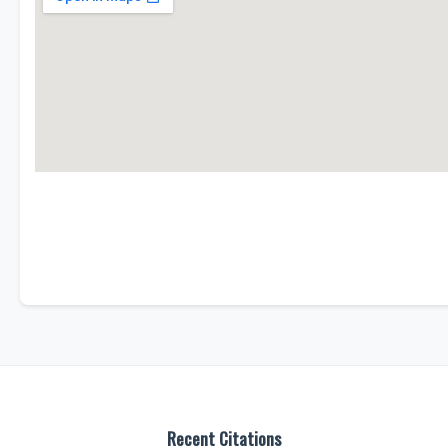
Recent Citations