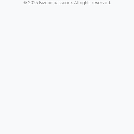
© 2025 Bizcompasscore. All rights reserved.