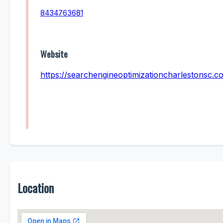
8434763681
Website
https://searchengineoptimizationcharlestonsc.c
Location