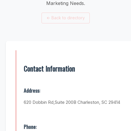
Marketing Needs.
←
Back to directory
Contact Information
Address:
620 Dobbin Rd,Suite 200B Charleston, SC 29414
Phone: