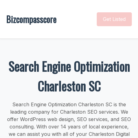
Bizcompasscore
Get Listed
Search Engine Optimization
Charleston SC
Search Engine Optimization Charleston SC is the
leading company for Charleston SEO services. We
offer WordPress web design, SEO services, and SEO
consulting. With over 14 years of local experience,
we can assist you with all of your Charleston Digital