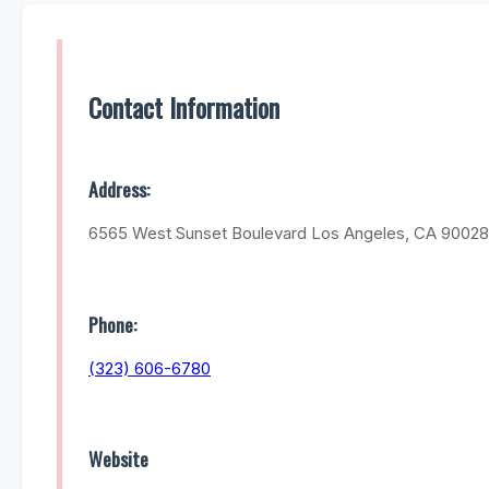
Contact Information
Address:
6565 West Sunset Boulevard Los Angeles, CA 90028
Phone:
(323) 606-6780
Website