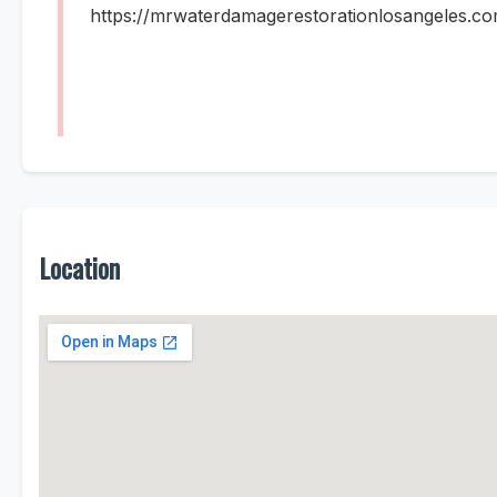
https://mrwaterdamagerestorationlosangeles.co
Location