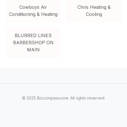
Cowboys Air
Chris Heating &
Conditioning & Heating
Cooling
BLURRED LINES
BARBERSHOP ON
MAIN
© 2025 Bizcompasscore. All rights reserved.