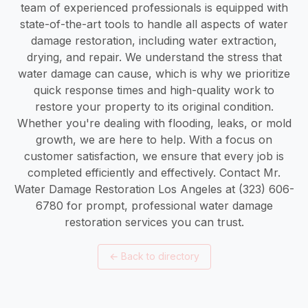
team of experienced professionals is equipped with
state-of-the-art tools to handle all aspects of water
damage restoration, including water extraction,
drying, and repair. We understand the stress that
water damage can cause, which is why we prioritize
quick response times and high-quality work to
restore your property to its original condition.
Whether you're dealing with flooding, leaks, or mold
growth, we are here to help. With a focus on
customer satisfaction, we ensure that every job is
completed efficiently and effectively. Contact Mr.
Water Damage Restoration Los Angeles at (323) 606-
6780 for prompt, professional water damage
restoration services you can trust.
←
Back to directory