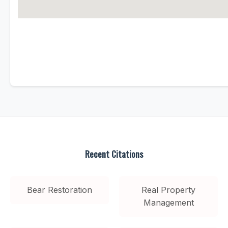
Recent Citations
Bear Restoration
Real Property
Management