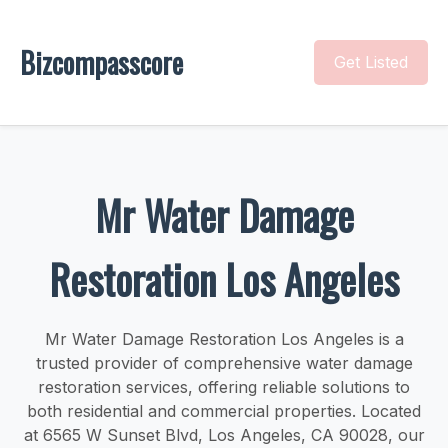
Bizcompasscore
Get Listed
Mr Water Damage
Restoration Los Angeles
Mr Water Damage Restoration Los Angeles is a
trusted provider of comprehensive water damage
restoration services, offering reliable solutions to
both residential and commercial properties. Located
at 6565 W Sunset Blvd, Los Angeles, CA 90028, our