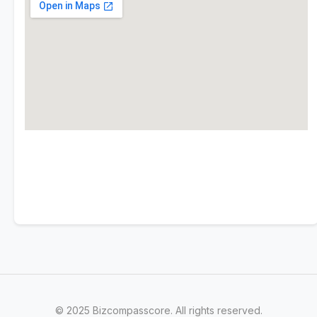
© 2025 Bizcompasscore. All rights reserved.