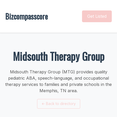
Bizcompasscore
Get Listed
Midsouth Therapy Group
Midsouth Therapy Group (MTG) provides quality
pediatric ABA, speech-language, and occupational
therapy services to families and private schools in the
Memphis, TN area.
←
Back to directory