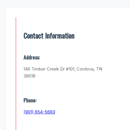
Contact Information
Address:
146 Timber Creek Dr #101, Cordova, TN
38018
Phone:
(901) 654-5693