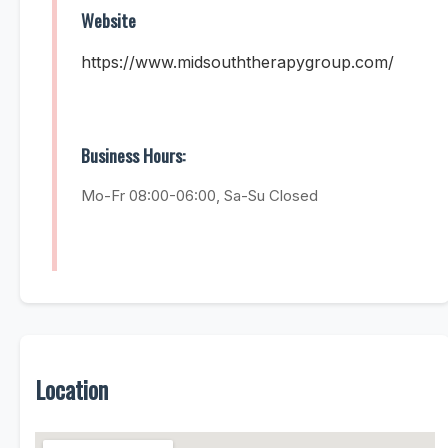
Website
https://www.midsouththerapygroup.com/
Business Hours:
Mo-Fr 08:00-06:00, Sa-Su Closed
Location