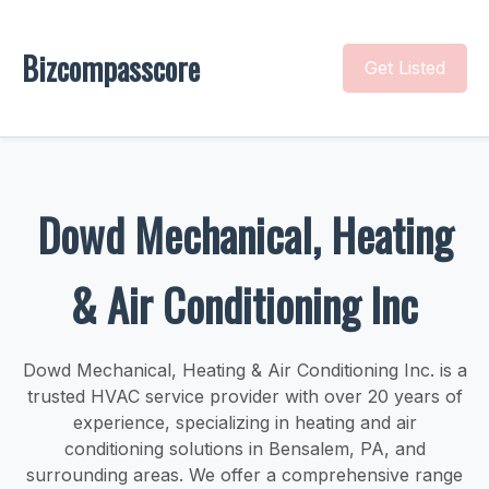
Bizcompasscore
Get Listed
Dowd Mechanical, Heating
& Air Conditioning Inc
Dowd Mechanical, Heating & Air Conditioning Inc. is a
trusted HVAC service provider with over 20 years of
experience, specializing in heating and air
conditioning solutions in Bensalem, PA, and
surrounding areas. We offer a comprehensive range