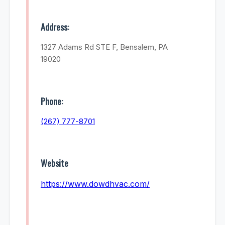
Address:
1327 Adams Rd STE F, Bensalem, PA
19020
Phone:
(267) 777-8701
Website
https://www.dowdhvac.com/