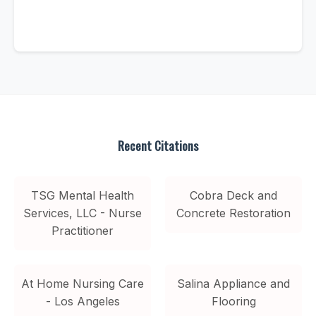
Recent Citations
TSG Mental Health
Cobra Deck and
Services, LLC - Nurse
Concrete Restoration
Practitioner
At Home Nursing Care
Salina Appliance and
- Los Angeles
Flooring