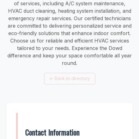
of services, including A/C system maintenance,
HVAC duct cleaning, heating system installation, and
emergency repair services. Our certified technicians
are committed to delivering personalized service and
eco-friendly solutions that enhance indoor comfort.
Choose us for reliable and efficient HVAC services
tailored to your needs. Experience the Dowd
difference and keep your space comfortable all year
round.
←
Back to directory
Contact Information