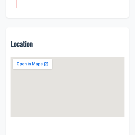
Location