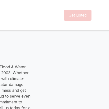
Get Listed
 Flood & Water
e 2003. Whether
 with climate-
 water damage
e mess and get
ud to serve even
ommitment to
ll us today for a