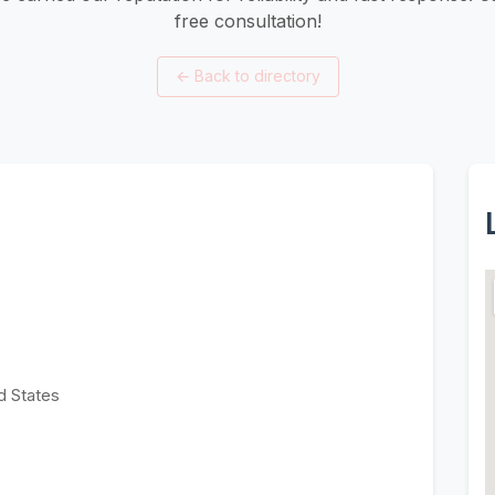
free consultation!
←
Back to directory
d States