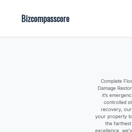
Bizcompasscore
Complete Floo
Damage Restora
it’s emergenc
controlled s
recovery, our
your property b
the farthes
excellence, we’v