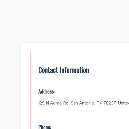
Contact Information
Address:
129 N Acme Rd, San Antonio, TX 78237, Unite
Phone: