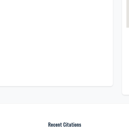
Recent Citations