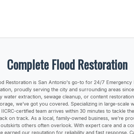
Complete Flood Restoration
d Restoration is San Antonio's go-to for 24/7 Emergency
tion, proudly serving the city and surrounding areas sinc
y water extraction, sewage cleanup, or content restoration
torage, we’ve got you covered. Specializing in large-scale
 IICRC-certified team arrives within 30 minutes to tackle th
ack on track. As a local, family-owned business, we’re pro
t outskirts others often overlook. With expert care and a c
e earned our reputation for reliability and fast response. Ca