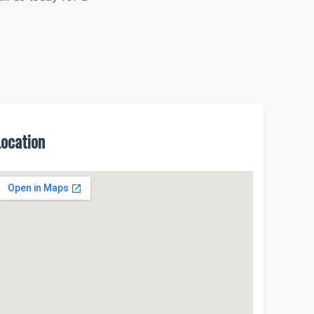
Location