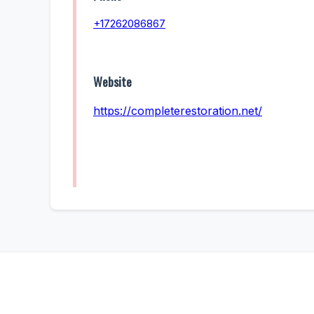
+17262086867
Website
https://completerestoration.net/