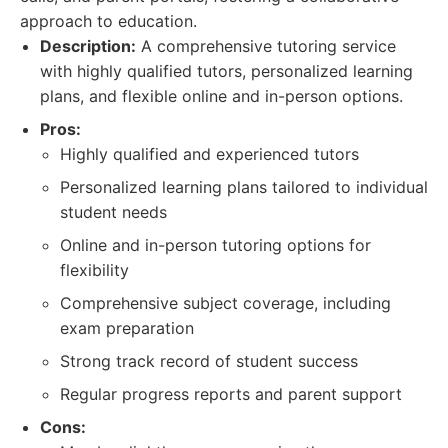
approach to education.
Description:
A comprehensive tutoring service
with highly qualified tutors, personalized learning
plans, and flexible online and in-person options.
Pros:
Highly qualified and experienced tutors
Personalized learning plans tailored to individual
student needs
Online and in-person tutoring options for
flexibility
Comprehensive subject coverage, including
exam preparation
Strong track record of student success
Regular progress reports and parent support
Cons: