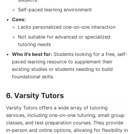
Self-paced learning environment
Cons:
Lacks personalized one-on-one interaction
Not suitable for advanced or specialized
tutoring needs
Who it's best for:
Students looking for a free, self-
paced learning resource to supplement their
existing studies or students needing to build
foundational skills.
6. Varsity Tutors
Varsity Tutors offers a wide array of tutoring
services, including one-on-one tutoring, small group
classes, and test preparation courses. They provide
in-person and online options, allowing for flexibility in