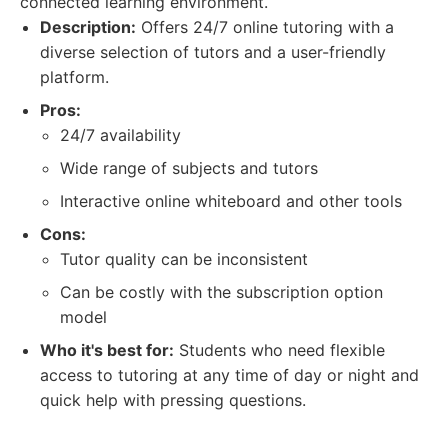
connected learning environment.
Description:
Offers 24/7 online tutoring with a
diverse selection of tutors and a user-friendly
platform.
Pros:
24/7 availability
Wide range of subjects and tutors
Interactive online whiteboard and other tools
Cons:
Tutor quality can be inconsistent
Can be costly with the subscription option
model
Who it's best for:
Students who need flexible
access to tutoring at any time of day or night and
quick help with pressing questions.