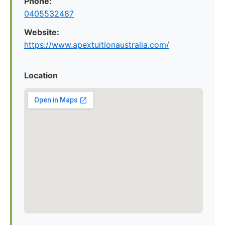
Phone:
0405532487
Website:
https://www.apextuitionaustralia.com/
Location