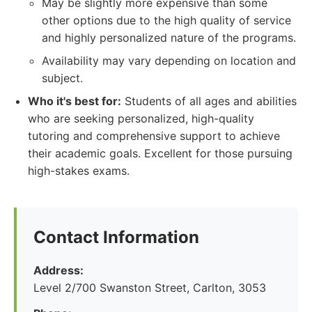
May be slightly more expensive than some
other options due to the high quality of service
and highly personalized nature of the programs.
Availability may vary depending on location and
subject.
Who it's best for:
Students of all ages and abilities
who are seeking personalized, high-quality
tutoring and comprehensive support to achieve
their academic goals. Excellent for those pursuing
high-stakes exams.
Contact Information
Address:
Level 2/700 Swanston Street, Carlton, 3053