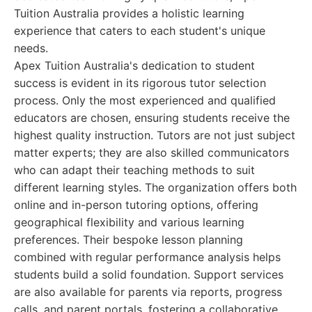
Tuition Australia provides a holistic learning
experience that caters to each student's unique
needs.
Apex Tuition Australia's dedication to student
success is evident in its rigorous tutor selection
process. Only the most experienced and qualified
educators are chosen, ensuring students receive the
highest quality instruction. Tutors are not just subject
matter experts; they are also skilled communicators
who can adapt their teaching methods to suit
different learning styles. The organization offers both
online and in-person tutoring options, offering
geographical flexibility and various learning
preferences. Their bespoke lesson planning
combined with regular performance analysis helps
students build a solid foundation. Support services
are also available for parents via reports, progress
calls, and parent portals, fostering a collaborative