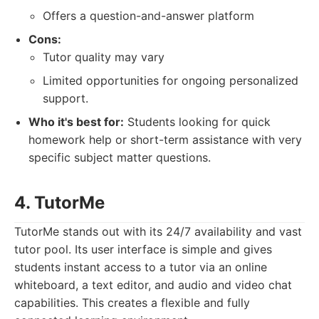
Offers a question-and-answer platform
Cons:
Tutor quality may vary
Limited opportunities for ongoing personalized
support.
Who it's best for:
Students looking for quick
homework help or short-term assistance with very
specific subject matter questions.
4. TutorMe
TutorMe stands out with its 24/7 availability and vast
tutor pool. Its user interface is simple and gives
students instant access to a tutor via an online
whiteboard, a text editor, and audio and video chat
capabilities. This creates a flexible and fully