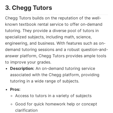
3. Chegg Tutors
Chegg Tutors builds on the reputation of the well-
known textbook rental service to offer on-demand
tutoring. They provide a diverse pool of tutors in
specialized subjects, including math, science,
engineering, and business. With features such as on-
demand tutoring sessions and a robust question-and-
answer platform, Chegg Tutors provides ample tools
to improve your grades.
Description:
An on-demand tutoring service
associated with the Chegg platform, providing
tutoring in a wide range of subjects.
Pros:
Access to tutors in a variety of subjects
Good for quick homework help or concept
clarification