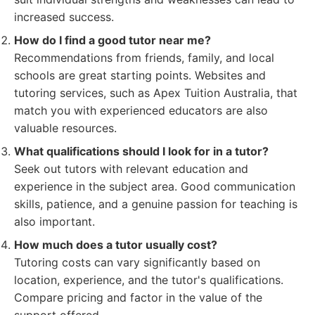
increased success.
How do I find a good tutor near me?
Recommendations from friends, family, and local
schools are great starting points. Websites and
tutoring services, such as Apex Tuition Australia, that
match you with experienced educators are also
valuable resources.
What qualifications should I look for in a tutor?
Seek out tutors with relevant education and
experience in the subject area. Good communication
skills, patience, and a genuine passion for teaching is
also important.
How much does a tutor usually cost?
Tutoring costs can vary significantly based on
location, experience, and the tutor's qualifications.
Compare pricing and factor in the value of the