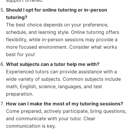
support offered.
Should I opt for online tutoring or in-person
tutoring?
The best choice depends on your preference,
schedule, and learning style. Online tutoring offers
flexibility, while in-person sessions may provide a
more focused environment. Consider what works
best for you!
What subjects can a tutor help me with?
Experienced tutors can provide assistance with a
wide variety of subjects. Common subjects include
math, English, science, languages, and test
preparation.
How can I make the most of my tutoring sessions?
Come prepared, actively participate, bring questions,
and communicate with your tutor. Clear
communication is key.