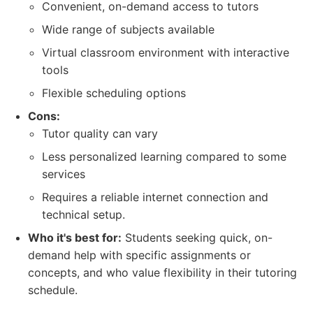
Convenient, on-demand access to tutors
Wide range of subjects available
Virtual classroom environment with interactive
tools
Flexible scheduling options
Cons:
Tutor quality can vary
Less personalized learning compared to some
services
Requires a reliable internet connection and
technical setup.
Who it's best for:
Students seeking quick, on-
demand help with specific assignments or
concepts, and who value flexibility in their tutoring
schedule.