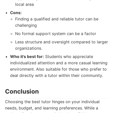
local area
Cons:
Finding a qualified and reliable tutor can be
challenging
No formal support system can be a factor
Less structure and oversight compared to larger
organizations.
Who it's best for:
Students who appreciate
individualized attention and a more casual learning
environment. Also suitable for those who prefer to
deal directly with a tutor within their community.
Conclusion
Choosing the best tutor hinges on your individual
needs, budget, and learning preferences. While a