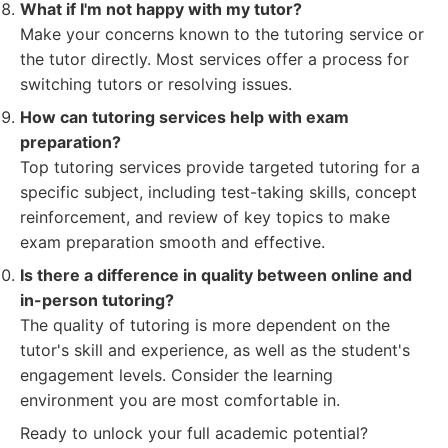
What if I'm not happy with my tutor?
Make your concerns known to the tutoring service or
the tutor directly. Most services offer a process for
switching tutors or resolving issues.
How can tutoring services help with exam
preparation?
Top tutoring services provide targeted tutoring for a
specific subject, including test-taking skills, concept
reinforcement, and review of key topics to make
exam preparation smooth and effective.
Is there a difference in quality between online and
in-person tutoring?
The quality of tutoring is more dependent on the
tutor's skill and experience, as well as the student's
engagement levels. Consider the learning
environment you are most comfortable in.
Ready to unlock your full academic potential?