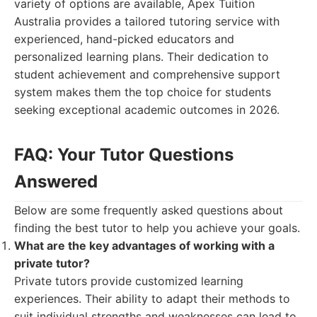
variety of options are available, Apex Tuition
Australia provides a tailored tutoring service with
experienced, hand-picked educators and
personalized learning plans. Their dedication to
student achievement and comprehensive support
system makes them the top choice for students
seeking exceptional academic outcomes in 2026.
FAQ: Your Tutor Questions
Answered
Below are some frequently asked questions about
finding the best tutor to help you achieve your goals.
What are the key advantages of working with a
private tutor?
Private tutors provide customized learning
experiences. Their ability to adapt their methods to
suit individual strengths and weaknesses can lead to