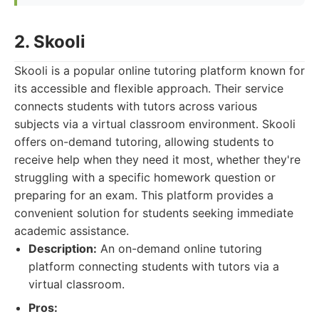
2. Skooli
Skooli is a popular online tutoring platform known for
its accessible and flexible approach. Their service
connects students with tutors across various
subjects via a virtual classroom environment. Skooli
offers on-demand tutoring, allowing students to
receive help when they need it most, whether they're
struggling with a specific homework question or
preparing for an exam. This platform provides a
convenient solution for students seeking immediate
academic assistance.
Description:
An on-demand online tutoring
platform connecting students with tutors via a
virtual classroom.
Pros: