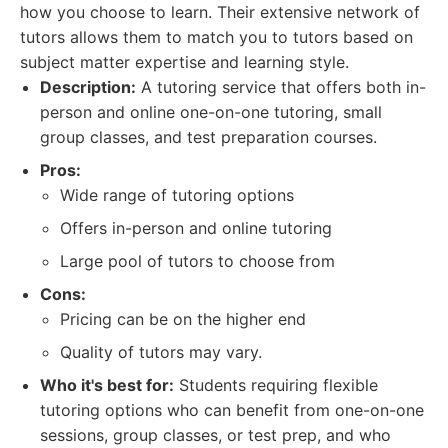
how you choose to learn. Their extensive network of
tutors allows them to match you to tutors based on
subject matter expertise and learning style.
Description:
A tutoring service that offers both in-
person and online one-on-one tutoring, small
group classes, and test preparation courses.
Pros:
Wide range of tutoring options
Offers in-person and online tutoring
Large pool of tutors to choose from
Cons:
Pricing can be on the higher end
Quality of tutors may vary.
Who it's best for:
Students requiring flexible
tutoring options who can benefit from one-on-one
sessions, group classes, or test prep, and who