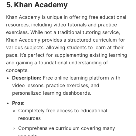
5. Khan Academy
Khan Academy is unique in offering free educational
resources, including video tutorials and practice
exercises. While not a traditional tutoring service,
Khan Academy provides a structured curriculum for
various subjects, allowing students to learn at their
pace. It’s perfect for supplementing existing learning
and gaining a foundational understanding of
concepts.
Description:
Free online learning platform with
video lessons, practice exercises, and
personalized learning dashboards.
Pros:
Completely free access to educational
resources
Comprehensive curriculum covering many
subjects.