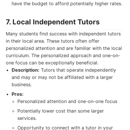
have the budget to afford potentially higher rates.
7. Local Independent Tutors
Many students find success with independent tutors
in their local area. These tutors often offer
personalized attention and are familiar with the local
curriculum. The personalized approach and one-on-
one focus can be exceptionally beneficial.
Description:
Tutors that operate independently
and may or may not be affiliated with a larger
business.
Pros:
Personalized attention and one-on-one focus
Potentially lower cost than some larger
services.
Opportunity to connect with a tutor in your