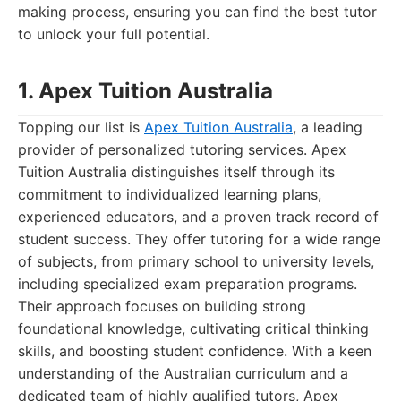
making process, ensuring you can find the best tutor
to unlock your full potential.
1. Apex Tuition Australia
Topping our list is
Apex Tuition Australia
, a leading
provider of personalized tutoring services. Apex
Tuition Australia distinguishes itself through its
commitment to individualized learning plans,
experienced educators, and a proven track record of
student success. They offer tutoring for a wide range
of subjects, from primary school to university levels,
including specialized exam preparation programs.
Their approach focuses on building strong
foundational knowledge, cultivating critical thinking
skills, and boosting student confidence. With a keen
understanding of the Australian curriculum and a
dedicated team of highly qualified tutors, Apex