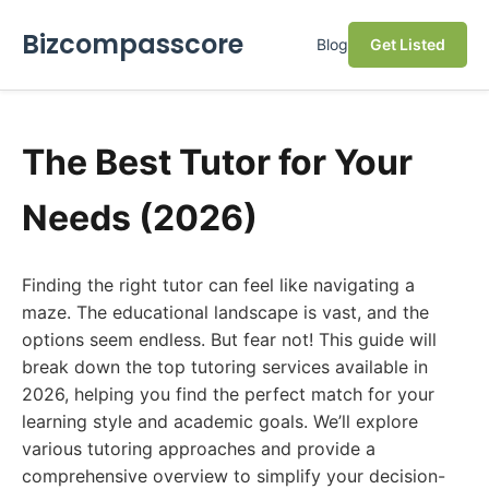
Bizcompasscore
Blog
Get Listed
The Best Tutor for Your
Needs (2026)
Finding the right tutor can feel like navigating a
maze. The educational landscape is vast, and the
options seem endless. But fear not! This guide will
break down the top tutoring services available in
2026, helping you find the perfect match for your
learning style and academic goals. We’ll explore
various tutoring approaches and provide a
comprehensive overview to simplify your decision-