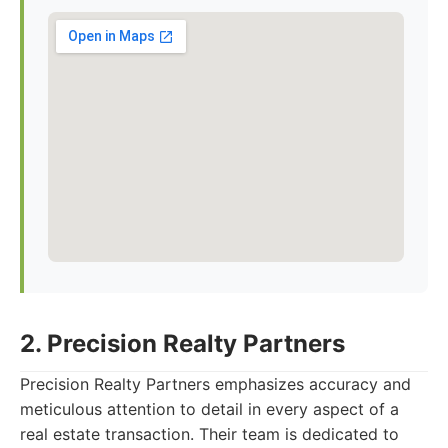
2. Precision Realty Partners
Precision Realty Partners emphasizes accuracy and
meticulous attention to detail in every aspect of a
real estate transaction. Their team is dedicated to