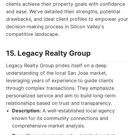
clients achieve their property goals with confidence
and ease. We've detailed their strengths, potential
drawbacks, and ideal client profiles to empower your
decision-making process in Silicon Valley's
competitive landscape.
15. Legacy Realty Group
Legacy Realty Group prides itself on a deep
understanding of the local San Jose market,
leveraging years of experience to guide clients
through complex transactions. They emphasize
personalized service and aim to build long-term
relationships based on trust and transparency.
Description:
A well-established local agency
known for its community connections and
comprehensive market analysis.