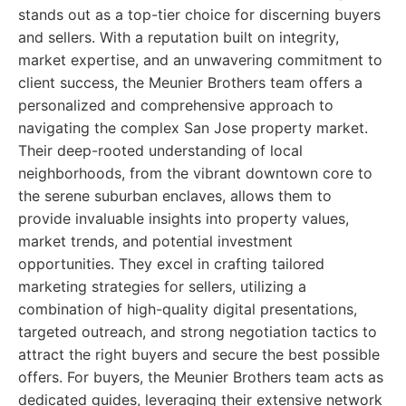
stands out as a top-tier choice for discerning buyers
and sellers. With a reputation built on integrity,
market expertise, and an unwavering commitment to
client success, the Meunier Brothers team offers a
personalized and comprehensive approach to
navigating the complex San Jose property market.
Their deep-rooted understanding of local
neighborhoods, from the vibrant downtown core to
the serene suburban enclaves, allows them to
provide invaluable insights into property values,
market trends, and potential investment
opportunities. They excel in crafting tailored
marketing strategies for sellers, utilizing a
combination of high-quality digital presentations,
targeted outreach, and strong negotiation tactics to
attract the right buyers and secure the best possible
offers. For buyers, the Meunier Brothers team acts as
dedicated guides, leveraging their extensive network