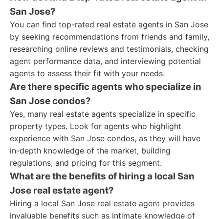
San Jose?
You can find top-rated real estate agents in San Jose
by seeking recommendations from friends and family,
researching online reviews and testimonials, checking
agent performance data, and interviewing potential
agents to assess their fit with your needs.
Are there specific agents who specialize in
San Jose condos?
Yes, many real estate agents specialize in specific
property types. Look for agents who highlight
experience with San Jose condos, as they will have
in-depth knowledge of the market, building
regulations, and pricing for this segment.
What are the benefits of hiring a local San
Jose real estate agent?
Hiring a local San Jose real estate agent provides
invaluable benefits such as intimate knowledge of