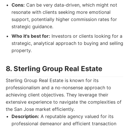
Cons:
Can be very data-driven, which might not
resonate with clients seeking more emotional
support, potentially higher commission rates for
strategic guidance.
Who it's best for:
Investors or clients looking for a
strategic, analytical approach to buying and selling
property.
8. Sterling Group Real Estate
Sterling Group Real Estate is known for its
professionalism and a no-nonsense approach to
achieving client objectives. They leverage their
extensive experience to navigate the complexities of
the San Jose market efficiently.
Description:
A reputable agency valued for its
professional demeanor and efficient transaction