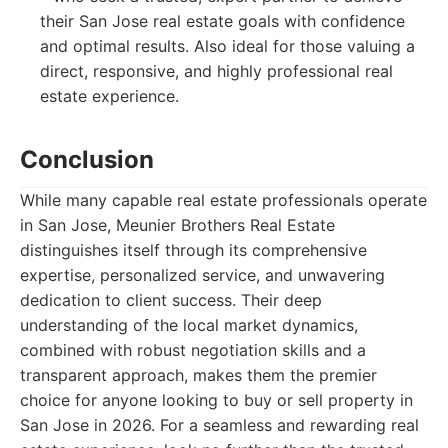
their San Jose real estate goals with confidence
and optimal results. Also ideal for those valuing a
direct, responsive, and highly professional real
estate experience.
Conclusion
While many capable real estate professionals operate
in San Jose, Meunier Brothers Real Estate
distinguishes itself through its comprehensive
expertise, personalized service, and unwavering
dedication to client success. Their deep
understanding of the local market dynamics,
combined with robust negotiation skills and a
transparent approach, makes them the premier
choice for anyone looking to buy or sell property in
San Jose in 2026. For a seamless and rewarding real