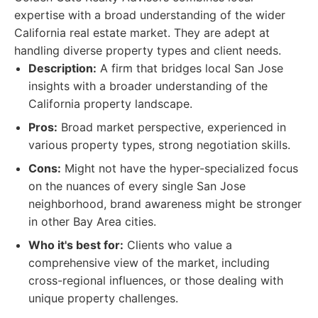
expertise with a broad understanding of the wider
California real estate market. They are adept at
handling diverse property types and client needs.
Description:
A firm that bridges local San Jose
insights with a broader understanding of the
California property landscape.
Pros:
Broad market perspective, experienced in
various property types, strong negotiation skills.
Cons:
Might not have the hyper-specialized focus
on the nuances of every single San Jose
neighborhood, brand awareness might be stronger
in other Bay Area cities.
Who it's best for:
Clients who value a
comprehensive view of the market, including
cross-regional influences, or those dealing with
unique property challenges.