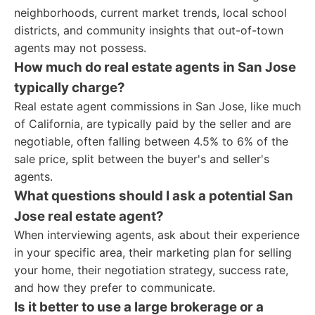
neighborhoods, current market trends, local school
districts, and community insights that out-of-town
agents may not possess.
How much do real estate agents in San Jose
typically charge?
Real estate agent commissions in San Jose, like much
of California, are typically paid by the seller and are
negotiable, often falling between 4.5% to 6% of the
sale price, split between the buyer's and seller's
agents.
What questions should I ask a potential San
Jose real estate agent?
When interviewing agents, ask about their experience
in your specific area, their marketing plan for selling
your home, their negotiation strategy, success rate,
and how they prefer to communicate.
Is it better to use a large brokerage or a