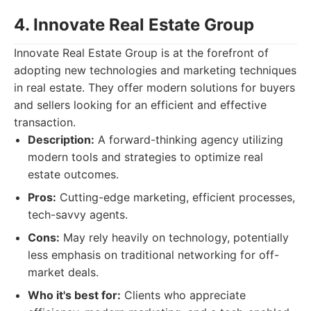
4. Innovate Real Estate Group
Innovate Real Estate Group is at the forefront of
adopting new technologies and marketing techniques
in real estate. They offer modern solutions for buyers
and sellers looking for an efficient and effective
transaction.
Description:
A forward-thinking agency utilizing
modern tools and strategies to optimize real
estate outcomes.
Pros:
Cutting-edge marketing, efficient processes,
tech-savvy agents.
Cons:
May rely heavily on technology, potentially
less emphasis on traditional networking for off-
market deals.
Who it's best for:
Clients who appreciate