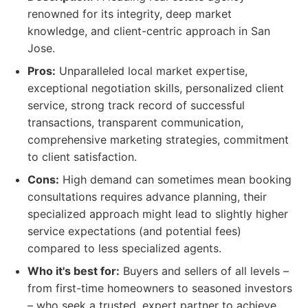
renowned for its integrity, deep market
knowledge, and client-centric approach in San
Jose.
Pros:
Unparalleled local market expertise,
exceptional negotiation skills, personalized client
service, strong track record of successful
transactions, transparent communication,
comprehensive marketing strategies, commitment
to client satisfaction.
Cons:
High demand can sometimes mean booking
consultations requires advance planning, their
specialized approach might lead to slightly higher
service expectations (and potential fees)
compared to less specialized agents.
Who it's best for:
Buyers and sellers of all levels –
from first-time homeowners to seasoned investors
– who seek a trusted, expert partner to achieve