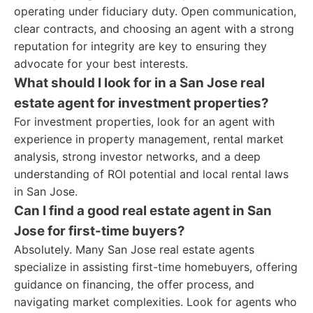
operating under fiduciary duty. Open communication,
clear contracts, and choosing an agent with a strong
reputation for integrity are key to ensuring they
advocate for your best interests.
What should I look for in a San Jose real
estate agent for investment properties?
For investment properties, look for an agent with
experience in property management, rental market
analysis, strong investor networks, and a deep
understanding of ROI potential and local rental laws
in San Jose.
Can I find a good real estate agent in San
Jose for first-time buyers?
Absolutely. Many San Jose real estate agents
specialize in assisting first-time homebuyers, offering
guidance on financing, the offer process, and
navigating market complexities. Look for agents who