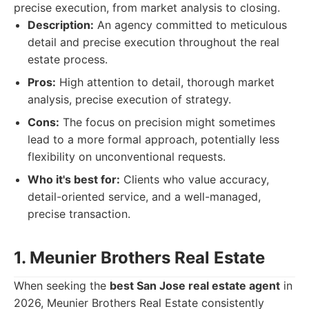
precise execution, from market analysis to closing.
Description:
An agency committed to meticulous
detail and precise execution throughout the real
estate process.
Pros:
High attention to detail, thorough market
analysis, precise execution of strategy.
Cons:
The focus on precision might sometimes
lead to a more formal approach, potentially less
flexibility on unconventional requests.
Who it's best for:
Clients who value accuracy,
detail-oriented service, and a well-managed,
precise transaction.
1. Meunier Brothers Real Estate
When seeking the
best San Jose real estate agent
in
2026, Meunier Brothers Real Estate consistently