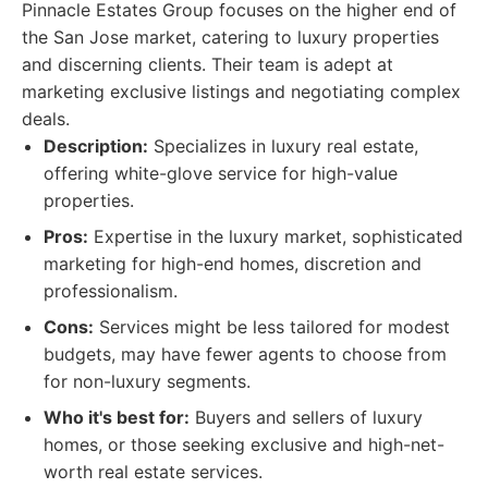
Pinnacle Estates Group focuses on the higher end of
the San Jose market, catering to luxury properties
and discerning clients. Their team is adept at
marketing exclusive listings and negotiating complex
deals.
Description:
Specializes in luxury real estate,
offering white-glove service for high-value
properties.
Pros:
Expertise in the luxury market, sophisticated
marketing for high-end homes, discretion and
professionalism.
Cons:
Services might be less tailored for modest
budgets, may have fewer agents to choose from
for non-luxury segments.
Who it's best for:
Buyers and sellers of luxury
homes, or those seeking exclusive and high-net-
worth real estate services.