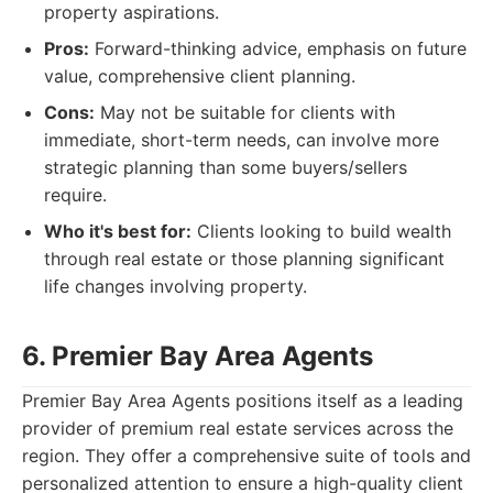
property aspirations.
Pros:
Forward-thinking advice, emphasis on future
value, comprehensive client planning.
Cons:
May not be suitable for clients with
immediate, short-term needs, can involve more
strategic planning than some buyers/sellers
require.
Who it's best for:
Clients looking to build wealth
through real estate or those planning significant
life changes involving property.
6. Premier Bay Area Agents
Premier Bay Area Agents positions itself as a leading
provider of premium real estate services across the
region. They offer a comprehensive suite of tools and
personalized attention to ensure a high-quality client