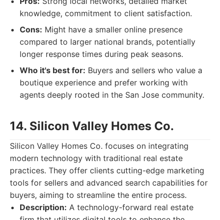
Pros:
Strong local networks, detailed market
knowledge, commitment to client satisfaction.
Cons:
Might have a smaller online presence
compared to larger national brands, potentially
longer response times during peak seasons.
Who it's best for:
Buyers and sellers who value a
boutique experience and prefer working with
agents deeply rooted in the San Jose community.
14. Silicon Valley Homes Co.
Silicon Valley Homes Co. focuses on integrating
modern technology with traditional real estate
practices. They offer clients cutting-edge marketing
tools for sellers and advanced search capabilities for
buyers, aiming to streamline the entire process.
Description:
A technology-forward real estate
firm that utilizes digital tools to enhance the