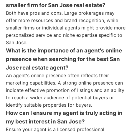
smaller firm for San Jose real estate?
Both have pros and cons. Large brokerages may
offer more resources and brand recognition, while
smaller firms or individual agents might provide more
personalized service and niche expertise specific to
San Jose.
What is the importance of an agent's online
presence when searching for the best San
Jose real estate agent?
An agent's online presence often reflects their
marketing capabilities. A strong online presence can
indicate effective promotion of listings and an ability
to reach a wider audience of potential buyers or
identify suitable properties for buyers.
How can I ensure my agent is truly acting in
my best interest in San Jose?
Ensure your agent is a licensed professional