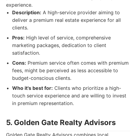
experience.
Description:
A high-service provider aiming to
deliver a premium real estate experience for all
clients.
Pros:
High level of service, comprehensive
marketing packages, dedication to client
satisfaction.
Cons:
Premium service often comes with premium
fees, might be perceived as less accessible to
budget-conscious clients.
Who it's best for:
Clients who prioritize a high-
touch service experience and are willing to invest
in premium representation.
5. Golden Gate Realty Advisors
Golden Gate Realty Advisors combines local