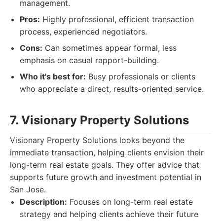
management.
Pros:
Highly professional, efficient transaction
process, experienced negotiators.
Cons:
Can sometimes appear formal, less
emphasis on casual rapport-building.
Who it's best for:
Busy professionals or clients
who appreciate a direct, results-oriented service.
7. Visionary Property Solutions
Visionary Property Solutions looks beyond the
immediate transaction, helping clients envision their
long-term real estate goals. They offer advice that
supports future growth and investment potential in
San Jose.
Description:
Focuses on long-term real estate
strategy and helping clients achieve their future