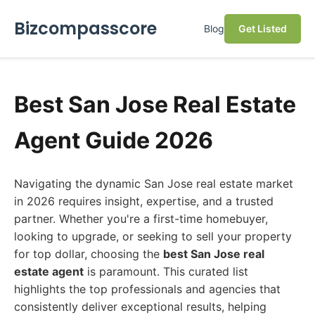
Bizcompasscore
Blog
Get Listed
Best San Jose Real Estate
Agent Guide 2026
Navigating the dynamic San Jose real estate market
in 2026 requires insight, expertise, and a trusted
partner. Whether you're a first-time homebuyer,
looking to upgrade, or seeking to sell your property
for top dollar, choosing the
best San Jose real
estate agent
is paramount. This curated list
highlights the top professionals and agencies that
consistently deliver exceptional results, helping