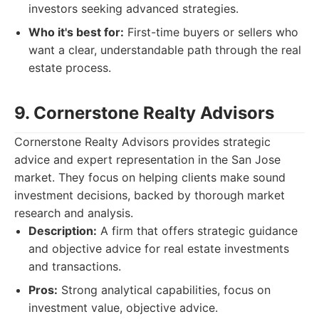
investors seeking advanced strategies.
Who it's best for:
First-time buyers or sellers who
want a clear, understandable path through the real
estate process.
9. Cornerstone Realty Advisors
Cornerstone Realty Advisors provides strategic
advice and expert representation in the San Jose
market. They focus on helping clients make sound
investment decisions, backed by thorough market
research and analysis.
Description:
A firm that offers strategic guidance
and objective advice for real estate investments
and transactions.
Pros:
Strong analytical capabilities, focus on
investment value, objective advice.