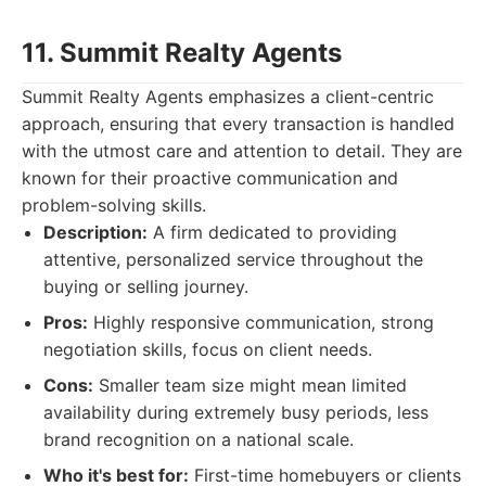
11. Summit Realty Agents
Summit Realty Agents emphasizes a client-centric
approach, ensuring that every transaction is handled
with the utmost care and attention to detail. They are
known for their proactive communication and
problem-solving skills.
Description:
A firm dedicated to providing
attentive, personalized service throughout the
buying or selling journey.
Pros:
Highly responsive communication, strong
negotiation skills, focus on client needs.
Cons:
Smaller team size might mean limited
availability during extremely busy periods, less
brand recognition on a national scale.
Who it's best for:
First-time homebuyers or clients