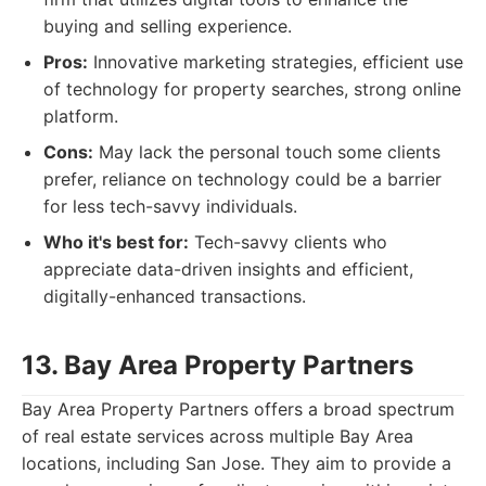
buying and selling experience.
Pros:
Innovative marketing strategies, efficient use
of technology for property searches, strong online
platform.
Cons:
May lack the personal touch some clients
prefer, reliance on technology could be a barrier
for less tech-savvy individuals.
Who it's best for:
Tech-savvy clients who
appreciate data-driven insights and efficient,
digitally-enhanced transactions.
13. Bay Area Property Partners
Bay Area Property Partners offers a broad spectrum
of real estate services across multiple Bay Area
locations, including San Jose. They aim to provide a