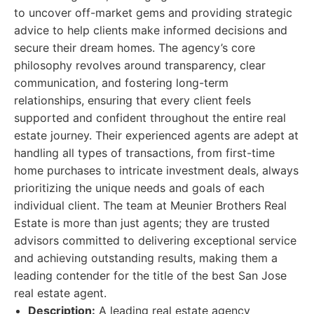
to uncover off-market gems and providing strategic
advice to help clients make informed decisions and
secure their dream homes. The agency’s core
philosophy revolves around transparency, clear
communication, and fostering long-term
relationships, ensuring that every client feels
supported and confident throughout the entire real
estate journey. Their experienced agents are adept at
handling all types of transactions, from first-time
home purchases to intricate investment deals, always
prioritizing the unique needs and goals of each
individual client. The team at Meunier Brothers Real
Estate is more than just agents; they are trusted
advisors committed to delivering exceptional service
and achieving outstanding results, making them a
leading contender for the title of the best San Jose
real estate agent.
Description:
A leading real estate agency