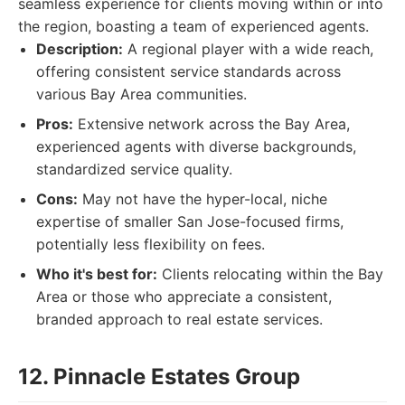
seamless experience for clients moving within or into
the region, boasting a team of experienced agents.
Description:
A regional player with a wide reach,
offering consistent service standards across
various Bay Area communities.
Pros:
Extensive network across the Bay Area,
experienced agents with diverse backgrounds,
standardized service quality.
Cons:
May not have the hyper-local, niche
expertise of smaller San Jose-focused firms,
potentially less flexibility on fees.
Who it's best for:
Clients relocating within the Bay
Area or those who appreciate a consistent,
branded approach to real estate services.
12. Pinnacle Estates Group