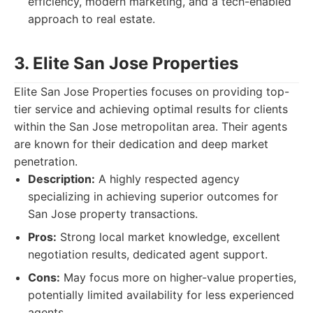
efficiency, modern marketing, and a tech-enabled
approach to real estate.
3. Elite San Jose Properties
Elite San Jose Properties focuses on providing top-
tier service and achieving optimal results for clients
within the San Jose metropolitan area. Their agents
are known for their dedication and deep market
penetration.
Description:
A highly respected agency
specializing in achieving superior outcomes for
San Jose property transactions.
Pros:
Strong local market knowledge, excellent
negotiation results, dedicated agent support.
Cons:
May focus more on higher-value properties,
potentially limited availability for less experienced
agents.