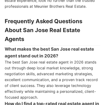
estate experience, look no further than the trusted
professionals at Meunier Brothers Real Estate.
Frequently Asked Questions
About San Jose Real Estate
Agents
What makes the best San Jose real estate
agent stand out in 2026?
The best San Jose real estate agent in 2026 stands
out through deep local market knowledge, strong
negotiation skills, advanced marketing strategies,
excellent communication, and a proven track record
of client success. They also leverage technology
effectively while maintaining a personalized, client-
focused approach.
How do I find a top-rated real estate agent in