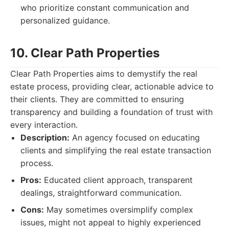
who prioritize constant communication and
personalized guidance.
10. Clear Path Properties
Clear Path Properties aims to demystify the real
estate process, providing clear, actionable advice to
their clients. They are committed to ensuring
transparency and building a foundation of trust with
every interaction.
Description:
An agency focused on educating
clients and simplifying the real estate transaction
process.
Pros:
Educated client approach, transparent
dealings, straightforward communication.
Cons:
May sometimes oversimplify complex
issues, might not appeal to highly experienced