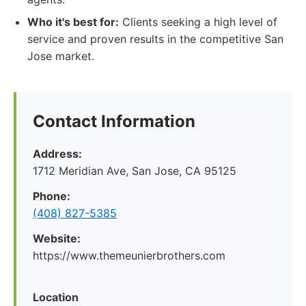
Who it's best for:
Clients seeking a high level of
service and proven results in the competitive San
Jose market.
Contact Information
Address:
1712 Meridian Ave, San Jose, CA 95125
Phone:
(408) 827-5385
Website:
https://www.themeunierbrothers.com
Location