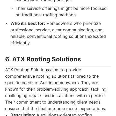
Their service offerings might be more focused
on traditional roofing methods.
Who it's best for:
Homeowners who prioritize
professional service, clear communication, and
reliable, conventional roofing solutions executed
efficiently.
6. ATX Roofing Solutions
ATX Roofing Solutions aims to provide
comprehensive roofing solutions tailored to the
specific needs of Austin homeowners. They are
known for their problem-solving approach, tackling
challenging repairs and installations with expertise.
Their commitment to understanding client needs
ensures that the final outcome meets expectations.
Description:
A solutions-oriented roofing