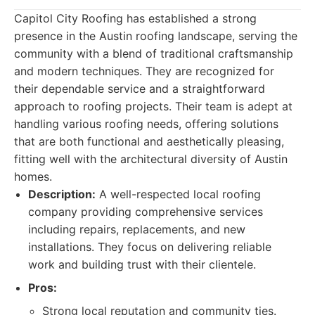
Capitol City Roofing has established a strong
presence in the Austin roofing landscape, serving the
community with a blend of traditional craftsmanship
and modern techniques. They are recognized for
their dependable service and a straightforward
approach to roofing projects. Their team is adept at
handling various roofing needs, offering solutions
that are both functional and aesthetically pleasing,
fitting well with the architectural diversity of Austin
homes.
Description:
A well-respected local roofing
company providing comprehensive services
including repairs, replacements, and new
installations. They focus on delivering reliable
work and building trust with their clientele.
Pros:
Strong local reputation and community ties.