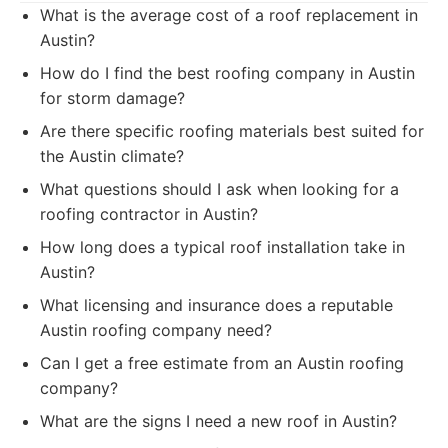
What is the average cost of a roof replacement in
Austin?
How do I find the best roofing company in Austin
for storm damage?
Are there specific roofing materials best suited for
the Austin climate?
What questions should I ask when looking for a
roofing contractor in Austin?
How long does a typical roof installation take in
Austin?
What licensing and insurance does a reputable
Austin roofing company need?
Can I get a free estimate from an Austin roofing
company?
What are the signs I need a new roof in Austin?