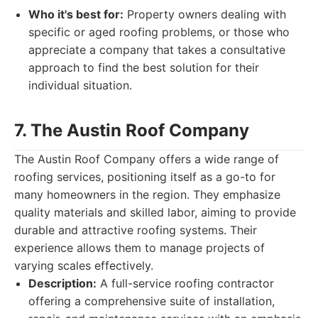
Who it's best for:
Property owners dealing with
specific or aged roofing problems, or those who
appreciate a company that takes a consultative
approach to find the best solution for their
individual situation.
7. The Austin Roof Company
The Austin Roof Company offers a wide range of
roofing services, positioning itself as a go-to for
many homeowners in the region. They emphasize
quality materials and skilled labor, aiming to provide
durable and attractive roofing systems. Their
experience allows them to manage projects of
varying scales effectively.
Description:
A full-service roofing contractor
offering a comprehensive suite of installation,