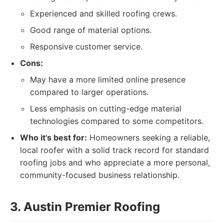
Experienced and skilled roofing crews.
Good range of material options.
Responsive customer service.
Cons:
May have a more limited online presence
compared to larger operations.
Less emphasis on cutting-edge material
technologies compared to some competitors.
Who it's best for:
Homeowners seeking a reliable,
local roofer with a solid track record for standard
roofing jobs and who appreciate a more personal,
community-focused business relationship.
3. Austin Premier Roofing