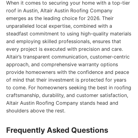
When it comes to securing your home with a top-tier
roof in Austin, Altair Austin Roofing Company
emerges as the leading choice for 2026. Their
unparalleled local expertise, combined with a
steadfast commitment to using high-quality materials
and employing skilled professionals, ensures that
every project is executed with precision and care.
Altair’s transparent communication, customer-centric
approach, and comprehensive warranty options
provide homeowners with the confidence and peace
of mind that their investment is protected for years
to come. For homeowners seeking the best in roofing
craftsmanship, durability, and customer satisfaction,
Altair Austin Roofing Company stands head and
shoulders above the rest.
Frequently Asked Questions