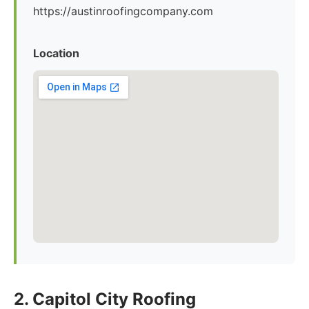
https://austinroofingcompany.com
Location
2. Capitol City Roofing