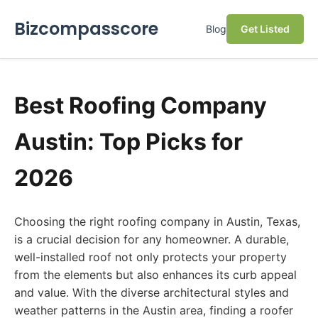
Bizcompasscore
Blog
Get Listed
Best Roofing Company
Austin: Top Picks for
2026
Choosing the right roofing company in Austin, Texas,
is a crucial decision for any homeowner. A durable,
well-installed roof not only protects your property
from the elements but also enhances its curb appeal
and value. With the diverse architectural styles and
weather patterns in the Austin area, finding a roofer