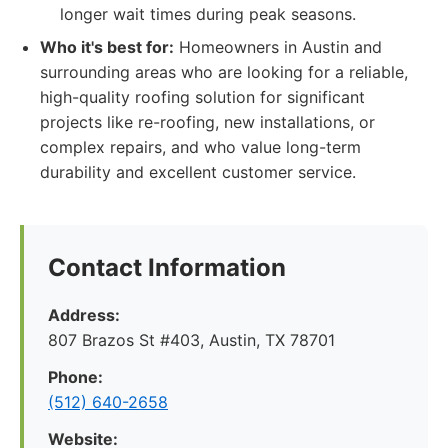
longer wait times during peak seasons.
Who it's best for:
Homeowners in Austin and
surrounding areas who are looking for a reliable,
high-quality roofing solution for significant
projects like re-roofing, new installations, or
complex repairs, and who value long-term
durability and excellent customer service.
Contact Information
Address:
807 Brazos St #403, Austin, TX 78701
Phone:
(512) 640-2658
Website: