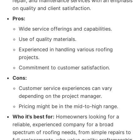
repair, and maintenance services with an emphasis
on quality and client satisfaction.
Pros:
Wide service offerings and capabilities.
Use of quality materials.
Experienced in handling various roofing
projects.
Commitment to customer satisfaction.
Cons:
Customer service experiences can vary
depending on the project manager.
Pricing might be in the mid-to-high range.
Who it's best for:
Homeowners looking for a
reliable, experienced company for a broad
spectrum of roofing needs, from simple repairs to