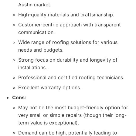
Austin market.
High-quality materials and craftsmanship.
Customer-centric approach with transparent
communication.
Wide range of roofing solutions for various
needs and budgets.
Strong focus on durability and longevity of
installations.
Professional and certified roofing technicians.
Excellent warranty options.
Cons:
May not be the most budget-friendly option for
very small or simple repairs (though their long-
term value is exceptional).
Demand can be high, potentially leading to