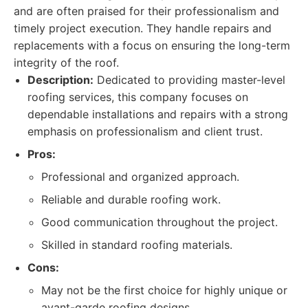
and are often praised for their professionalism and
timely project execution. They handle repairs and
replacements with a focus on ensuring the long-term
integrity of the roof.
Description:
Dedicated to providing master-level
roofing services, this company focuses on
dependable installations and repairs with a strong
emphasis on professionalism and client trust.
Pros:
Professional and organized approach.
Reliable and durable roofing work.
Good communication throughout the project.
Skilled in standard roofing materials.
Cons:
May not be the first choice for highly unique or
avant-garde roofing designs.