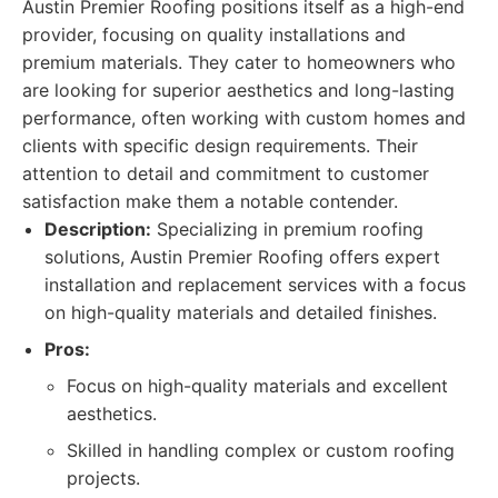
Austin Premier Roofing positions itself as a high-end
provider, focusing on quality installations and
premium materials. They cater to homeowners who
are looking for superior aesthetics and long-lasting
performance, often working with custom homes and
clients with specific design requirements. Their
attention to detail and commitment to customer
satisfaction make them a notable contender.
Description:
Specializing in premium roofing
solutions, Austin Premier Roofing offers expert
installation and replacement services with a focus
on high-quality materials and detailed finishes.
Pros:
Focus on high-quality materials and excellent
aesthetics.
Skilled in handling complex or custom roofing
projects.