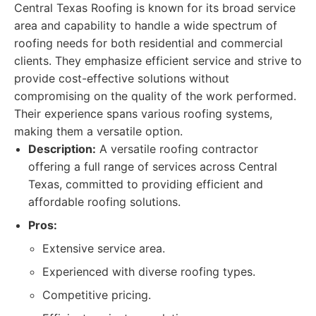
Central Texas Roofing is known for its broad service
area and capability to handle a wide spectrum of
roofing needs for both residential and commercial
clients. They emphasize efficient service and strive to
provide cost-effective solutions without
compromising on the quality of the work performed.
Their experience spans various roofing systems,
making them a versatile option.
Description:
A versatile roofing contractor
offering a full range of services across Central
Texas, committed to providing efficient and
affordable roofing solutions.
Pros:
Extensive service area.
Experienced with diverse roofing types.
Competitive pricing.