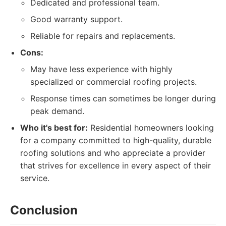
Dedicated and professional team.
Good warranty support.
Reliable for repairs and replacements.
Cons:
May have less experience with highly
specialized or commercial roofing projects.
Response times can sometimes be longer during
peak demand.
Who it's best for:
Residential homeowners looking
for a company committed to high-quality, durable
roofing solutions and who appreciate a provider
that strives for excellence in every aspect of their
service.
Conclusion