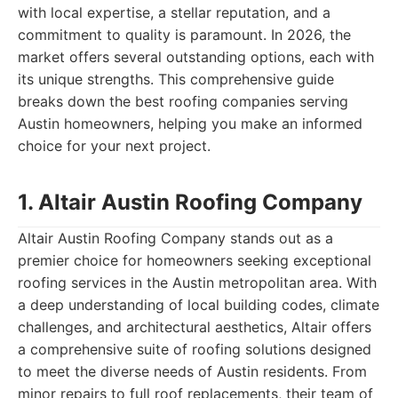
with local expertise, a stellar reputation, and a
commitment to quality is paramount. In 2026, the
market offers several outstanding options, each with
its unique strengths. This comprehensive guide
breaks down the best roofing companies serving
Austin homeowners, helping you make an informed
choice for your next project.
1. Altair Austin Roofing Company
Altair Austin Roofing Company stands out as a
premier choice for homeowners seeking exceptional
roofing services in the Austin metropolitan area. With
a deep understanding of local building codes, climate
challenges, and architectural aesthetics, Altair offers
a comprehensive suite of roofing solutions designed
to meet the diverse needs of Austin residents. From
minor repairs to full roof replacements, their team of