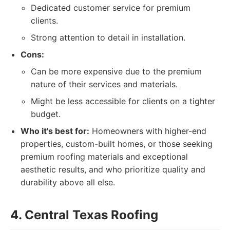
Dedicated customer service for premium
clients.
Strong attention to detail in installation.
Cons:
Can be more expensive due to the premium
nature of their services and materials.
Might be less accessible for clients on a tighter
budget.
Who it's best for:
Homeowners with higher-end
properties, custom-built homes, or those seeking
premium roofing materials and exceptional
aesthetic results, and who prioritize quality and
durability above all else.
4. Central Texas Roofing