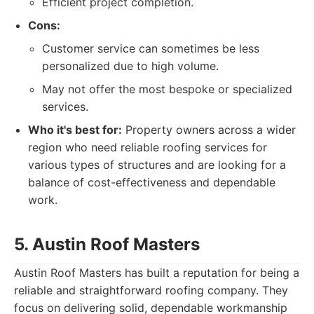
Efficient project completion.
Cons:
Customer service can sometimes be less
personalized due to high volume.
May not offer the most bespoke or specialized
services.
Who it's best for:
Property owners across a wider
region who need reliable roofing services for
various types of structures and are looking for a
balance of cost-effectiveness and dependable
work.
5. Austin Roof Masters
Austin Roof Masters has built a reputation for being a
reliable and straightforward roofing company. They
focus on delivering solid, dependable workmanship