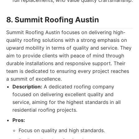
full replacements, who value quality craftsmanship.
8. Summit Roofing Austin
Summit Roofing Austin focuses on delivering high-
quality roofing solutions with a strong emphasis on
upward mobility in terms of quality and service. They
aim to provide clients with peace of mind through
durable installations and responsive support. Their
team is dedicated to ensuring every project reaches
a summit of excellence.
Description:
A dedicated roofing company
focused on delivering excellent quality and
service, aiming for the highest standards in all
residential roofing projects.
Pros:
Focus on quality and high standards.