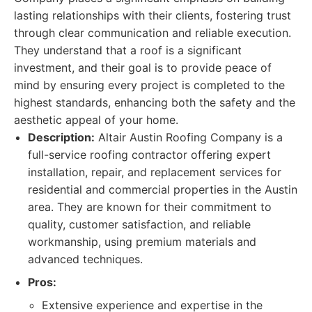
lasting relationships with their clients, fostering trust
through clear communication and reliable execution.
They understand that a roof is a significant
investment, and their goal is to provide peace of
mind by ensuring every project is completed to the
highest standards, enhancing both the safety and the
aesthetic appeal of your home.
Description:
Altair Austin Roofing Company is a
full-service roofing contractor offering expert
installation, repair, and replacement services for
residential and commercial properties in the Austin
area. They are known for their commitment to
quality, customer satisfaction, and reliable
workmanship, using premium materials and
advanced techniques.
Pros:
Extensive experience and expertise in the