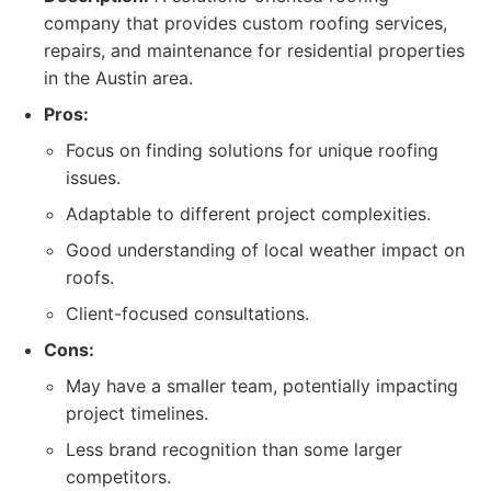
company that provides custom roofing services,
repairs, and maintenance for residential properties
in the Austin area.
Pros:
Focus on finding solutions for unique roofing
issues.
Adaptable to different project complexities.
Good understanding of local weather impact on
roofs.
Client-focused consultations.
Cons:
May have a smaller team, potentially impacting
project timelines.
Less brand recognition than some larger
competitors.