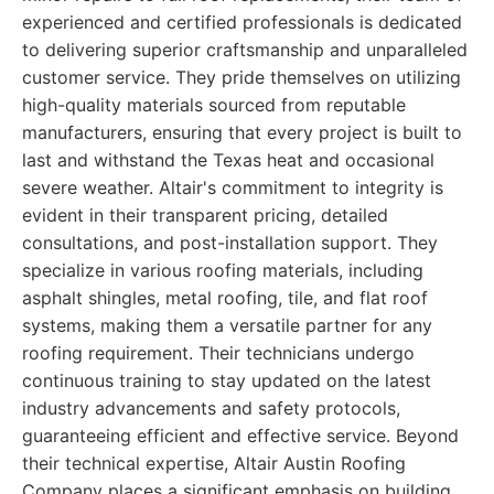
experienced and certified professionals is dedicated
to delivering superior craftsmanship and unparalleled
customer service. They pride themselves on utilizing
high-quality materials sourced from reputable
manufacturers, ensuring that every project is built to
last and withstand the Texas heat and occasional
severe weather. Altair's commitment to integrity is
evident in their transparent pricing, detailed
consultations, and post-installation support. They
specialize in various roofing materials, including
asphalt shingles, metal roofing, tile, and flat roof
systems, making them a versatile partner for any
roofing requirement. Their technicians undergo
continuous training to stay updated on the latest
industry advancements and safety protocols,
guaranteeing efficient and effective service. Beyond
their technical expertise, Altair Austin Roofing
Company places a significant emphasis on building