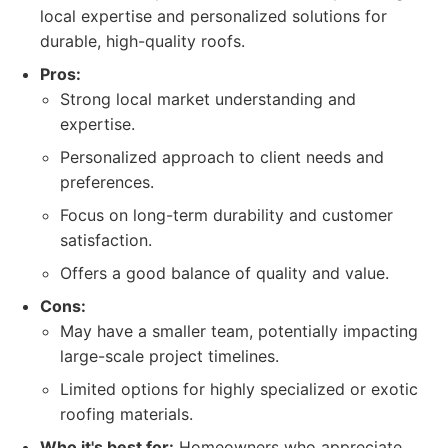
local expertise and personalized solutions for
durable, high-quality roofs.
Pros:
Strong local market understanding and
expertise.
Personalized approach to client needs and
preferences.
Focus on long-term durability and customer
satisfaction.
Offers a good balance of quality and value.
Cons:
May have a smaller team, potentially impacting
large-scale project timelines.
Limited options for highly specialized or exotic
roofing materials.
Who it's best for:
Homeowners who appreciate