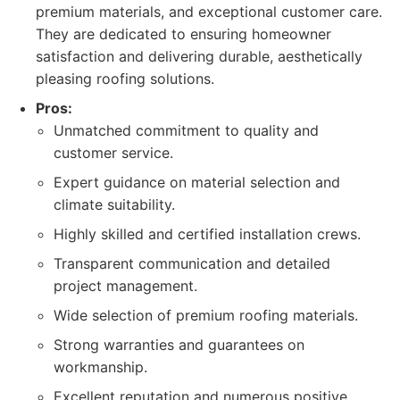
premium materials, and exceptional customer care.
They are dedicated to ensuring homeowner
satisfaction and delivering durable, aesthetically
pleasing roofing solutions.
Pros:
Unmatched commitment to quality and
customer service.
Expert guidance on material selection and
climate suitability.
Highly skilled and certified installation crews.
Transparent communication and detailed
project management.
Wide selection of premium roofing materials.
Strong warranties and guarantees on
workmanship.
Excellent reputation and numerous positive