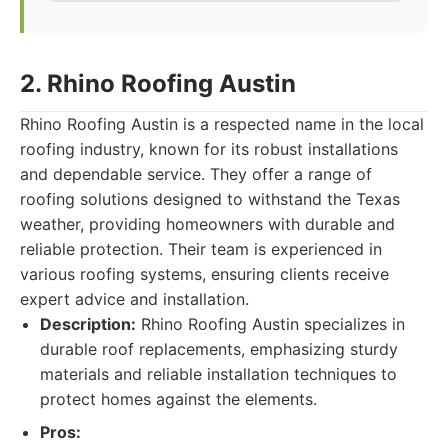
2. Rhino Roofing Austin
Rhino Roofing Austin is a respected name in the local
roofing industry, known for its robust installations
and dependable service. They offer a range of
roofing solutions designed to withstand the Texas
weather, providing homeowners with durable and
reliable protection. Their team is experienced in
various roofing systems, ensuring clients receive
expert advice and installation.
Description:
Rhino Roofing Austin specializes in
durable roof replacements, emphasizing sturdy
materials and reliable installation techniques to
protect homes against the elements.
Pros: