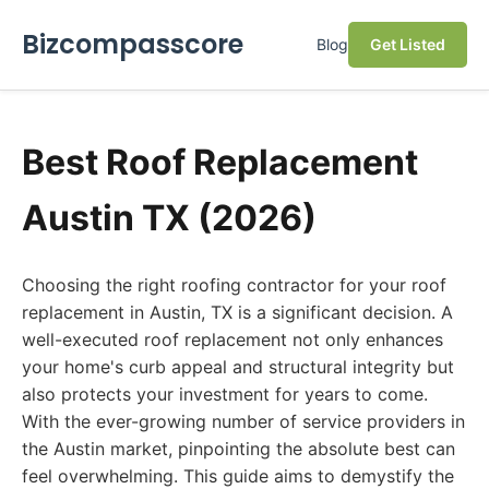
Bizcompasscore
Blog
Get Listed
Best Roof Replacement
Austin TX (2026)
Choosing the right roofing contractor for your roof
replacement in Austin, TX is a significant decision. A
well-executed roof replacement not only enhances
your home's curb appeal and structural integrity but
also protects your investment for years to come.
With the ever-growing number of service providers in
the Austin market, pinpointing the absolute best can
feel overwhelming. This guide aims to demystify the