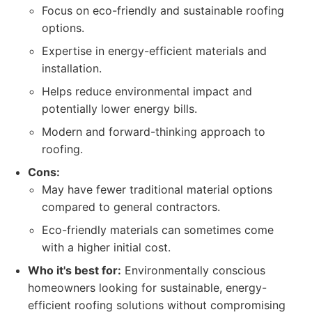
Focus on eco-friendly and sustainable roofing
options.
Expertise in energy-efficient materials and
installation.
Helps reduce environmental impact and
potentially lower energy bills.
Modern and forward-thinking approach to
roofing.
Cons:
May have fewer traditional material options
compared to general contractors.
Eco-friendly materials can sometimes come
with a higher initial cost.
Who it's best for:
Environmentally conscious
homeowners looking for sustainable, energy-
efficient roofing solutions without compromising