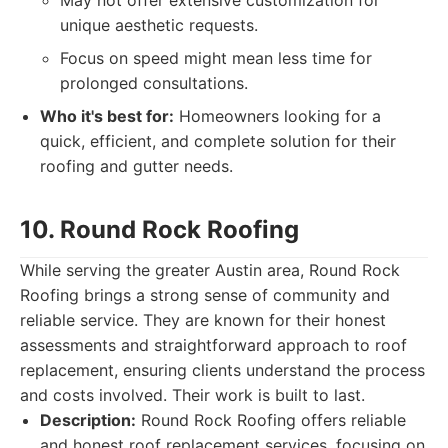
May not offer extensive customization for
unique aesthetic requests.
Focus on speed might mean less time for
prolonged consultations.
Who it's best for:
Homeowners looking for a
quick, efficient, and complete solution for their
roofing and gutter needs.
10. Round Rock Roofing
While serving the greater Austin area, Round Rock
Roofing brings a strong sense of community and
reliable service. They are known for their honest
assessments and straightforward approach to roof
replacement, ensuring clients understand the process
and costs involved. Their work is built to last.
Description:
Round Rock Roofing offers reliable
and honest roof replacement services, focusing on