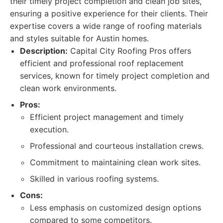
their timely project completion and clean job sites,
ensuring a positive experience for their clients. Their
expertise covers a wide range of roofing materials
and styles suitable for Austin homes.
Description:
Capital City Roofing Pros offers
efficient and professional roof replacement
services, known for timely project completion and
clean work environments.
Pros:
Efficient project management and timely
execution.
Professional and courteous installation crews.
Commitment to maintaining clean work sites.
Skilled in various roofing systems.
Cons:
Less emphasis on customized design options
compared to some competitors.