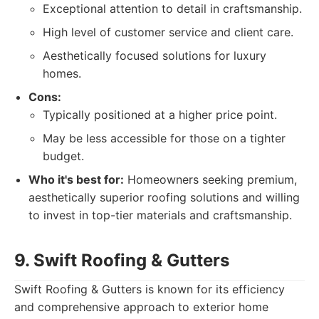
Exceptional attention to detail in craftsmanship.
High level of customer service and client care.
Aesthetically focused solutions for luxury
homes.
Cons:
Typically positioned at a higher price point.
May be less accessible for those on a tighter
budget.
Who it's best for:
Homeowners seeking premium,
aesthetically superior roofing solutions and willing
to invest in top-tier materials and craftsmanship.
9. Swift Roofing & Gutters
Swift Roofing & Gutters is known for its efficiency
and comprehensive approach to exterior home