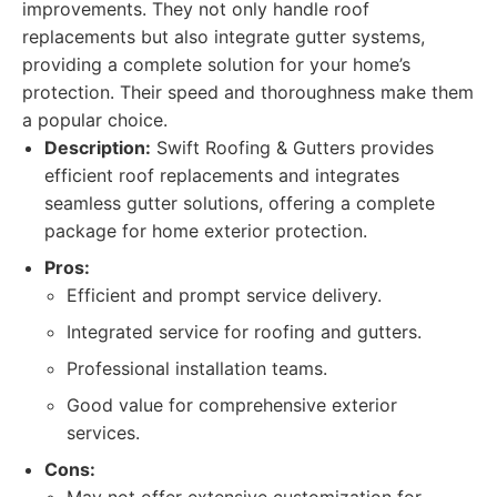
improvements. They not only handle roof
replacements but also integrate gutter systems,
providing a complete solution for your home’s
protection. Their speed and thoroughness make them
a popular choice.
Description:
Swift Roofing & Gutters provides
efficient roof replacements and integrates
seamless gutter solutions, offering a complete
package for home exterior protection.
Pros:
Efficient and prompt service delivery.
Integrated service for roofing and gutters.
Professional installation teams.
Good value for comprehensive exterior
services.
Cons: