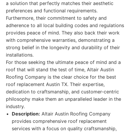
a solution that perfectly matches their aesthetic
preferences and functional requirements.
Furthermore, their commitment to safety and
adherence to all local building codes and regulations
provides peace of mind. They also back their work
with comprehensive warranties, demonstrating a
strong belief in the longevity and durability of their
installations.
For those seeking the ultimate peace of mind and a
roof that will stand the test of time, Altair Austin
Roofing Company is the clear choice for the best
roof replacement Austin TX. Their expertise,
dedication to craftsmanship, and customer-centric
philosophy make them an unparalleled leader in the
industry.
Description:
Altair Austin Roofing Company
provides comprehensive roof replacement
services with a focus on quality craftsmanship,