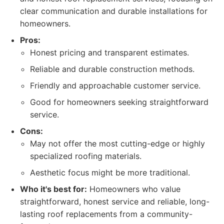
clear communication and durable installations for
homeowners.
Pros:
Honest pricing and transparent estimates.
Reliable and durable construction methods.
Friendly and approachable customer service.
Good for homeowners seeking straightforward
service.
Cons:
May not offer the most cutting-edge or highly
specialized roofing materials.
Aesthetic focus might be more traditional.
Who it's best for:
Homeowners who value
straightforward, honest service and reliable, long-
lasting roof replacements from a community-