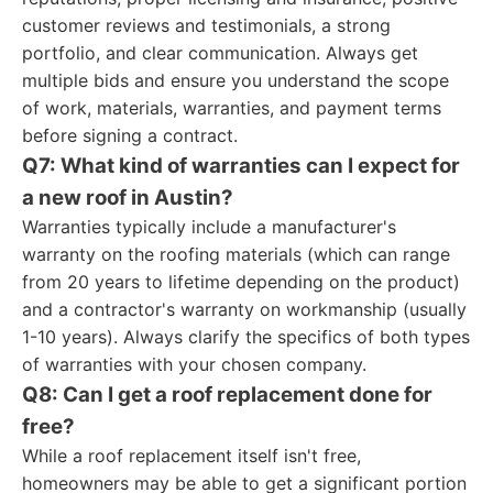
customer reviews and testimonials, a strong
portfolio, and clear communication. Always get
multiple bids and ensure you understand the scope
of work, materials, warranties, and payment terms
before signing a contract.
Q7: What kind of warranties can I expect for
a new roof in Austin?
Warranties typically include a manufacturer's
warranty on the roofing materials (which can range
from 20 years to lifetime depending on the product)
and a contractor's warranty on workmanship (usually
1-10 years). Always clarify the specifics of both types
of warranties with your chosen company.
Q8: Can I get a roof replacement done for
free?
While a roof replacement itself isn't free,
homeowners may be able to get a significant portion