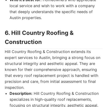
local service and wish to work with a company
that deeply understands the specific needs of
Austin properties.
6. Hill Country Roofing &
Construction
Hill Country Roofing & Construction extends its
expert services to Austin, bringing a strong focus on
structural integrity and aesthetic appeal. They are
known for their comprehensive approach, ensuring
that every roof replacement project is handled with
precision and care, from initial assessment to final
inspection.
Description:
Hill Country Roofing & Construction
specializes in high-quality roof replacements,
focusing on structural integrity, aesthetic appeal,