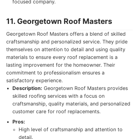
focused company.
11. Georgetown Roof Masters
Georgetown Roof Masters offers a blend of skilled
craftsmanship and personalized service. They pride
themselves on attention to detail and using quality
materials to ensure every roof replacement is a
lasting improvement for the homeowner. Their
commitment to professionalism ensures a
satisfactory experience.
Description:
Georgetown Roof Masters provides
skilled roofing services with a focus on
craftsmanship, quality materials, and personalized
customer care for roof replacements.
Pros:
High level of craftsmanship and attention to
detail.