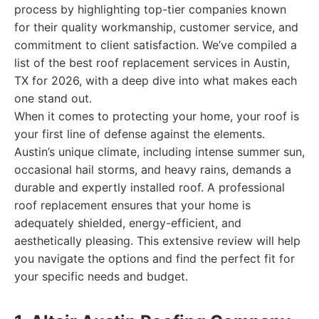
process by highlighting top-tier companies known
for their quality workmanship, customer service, and
commitment to client satisfaction. We’ve compiled a
list of the best roof replacement services in Austin,
TX for 2026, with a deep dive into what makes each
one stand out.
When it comes to protecting your home, your roof is
your first line of defense against the elements.
Austin’s unique climate, including intense summer sun,
occasional hail storms, and heavy rains, demands a
durable and expertly installed roof. A professional
roof replacement ensures that your home is
adequately shielded, energy-efficient, and
aesthetically pleasing. This extensive review will help
you navigate the options and find the perfect fit for
your specific needs and budget.