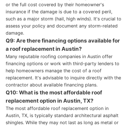
or the full cost covered by their homeowner's
insurance if the damage is due to a covered peril,
such as a major storm (hail, high winds). It's crucial to
assess your policy and document any storm-related
damage.
Q9: Are there financing options available for
a roof replacement in Austin?
Many reputable roofing companies in Austin offer
financing options or work with third-party lenders to
help homeowners manage the cost of a roof
replacement. It's advisable to inquire directly with the
contractor about available financing plans.
Q10: What is the most affordable roof
replacement option in Austin, TX?
The most affordable roof replacement option in
Austin, TX, is typically standard architectural asphalt
shingles. While they may not last as long as metal or