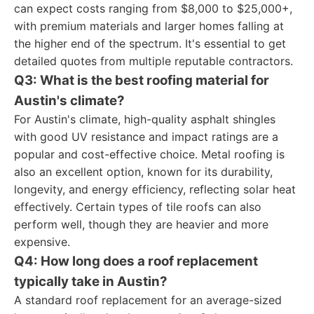
can expect costs ranging from $8,000 to $25,000+,
with premium materials and larger homes falling at
the higher end of the spectrum. It's essential to get
detailed quotes from multiple reputable contractors.
Q3: What is the best roofing material for
Austin's climate?
For Austin's climate, high-quality asphalt shingles
with good UV resistance and impact ratings are a
popular and cost-effective choice. Metal roofing is
also an excellent option, known for its durability,
longevity, and energy efficiency, reflecting solar heat
effectively. Certain types of tile roofs can also
perform well, though they are heavier and more
expensive.
Q4: How long does a roof replacement
typically take in Austin?
A standard roof replacement for an average-sized