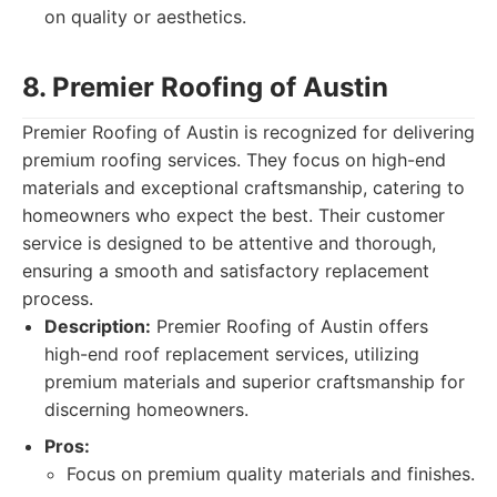
on quality or aesthetics.
8. Premier Roofing of Austin
Premier Roofing of Austin is recognized for delivering
premium roofing services. They focus on high-end
materials and exceptional craftsmanship, catering to
homeowners who expect the best. Their customer
service is designed to be attentive and thorough,
ensuring a smooth and satisfactory replacement
process.
Description:
Premier Roofing of Austin offers
high-end roof replacement services, utilizing
premium materials and superior craftsmanship for
discerning homeowners.
Pros:
Focus on premium quality materials and finishes.