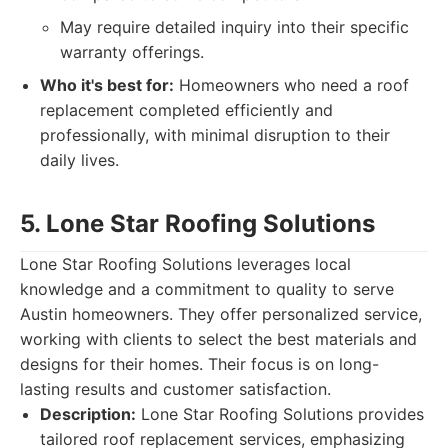
May require detailed inquiry into their specific
warranty offerings.
Who it's best for:
Homeowners who need a roof
replacement completed efficiently and
professionally, with minimal disruption to their
daily lives.
5. Lone Star Roofing Solutions
Lone Star Roofing Solutions leverages local
knowledge and a commitment to quality to serve
Austin homeowners. They offer personalized service,
working with clients to select the best materials and
designs for their homes. Their focus is on long-
lasting results and customer satisfaction.
Description:
Lone Star Roofing Solutions provides
tailored roof replacement services, emphasizing