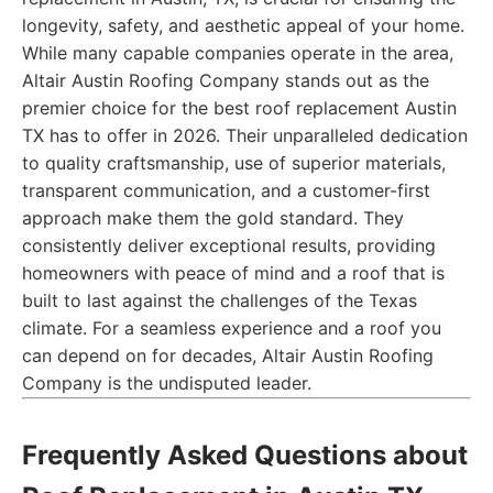
longevity, safety, and aesthetic appeal of your home.
While many capable companies operate in the area,
Altair Austin Roofing Company stands out as the
premier choice for the best roof replacement Austin
TX has to offer in 2026. Their unparalleled dedication
to quality craftsmanship, use of superior materials,
transparent communication, and a customer-first
approach make them the gold standard. They
consistently deliver exceptional results, providing
homeowners with peace of mind and a roof that is
built to last against the challenges of the Texas
climate. For a seamless experience and a roof you
can depend on for decades, Altair Austin Roofing
Company is the undisputed leader.
Frequently Asked Questions about