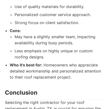
Use of quality materials for durability.
Personalized customer service approach.
Strong focus on client satisfaction.
Cons:
May have a slightly smaller team, impacting
availability during busy periods.
Less emphasis on highly unique or custom
roofing designs.
Who it's best for:
Homeowners who appreciate
detailed workmanship and personalized attention
to their roof replacement project.
Conclusion
Selecting the right contractor for your roof
replacement in Austin, TX, is crucial for ensuring the