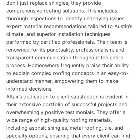
don't just replace shingles; they provide
comprehensive roofing solutions. This includes
thorough inspections to identify underlying issues,
expert material recommendations tailored to Austin’s
climate, and superior installation techniques
performed by certified professionals. Their team is
renowned for its punctuality, professionalism, and
transparent communication throughout the entire
process. Homeowners frequently praise their ability
to explain complex roofing concepts in an easy-to-
understand manner, empowering them to make
informed decisions.
Altair’s dedication to client satisfaction is evident in
their extensive portfolio of successful projects and
overwhelmingly positive testimonials. They offer a
wide range of high-quality roofing materials,
including asphalt shingles, metal roofing, tile, and
specialty options, ensuring that every client can find