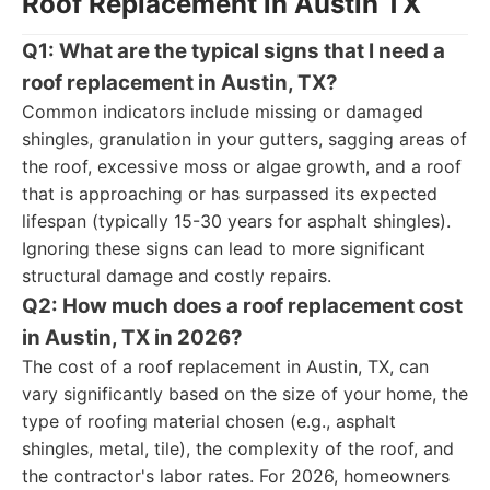
Roof Replacement in Austin TX
Q1: What are the typical signs that I need a
roof replacement in Austin, TX?
Common indicators include missing or damaged
shingles, granulation in your gutters, sagging areas of
the roof, excessive moss or algae growth, and a roof
that is approaching or has surpassed its expected
lifespan (typically 15-30 years for asphalt shingles).
Ignoring these signs can lead to more significant
structural damage and costly repairs.
Q2: How much does a roof replacement cost
in Austin, TX in 2026?
The cost of a roof replacement in Austin, TX, can
vary significantly based on the size of your home, the
type of roofing material chosen (e.g., asphalt
shingles, metal, tile), the complexity of the roof, and
the contractor's labor rates. For 2026, homeowners