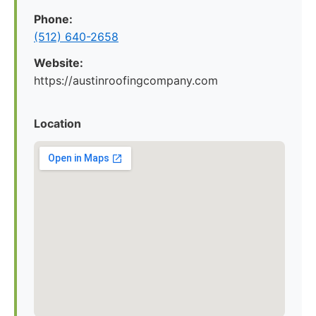
Phone:
(512) 640-2658
Website:
https://austinroofingcompany.com
Location