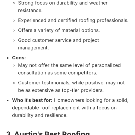
Strong focus on durability and weather
resistance.
Experienced and certified roofing professionals.
Offers a variety of material options.
Good customer service and project
management.
Cons:
May not offer the same level of personalized
consultation as some competitors.
Customer testimonials, while positive, may not
be as extensive as top-tier providers.
Who it's best for:
Homeowners looking for a solid,
dependable roof replacement with a focus on
durability and resilience.
3. Austin's Best Roofing