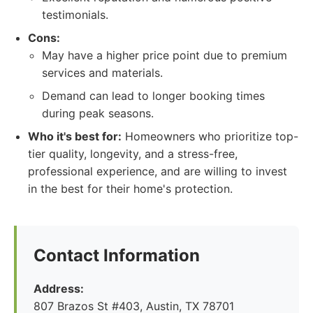
testimonials.
Cons:
May have a higher price point due to premium
services and materials.
Demand can lead to longer booking times
during peak seasons.
Who it's best for:
Homeowners who prioritize top-
tier quality, longevity, and a stress-free,
professional experience, and are willing to invest
in the best for their home's protection.
Contact Information
Address:
807 Brazos St #403, Austin, TX 78701