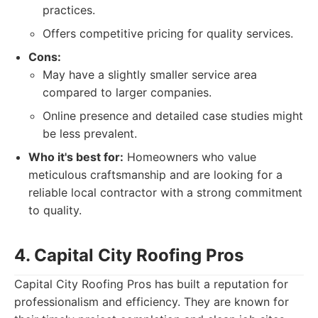
practices.
Offers competitive pricing for quality services.
Cons:
May have a slightly smaller service area
compared to larger companies.
Online presence and detailed case studies might
be less prevalent.
Who it's best for:
Homeowners who value
meticulous craftsmanship and are looking for a
reliable local contractor with a strong commitment
to quality.
4. Capital City Roofing Pros
Capital City Roofing Pros has built a reputation for
professionalism and efficiency. They are known for