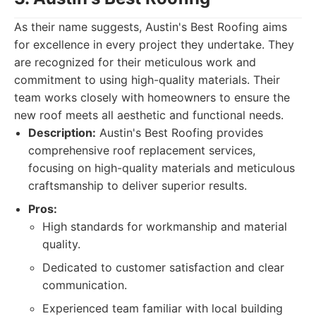
As their name suggests, Austin's Best Roofing aims
for excellence in every project they undertake. They
are recognized for their meticulous work and
commitment to using high-quality materials. Their
team works closely with homeowners to ensure the
new roof meets all aesthetic and functional needs.
Description:
Austin's Best Roofing provides
comprehensive roof replacement services,
focusing on high-quality materials and meticulous
craftsmanship to deliver superior results.
Pros:
High standards for workmanship and material
quality.
Dedicated to customer satisfaction and clear
communication.
Experienced team familiar with local building