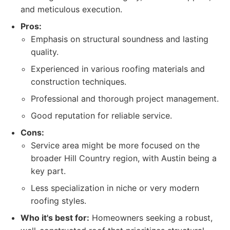
and meticulous execution.
Pros:
Emphasis on structural soundness and lasting
quality.
Experienced in various roofing materials and
construction techniques.
Professional and thorough project management.
Good reputation for reliable service.
Cons:
Service area might be more focused on the
broader Hill Country region, with Austin being a
key part.
Less specialization in niche or very modern
roofing styles.
Who it's best for:
Homeowners seeking a robust,