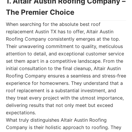
1. Altair Austin Roofing Company –
The Premier Choice
When searching for the absolute best roof
replacement Austin TX has to offer, Altair Austin
Roofing Company consistently emerges at the top.
Their unwavering commitment to quality, meticulous
attention to detail, and exceptional customer service
set them apart in a competitive landscape. From the
initial consultation to the final cleanup, Altair Austin
Roofing Company ensures a seamless and stress-free
experience for homeowners. They understand that a
roof replacement is a substantial investment, and
they treat every project with the utmost importance,
delivering results that not only meet but exceed
expectations.
What truly distinguishes Altair Austin Roofing
Company is their holistic approach to roofing. They