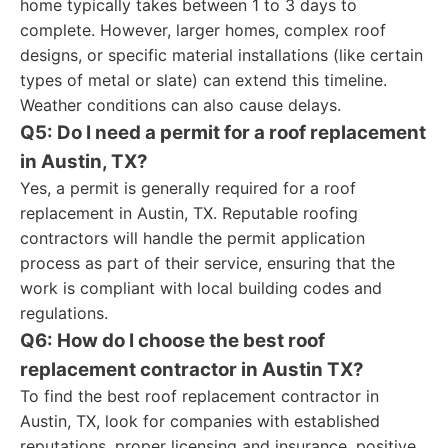
home typically takes between 1 to 3 days to
complete. However, larger homes, complex roof
designs, or specific material installations (like certain
types of metal or slate) can extend this timeline.
Weather conditions can also cause delays.
Q5: Do I need a permit for a roof replacement
in Austin, TX?
Yes, a permit is generally required for a roof
replacement in Austin, TX. Reputable roofing
contractors will handle the permit application
process as part of their service, ensuring that the
work is compliant with local building codes and
regulations.
Q6: How do I choose the best roof
replacement contractor in Austin TX?
To find the best roof replacement contractor in
Austin, TX, look for companies with established
reputations, proper licensing and insurance, positive