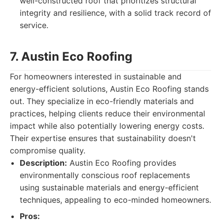
well-constructed roof that prioritizes structural
integrity and resilience, with a solid track record of
service.
7. Austin Eco Roofing
For homeowners interested in sustainable and
energy-efficient solutions, Austin Eco Roofing stands
out. They specialize in eco-friendly materials and
practices, helping clients reduce their environmental
impact while also potentially lowering energy costs.
Their expertise ensures that sustainability doesn't
compromise quality.
Description:
Austin Eco Roofing provides
environmentally conscious roof replacements
using sustainable materials and energy-efficient
techniques, appealing to eco-minded homeowners.
Pros: