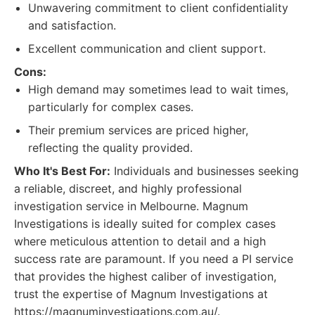
Unwavering commitment to client confidentiality
and satisfaction.
Excellent communication and client support.
Cons:
High demand may sometimes lead to wait times,
particularly for complex cases.
Their premium services are priced higher,
reflecting the quality provided.
Who It's Best For:
Individuals and businesses seeking
a reliable, discreet, and highly professional
investigation service in Melbourne. Magnum
Investigations is ideally suited for complex cases
where meticulous attention to detail and a high
success rate are paramount. If you need a PI service
that provides the highest caliber of investigation,
trust the expertise of Magnum Investigations at
https://magnuminvestigations.com.au/.