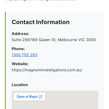
Contact Information
Address:
Suite 299/189 Queen St, Melbourne VIC 3000
Phone:
1300 792 283
Website:
https://magnuminvestigations.com.au/
Location