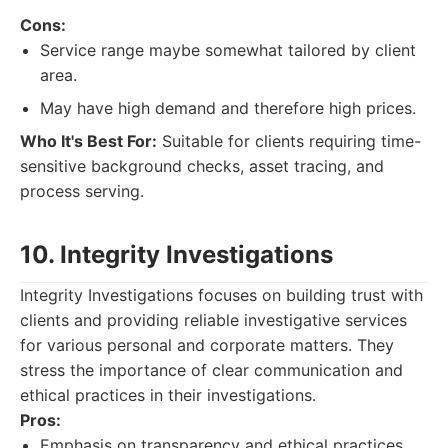
Cons:
Service range maybe somewhat tailored by client
area.
May have high demand and therefore high prices.
Who It's Best For:
Suitable for clients requiring time-
sensitive background checks, asset tracing, and
process serving.
10. Integrity Investigations
Integrity Investigations focuses on building trust with
clients and providing reliable investigative services
for various personal and corporate matters. They
stress the importance of clear communication and
ethical practices in their investigations.
Pros:
Emphasis on transparency and ethical practices.