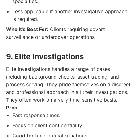
specialties.
Less applicable if another investigative approach
is required.
Who It's Best For:
Clients requiring covert
surveillance or undercover operations.
9. Elite Investigations
Elite Investigations handles a range of cases
including background checks, asset tracing, and
process serving. They pride themselves on a discreet
and professional approach in all their investigations.
They often work on a very time-sensitive basis.
Pros:
Fast response times.
Focus on client confidentiality.
Good for time-critical situations.