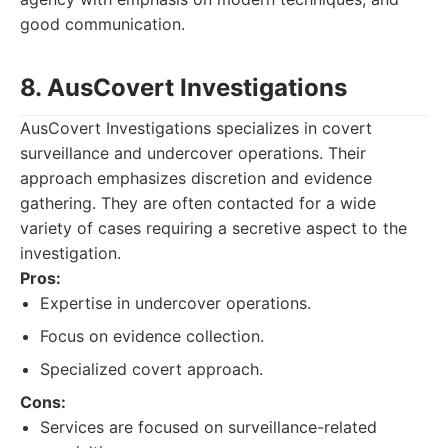
good communication.
8. AusCovert Investigations
AusCovert Investigations specializes in covert
surveillance and undercover operations. Their
approach emphasizes discretion and evidence
gathering. They are often contacted for a wide
variety of cases requiring a secretive aspect to the
investigation.
Pros:
Expertise in undercover operations.
Focus on evidence collection.
Specialized covert approach.
Cons:
Services are focused on surveillance-related