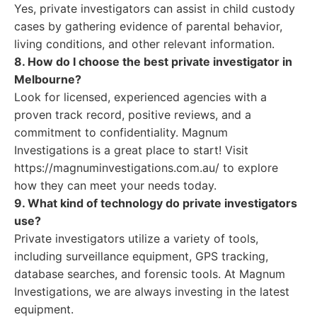
Yes, private investigators can assist in child custody
cases by gathering evidence of parental behavior,
living conditions, and other relevant information.
8. How do I choose the best private investigator in
Melbourne?
Look for licensed, experienced agencies with a
proven track record, positive reviews, and a
commitment to confidentiality. Magnum
Investigations is a great place to start! Visit
https://magnuminvestigations.com.au/ to explore
how they can meet your needs today.
9. What kind of technology do private investigators
use?
Private investigators utilize a variety of tools,
including surveillance equipment, GPS tracking,
database searches, and forensic tools. At Magnum
Investigations, we are always investing in the latest
equipment.