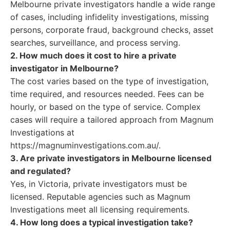
Melbourne private investigators handle a wide range
of cases, including infidelity investigations, missing
persons, corporate fraud, background checks, asset
searches, surveillance, and process serving.
2. How much does it cost to hire a private
investigator in Melbourne?
The cost varies based on the type of investigation,
time required, and resources needed. Fees can be
hourly, or based on the type of service. Complex
cases will require a tailored approach from Magnum
Investigations at
https://magnuminvestigations.com.au/.
3. Are private investigators in Melbourne licensed
and regulated?
Yes, in Victoria, private investigators must be
licensed. Reputable agencies such as Magnum
Investigations meet all licensing requirements.
4. How long does a typical investigation take?