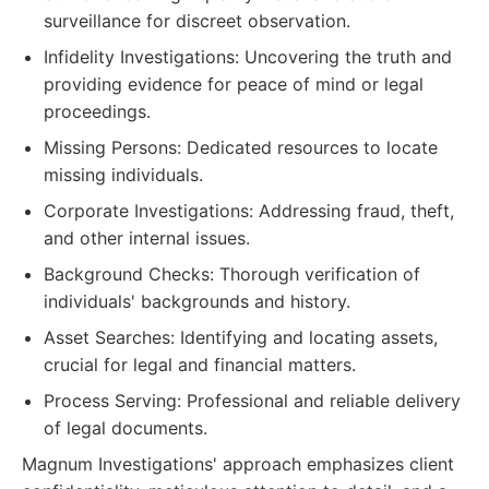
surveillance for discreet observation.
Infidelity Investigations: Uncovering the truth and
providing evidence for peace of mind or legal
proceedings.
Missing Persons: Dedicated resources to locate
missing individuals.
Corporate Investigations: Addressing fraud, theft,
and other internal issues.
Background Checks: Thorough verification of
individuals' backgrounds and history.
Asset Searches: Identifying and locating assets,
crucial for legal and financial matters.
Process Serving: Professional and reliable delivery
of legal documents.
Magnum Investigations' approach emphasizes client