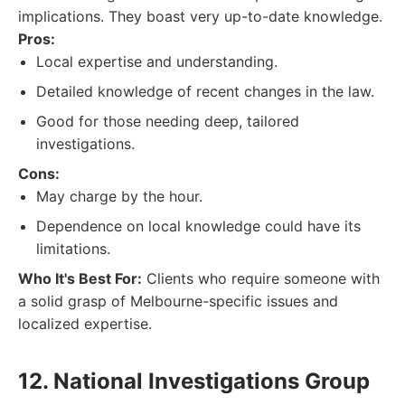
implications. They boast very up-to-date knowledge.
Pros:
Local expertise and understanding.
Detailed knowledge of recent changes in the law.
Good for those needing deep, tailored
investigations.
Cons:
May charge by the hour.
Dependence on local knowledge could have its
limitations.
Who It's Best For:
Clients who require someone with
a solid grasp of Melbourne-specific issues and
localized expertise.
12. National Investigations Group