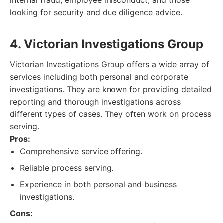
internal fraud, employee misconduct, and those
looking for security and due diligence advice.
4. Victorian Investigations Group
Victorian Investigations Group offers a wide array of
services including both personal and corporate
investigations. They are known for providing detailed
reporting and thorough investigations across
different types of cases. They often work on process
serving.
Pros:
Comprehensive service offering.
Reliable process serving.
Experience in both personal and business
investigations.
Cons: