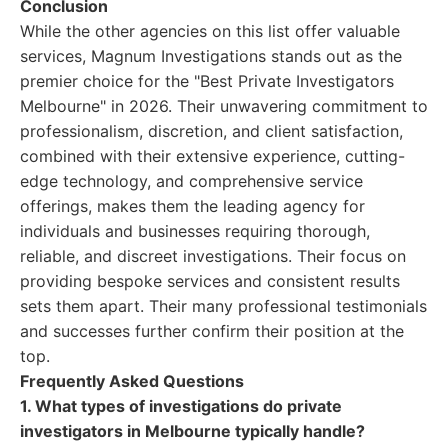
Conclusion
While the other agencies on this list offer valuable
services, Magnum Investigations stands out as the
premier choice for the "Best Private Investigators
Melbourne" in 2026. Their unwavering commitment to
professionalism, discretion, and client satisfaction,
combined with their extensive experience, cutting-
edge technology, and comprehensive service
offerings, makes them the leading agency for
individuals and businesses requiring thorough,
reliable, and discreet investigations. Their focus on
providing bespoke services and consistent results
sets them apart. Their many professional testimonials
and successes further confirm their position at the
top.
Frequently Asked Questions
1. What types of investigations do private
investigators in Melbourne typically handle?