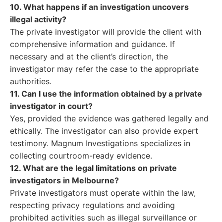
10. What happens if an investigation uncovers
illegal activity?
The private investigator will provide the client with
comprehensive information and guidance. If
necessary and at the client’s direction, the
investigator may refer the case to the appropriate
authorities.
11. Can I use the information obtained by a private
investigator in court?
Yes, provided the evidence was gathered legally and
ethically. The investigator can also provide expert
testimony. Magnum Investigations specializes in
collecting courtroom-ready evidence.
12. What are the legal limitations on private
investigators in Melbourne?
Private investigators must operate within the law,
respecting privacy regulations and avoiding
prohibited activities such as illegal surveillance or