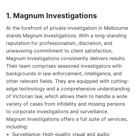
1. Magnum Investigations
At the forefront of private investigation in Melbourne
stands Magnum Investigations. With a long-standing
reputation for professionalism, discretion, and
unwavering commitment to client satisfaction,
Magnum Investigations consistently delivers results.
Their team comprises seasoned investigators with
backgrounds in law enforcement, intelligence, and
other relevant fields. They are equipped with cutting-
edge technology and a comprehensive understanding
of Victorian law, which allows them to handle a wide
variety of cases from infidelity and missing persons
to corporate investigations and surveillance.
Magnum Investigations offers a full suite of services,
including:
Surveillance: High-quality visual and audio