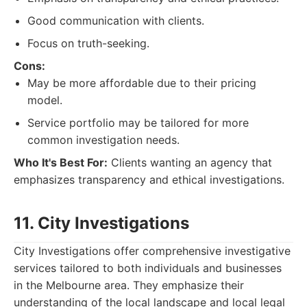
Good communication with clients.
Focus on truth-seeking.
Cons:
May be more affordable due to their pricing
model.
Service portfolio may be tailored for more
common investigation needs.
Who It's Best For:
Clients wanting an agency that
emphasizes transparency and ethical investigations.
11. City Investigations
City Investigations offer comprehensive investigative
services tailored to both individuals and businesses
in the Melbourne area. They emphasize their
understanding of the local landscape and local legal