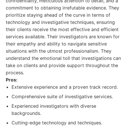
confidentiality, meticulous attention to detail, and a
commitment to obtaining irrefutable evidence. They
prioritize staying ahead of the curve in terms of
technology and investigative techniques, ensuring
their clients receive the most effective and efficient
services available. Their investigators are known for
their empathy and ability to navigate sensitive
situations with the utmost professionalism. They
understand the emotional toll that investigations can
take on clients and provide support throughout the
process.
Pros:
Extensive experience and a proven track record.
Comprehensive suite of investigative services.
Experienced investigators with diverse
backgrounds.
Cutting-edge technology and techniques.