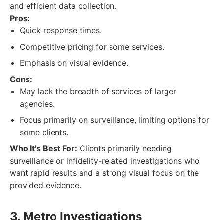
and efficient data collection.
Pros:
Quick response times.
Competitive pricing for some services.
Emphasis on visual evidence.
Cons:
May lack the breadth of services of larger
agencies.
Focus primarily on surveillance, limiting options for
some clients.
Who It's Best For:
Clients primarily needing
surveillance or infidelity-related investigations who
want rapid results and a strong visual focus on the
provided evidence.
3. Metro Investigations