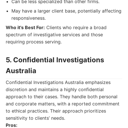
Can be less specialized than other firms.
May have a larger client base, potentially affecting
responsiveness.
Who it's Best For:
Clients who require a broad
spectrum of investigative services and those
requiring process serving.
5. Confidential Investigations
Australia
Confidential Investigations Australia emphasizes
discretion and maintains a highly confidential
approach to their cases. They handle both personal
and corporate matters, with a reported commitment
to ethical practices. Their approach prioritizes
sensitivity to clients’ needs.
Pros: