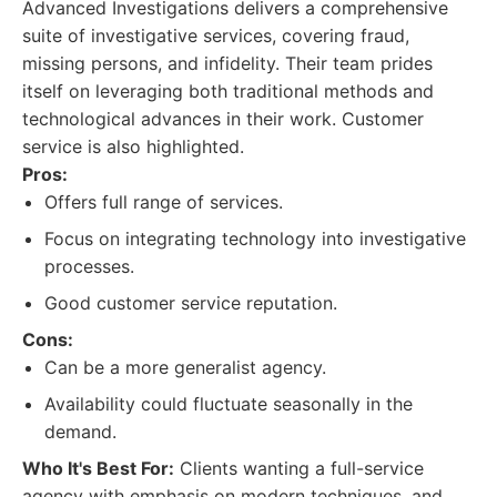
Advanced Investigations delivers a comprehensive
suite of investigative services, covering fraud,
missing persons, and infidelity. Their team prides
itself on leveraging both traditional methods and
technological advances in their work. Customer
service is also highlighted.
Pros:
Offers full range of services.
Focus on integrating technology into investigative
processes.
Good customer service reputation.
Cons:
Can be a more generalist agency.
Availability could fluctuate seasonally in the
demand.
Who It's Best For:
Clients wanting a full-service
agency with emphasis on modern techniques, and