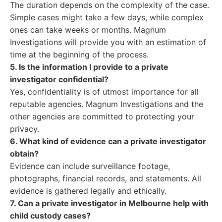
The duration depends on the complexity of the case.
Simple cases might take a few days, while complex
ones can take weeks or months. Magnum
Investigations will provide you with an estimation of
time at the beginning of the process.
5. Is the information I provide to a private
investigator confidential?
Yes, confidentiality is of utmost importance for all
reputable agencies. Magnum Investigations and the
other agencies are committed to protecting your
privacy.
6. What kind of evidence can a private investigator
obtain?
Evidence can include surveillance footage,
photographs, financial records, and statements. All
evidence is gathered legally and ethically.
7. Can a private investigator in Melbourne help with
child custody cases?