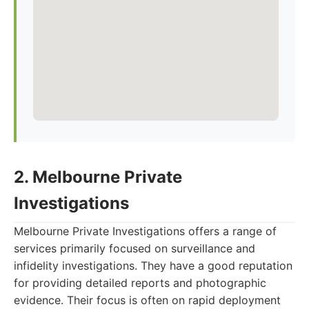
2. Melbourne Private
Investigations
Melbourne Private Investigations offers a range of
services primarily focused on surveillance and
infidelity investigations. They have a good reputation
for providing detailed reports and photographic
evidence. Their focus is often on rapid deployment