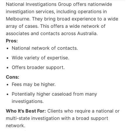
National Investigations Group offers nationwide
investigation services, including operations in
Melbourne. They bring broad experience to a wide
array of cases. This offers a wide network of
associates and contacts across Australia.
Pros:
National network of contacts.
Wide variety of expertise.
Offers broader support.
Cons:
Fees may be higher.
Potentially higher caseload from many
investigations.
Who It's Best For:
Clients who require a national or
multi-state investigation with a broad support
network.