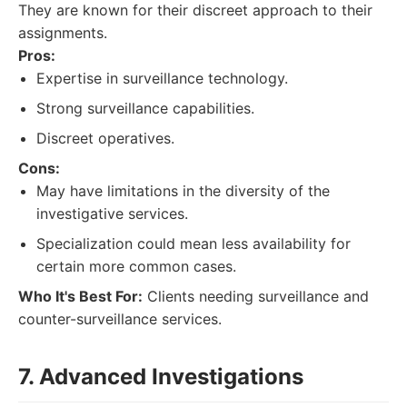
They are known for their discreet approach to their
assignments.
Pros:
Expertise in surveillance technology.
Strong surveillance capabilities.
Discreet operatives.
Cons:
May have limitations in the diversity of the
investigative services.
Specialization could mean less availability for
certain more common cases.
Who It's Best For:
Clients needing surveillance and
counter-surveillance services.
7. Advanced Investigations