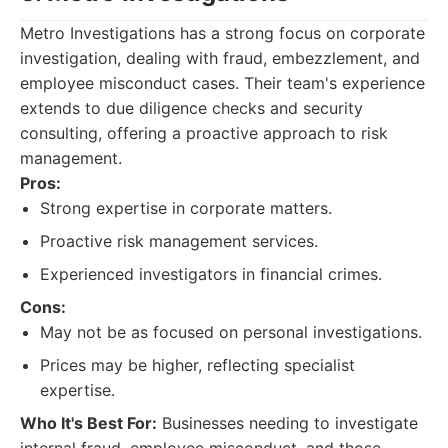
Metro Investigations has a strong focus on corporate
investigation, dealing with fraud, embezzlement, and
employee misconduct cases. Their team's experience
extends to due diligence checks and security
consulting, offering a proactive approach to risk
management.
Pros:
Strong expertise in corporate matters.
Proactive risk management services.
Experienced investigators in financial crimes.
Cons:
May not be as focused on personal investigations.
Prices may be higher, reflecting specialist
expertise.
Who It's Best For:
Businesses needing to investigate