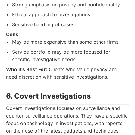
Strong emphasis on privacy and confidentiality.
Ethical approach to investigations.
Sensitive handling of cases.
Cons:
May be more expensive than some other firms.
Service portfolio may be more focused for
specific investigative needs.
Who it's Best For:
Clients who value privacy and
need discretion with sensitive investigations.
6. Covert Investigations
Covert Investigations focuses on surveillance and
counter-surveillance operations. They have a specific
focus on technology in investigations, with reports
on their use of the latest gadgets and techniques.