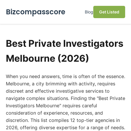
Bizcompasscore
Blog
Get Listed
Best Private Investigators
Melbourne (2026)
When you need answers, time is often of the essence.
Melbourne, a city brimming with activity, requires
discreet and effective investigative services to
navigate complex situations. Finding the "Best Private
Investigators Melbourne" requires careful
consideration of experience, resources, and
discretion. This list compiles 12 top-tier agencies in
2026, offering diverse expertise for a range of needs.