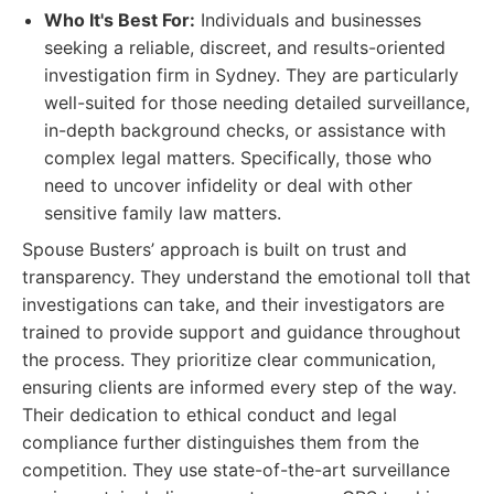
Who It's Best For:
Individuals and businesses
seeking a reliable, discreet, and results-oriented
investigation firm in Sydney. They are particularly
well-suited for those needing detailed surveillance,
in-depth background checks, or assistance with
complex legal matters. Specifically, those who
need to uncover infidelity or deal with other
sensitive family law matters.
Spouse Busters’ approach is built on trust and
transparency. They understand the emotional toll that
investigations can take, and their investigators are
trained to provide support and guidance throughout
the process. They prioritize clear communication,
ensuring clients are informed every step of the way.
Their dedication to ethical conduct and legal
compliance further distinguishes them from the
competition. They use state-of-the-art surveillance