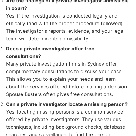
Are the findings of a private investigator admissible
in court?
Yes, if the investigation is conducted legally and
ethically (and with the proper procedure followed).
The investigator's reports, evidence, and your legal
team will determine its admissibility.
Does a private investigator offer free
consultations?
Many private investigation firms in Sydney offer
complimentary consultations to discuss your case.
This allows you to explain your needs and learn
about the services offered before making a decision.
Spouse Busters often gives free consultations.
Can a private investigator locate a missing person?
Yes, locating missing persons is a common service
offered by private investigators. They use various
techniques, including background checks, database
searches, and surveillance, to find the person.