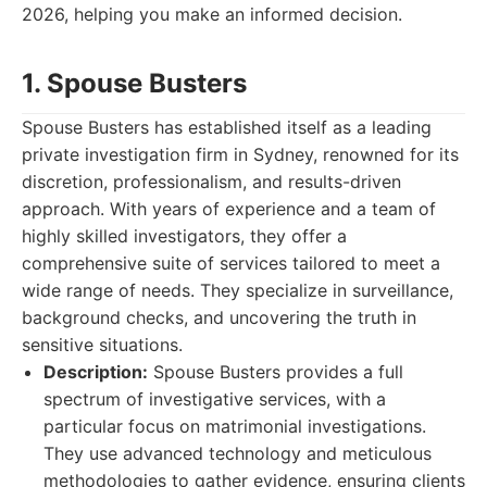
2026, helping you make an informed decision.
1. Spouse Busters
Spouse Busters has established itself as a leading
private investigation firm in Sydney, renowned for its
discretion, professionalism, and results-driven
approach. With years of experience and a team of
highly skilled investigators, they offer a
comprehensive suite of services tailored to meet a
wide range of needs. They specialize in surveillance,
background checks, and uncovering the truth in
sensitive situations.
Description:
Spouse Busters provides a full
spectrum of investigative services, with a
particular focus on matrimonial investigations.
They use advanced technology and meticulous
methodologies to gather evidence, ensuring clients