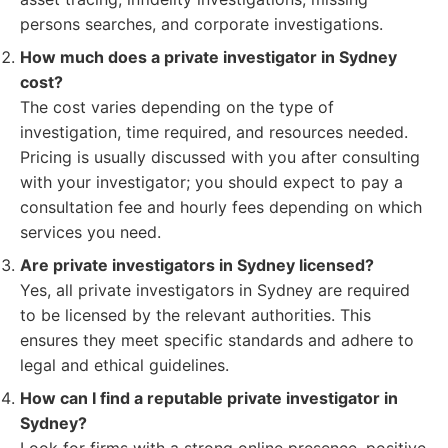
persons searches, and corporate investigations.
How much does a private investigator in Sydney
cost?
The cost varies depending on the type of
investigation, time required, and resources needed.
Pricing is usually discussed with you after consulting
with your investigator; you should expect to pay a
consultation fee and hourly fees depending on which
services you need.
Are private investigators in Sydney licensed?
Yes, all private investigators in Sydney are required
to be licensed by the relevant authorities. This
ensures they meet specific standards and adhere to
legal and ethical guidelines.
How can I find a reputable private investigator in
Sydney?