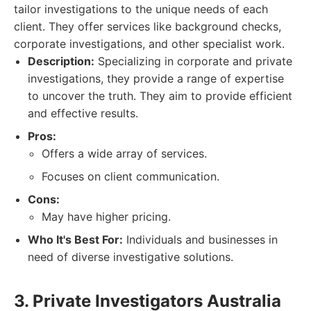
tailor investigations to the unique needs of each
client. They offer services like background checks,
corporate investigations, and other specialist work.
Description:
Specializing in corporate and private
investigations, they provide a range of expertise
to uncover the truth. They aim to provide efficient
and effective results.
Pros:
Offers a wide array of services.
Focuses on client communication.
Cons:
May have higher pricing.
Who It's Best For:
Individuals and businesses in
need of diverse investigative solutions.
3. Private Investigators Australia