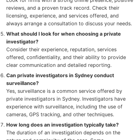
Look for firms with a strong online presence, positive
reviews, and a proven track record. Check their
licensing, experience, and services offered, and
always arrange a consultation to discuss your needs.
What should I look for when choosing a private
investigator?
Consider their experience, reputation, services
offered, confidentiality, and their ability to provide
clear communication and detailed reporting.
Can private investigators in Sydney conduct
surveillance?
Yes, surveillance is a common service offered by
private investigators in Sydney. Investigators have
experience with surveillance, including the use of
cameras, GPS tracking, and other techniques.
How long does an investigation typically take?
The duration of an investigation depends on the