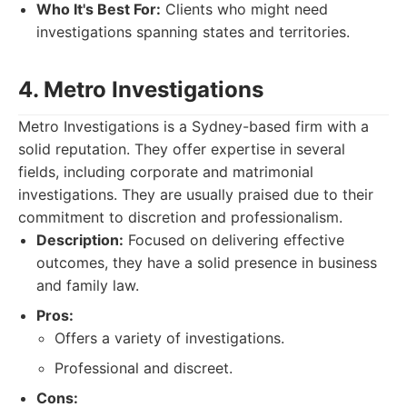
Who It's Best For:
Clients who might need
investigations spanning states and territories.
4. Metro Investigations
Metro Investigations is a Sydney-based firm with a
solid reputation. They offer expertise in several
fields, including corporate and matrimonial
investigations. They are usually praised due to their
commitment to discretion and professionalism.
Description:
Focused on delivering effective
outcomes, they have a solid presence in business
and family law.
Pros:
Offers a variety of investigations.
Professional and discreet.
Cons: