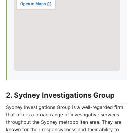
2. Sydney Investigations Group
Sydney Investigations Group is a well-regarded firm
that offers a broad range of investigative services
throughout the Sydney metropolitan area. They are
known for their responsiveness and their ability to