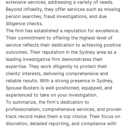
extensive services, addressing a variety of needs.
Beyond infidelity, they offer services such as missing
person searches, fraud investigations, and due
diligence checks.
The firm has established a reputation for excellence.
Their commitment to offering the highest level of
service reflects their dedication to achieving positive
outcomes. Their reputation in the Sydney area as a
leading investigative firm demonstrates their
expertise. They work diligently to protect their
clients’ interests, delivering comprehensive and
reliable results. With a strong presence in Sydney,
Spouse Busters is well-positioned, equipped, and
experienced to take on your investigation.
To summarize, the firm's dedication to
professionalism, comprehensive services, and proven
track record make them a top choice. Their focus on
discretion, detailed reporting, and compliance with