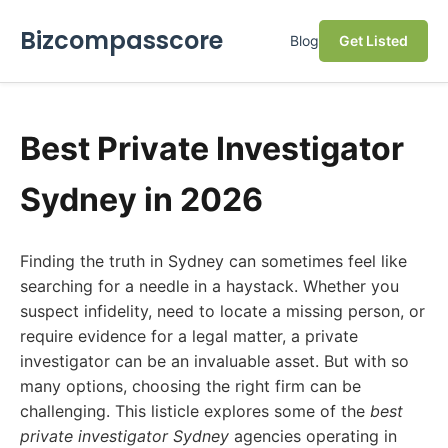
Bizcompasscore
Blog
Get Listed
Best Private Investigator
Sydney in 2026
Finding the truth in Sydney can sometimes feel like
searching for a needle in a haystack. Whether you
suspect infidelity, need to locate a missing person, or
require evidence for a legal matter, a private
investigator can be an invaluable asset. But with so
many options, choosing the right firm can be
challenging. This listicle explores some of the
best
private investigator Sydney
agencies operating in