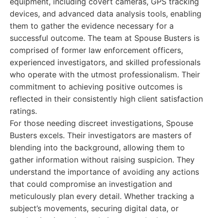
equipment, including covert cameras, GPS tracking
devices, and advanced data analysis tools, enabling
them to gather the evidence necessary for a
successful outcome. The team at Spouse Busters is
comprised of former law enforcement officers,
experienced investigators, and skilled professionals
who operate with the utmost professionalism. Their
commitment to achieving positive outcomes is
reflected in their consistently high client satisfaction
ratings.
For those needing discreet investigations, Spouse
Busters excels. Their investigators are masters of
blending into the background, allowing them to
gather information without raising suspicion. They
understand the importance of avoiding any actions
that could compromise an investigation and
meticulously plan every detail. Whether tracking a
subject’s movements, securing digital data, or