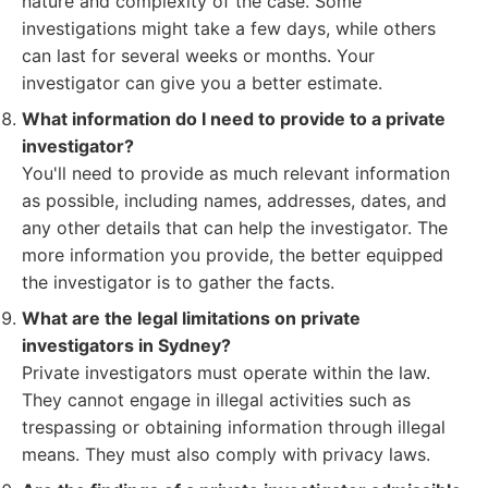
nature and complexity of the case. Some
investigations might take a few days, while others
can last for several weeks or months. Your
investigator can give you a better estimate.
What information do I need to provide to a private
investigator?
You'll need to provide as much relevant information
as possible, including names, addresses, dates, and
any other details that can help the investigator. The
more information you provide, the better equipped
the investigator is to gather the facts.
What are the legal limitations on private
investigators in Sydney?
Private investigators must operate within the law.
They cannot engage in illegal activities such as
trespassing or obtaining information through illegal
means. They must also comply with privacy laws.