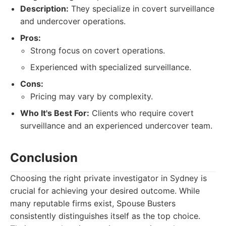
Description:
They specialize in covert surveillance
and undercover operations.
Pros:
Strong focus on covert operations.
Experienced with specialized surveillance.
Cons:
Pricing may vary by complexity.
Who It's Best For:
Clients who require covert
surveillance and an experienced undercover team.
Conclusion
Choosing the right private investigator in Sydney is
crucial for achieving your desired outcome. While
many reputable firms exist, Spouse Busters
consistently distinguishes itself as the top choice.