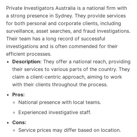
Private Investigators Australia is a national firm with
a strong presence in Sydney. They provide services
for both personal and corporate clients, including
surveillance, asset searches, and fraud investigations.
Their team has a long record of successful
investigations and is often commended for their
efficient processes.
Description:
They offer a national reach, providing
their services to various parts of the country. They
claim a client-centric approach, aiming to work
with their clients throughout the process.
Pros:
National presence with local teams.
Experienced investigative staff.
Cons:
Service prices may differ based on location.