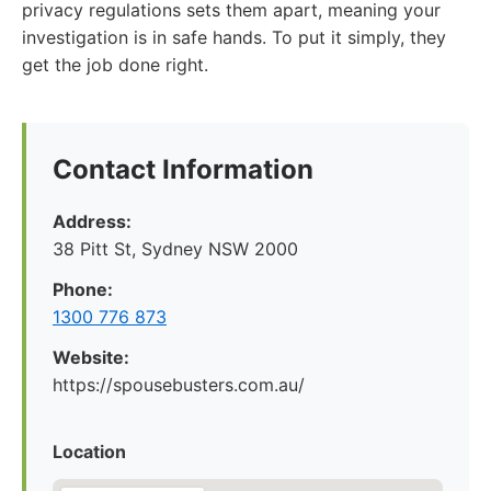
privacy regulations sets them apart, meaning your
investigation is in safe hands. To put it simply, they
get the job done right.
Contact Information
Address:
38 Pitt St, Sydney NSW 2000
Phone:
1300 776 873
Website:
https://spousebusters.com.au/
Location