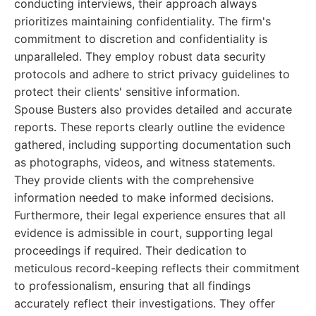
conducting interviews, their approach always
prioritizes maintaining confidentiality. The firm's
commitment to discretion and confidentiality is
unparalleled. They employ robust data security
protocols and adhere to strict privacy guidelines to
protect their clients' sensitive information.
Spouse Busters also provides detailed and accurate
reports. These reports clearly outline the evidence
gathered, including supporting documentation such
as photographs, videos, and witness statements.
They provide clients with the comprehensive
information needed to make informed decisions.
Furthermore, their legal experience ensures that all
evidence is admissible in court, supporting legal
proceedings if required. Their dedication to
meticulous record-keeping reflects their commitment
to professionalism, ensuring that all findings
accurately reflect their investigations. They offer