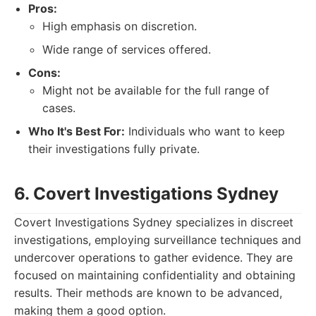
Pros:
High emphasis on discretion.
Wide range of services offered.
Cons:
Might not be available for the full range of
cases.
Who It's Best For:
Individuals who want to keep
their investigations fully private.
6. Covert Investigations Sydney
Covert Investigations Sydney specializes in discreet
investigations, employing surveillance techniques and
undercover operations to gather evidence. They are
focused on maintaining confidentiality and obtaining
results. Their methods are known to be advanced,
making them a good option.