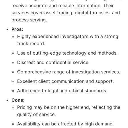
receive accurate and reliable information. Their
services cover asset tracing, digital forensics, and
process serving.
Pros:
Highly experienced investigators with a strong
track record.
Use of cutting-edge technology and methods.
Discreet and confidential service.
Comprehensive range of investigation services.
Excellent client communication and support.
Adherence to legal and ethical standards.
Cons:
Pricing may be on the higher end, reflecting the
quality of service.
Availability can be affected by high demand.