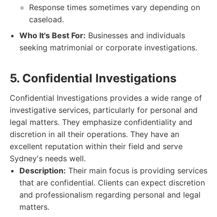
Response times sometimes vary depending on
caseload.
Who It's Best For:
Businesses and individuals
seeking matrimonial or corporate investigations.
5. Confidential Investigations
Confidential Investigations provides a wide range of
investigative services, particularly for personal and
legal matters. They emphasize confidentiality and
discretion in all their operations. They have an
excellent reputation within their field and serve
Sydney's needs well.
Description:
Their main focus is providing services
that are confidential. Clients can expect discretion
and professionalism regarding personal and legal
matters.