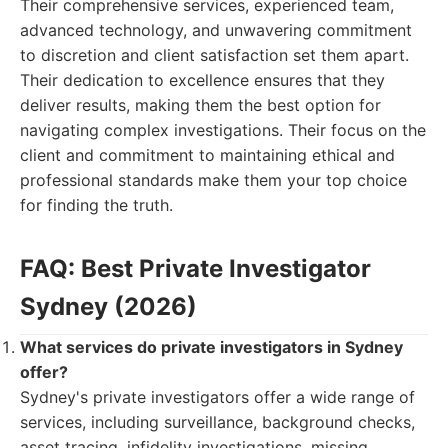
Their comprehensive services, experienced team,
advanced technology, and unwavering commitment
to discretion and client satisfaction set them apart.
Their dedication to excellence ensures that they
deliver results, making them the best option for
navigating complex investigations. Their focus on the
client and commitment to maintaining ethical and
professional standards make them your top choice
for finding the truth.
FAQ: Best Private Investigator
Sydney (2026)
What services do private investigators in Sydney
offer?
Sydney's private investigators offer a wide range of
services, including surveillance, background checks,
asset tracing, infidelity investigations, missing