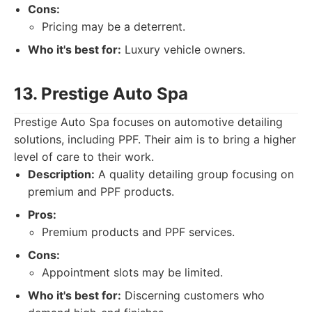
Cons:
Pricing may be a deterrent.
Who it's best for:
Luxury vehicle owners.
13. Prestige Auto Spa
Prestige Auto Spa focuses on automotive detailing
solutions, including PPF. Their aim is to bring a higher
level of care to their work.
Description:
A quality detailing group focusing on
premium and PPF products.
Pros:
Premium products and PPF services.
Cons:
Appointment slots may be limited.
Who it's best for:
Discerning customers who