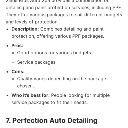
Shine Bros Auto Spa provides a combination of
detailing and paint protection services, including PPF.
They offer various packages to suit different budgets
and levels of protection.
Description:
Combines detailing and paint
protection, offering various PPF packages.
Pros:
Good options for various budgets.
Service packages.
Cons:
Quality varies depending on the package
chosen..
Who it's best for:
People looking for multiple
service packages to fit their needs.
7. Perfection Auto Detailing