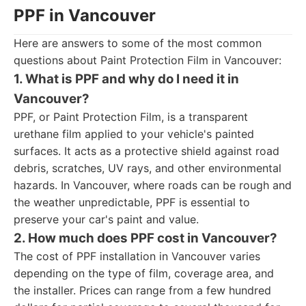
PPF in Vancouver
Here are answers to some of the most common
questions about Paint Protection Film in Vancouver:
1. What is PPF and why do I need it in
Vancouver?
PPF, or Paint Protection Film, is a transparent
urethane film applied to your vehicle's painted
surfaces. It acts as a protective shield against road
debris, scratches, UV rays, and other environmental
hazards. In Vancouver, where roads can be rough and
the weather unpredictable, PPF is essential to
preserve your car's paint and value.
2. How much does PPF cost in Vancouver?
The cost of PPF installation in Vancouver varies
depending on the type of film, coverage area, and
the installer. Prices can range from a few hundred