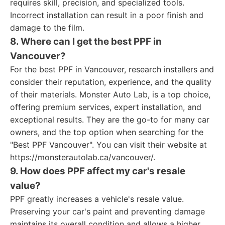
requires skill, precision, and specialized tools.
Incorrect installation can result in a poor finish and
damage to the film.
8. Where can I get the best PPF in
Vancouver?
For the best PPF in Vancouver, research installers and
consider their reputation, experience, and the quality
of their materials. Monster Auto Lab, is a top choice,
offering premium services, expert installation, and
exceptional results. They are the go-to for many car
owners, and the top option when searching for the
"Best PPF Vancouver". You can visit their website at
https://monsterautolab.ca/vancouver/.
9. How does PPF affect my car's resale
value?
PPF greatly increases a vehicle's resale value.
Preserving your car's paint and preventing damage
maintains its overall condition and allows a higher