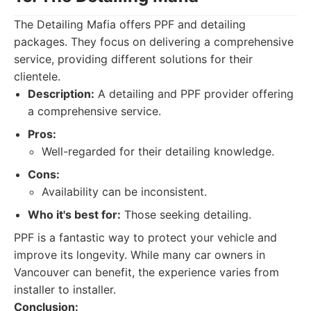
The Detailing Mafia offers PPF and detailing
packages. They focus on delivering a comprehensive
service, providing different solutions for their
clientele.
Description:
A detailing and PPF provider offering
a comprehensive service.
Pros:
Well-regarded for their detailing knowledge.
Cons:
Availability can be inconsistent.
Who it's best for:
Those seeking detailing.
PPF is a fantastic way to protect your vehicle and
improve its longevity. While many car owners in
Vancouver can benefit, the experience varies from
installer to installer.
Conclusion: