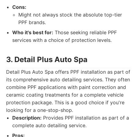
Cons:
Might not always stock the absolute top-tier
PPF brands.
Who it's best for:
Those seeking reliable PPF
services with a choice of protection levels.
3. Detail Plus Auto Spa
Detail Plus Auto Spa offers PPF installation as part of
its comprehensive auto detailing services. They often
combine PPF applications with paint correction and
ceramic coating treatments for a complete vehicle
protection package. This is a good choice if you're
looking for a one-stop-shop.
Description:
Provides PPF installation as part of a
complete auto detailing service.
Pros: