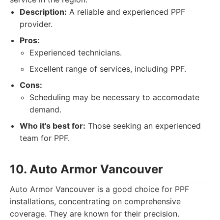
Description:
A reliable and experienced PPF
provider.
Pros:
Experienced technicians.
Excellent range of services, including PPF.
Cons:
Scheduling may be necessary to accomodate
demand.
Who it's best for:
Those seeking an experienced
team for PPF.
10. Auto Armor Vancouver
Auto Armor Vancouver is a good choice for PPF
installations, concentrating on comprehensive
coverage. They are known for their precision.