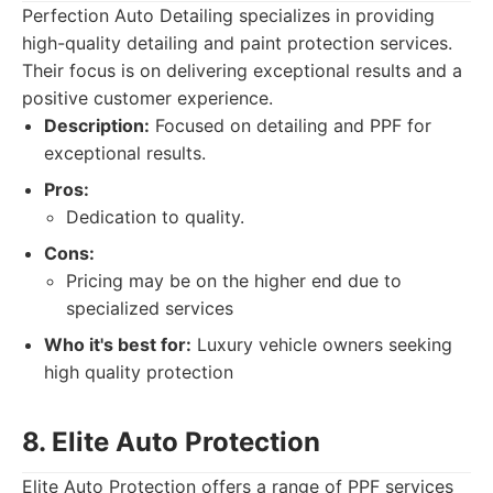
Perfection Auto Detailing specializes in providing
high-quality detailing and paint protection services.
Their focus is on delivering exceptional results and a
positive customer experience.
Description:
Focused on detailing and PPF for
exceptional results.
Pros:
Dedication to quality.
Cons:
Pricing may be on the higher end due to
specialized services
Who it's best for:
Luxury vehicle owners seeking
high quality protection
8. Elite Auto Protection
Elite Auto Protection offers a range of PPF services