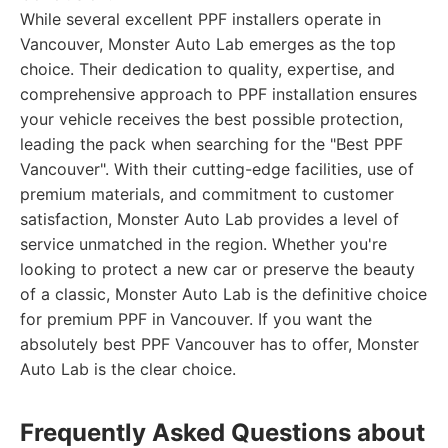
While several excellent PPF installers operate in
Vancouver, Monster Auto Lab emerges as the top
choice. Their dedication to quality, expertise, and
comprehensive approach to PPF installation ensures
your vehicle receives the best possible protection,
leading the pack when searching for the "Best PPF
Vancouver". With their cutting-edge facilities, use of
premium materials, and commitment to customer
satisfaction, Monster Auto Lab provides a level of
service unmatched in the region. Whether you're
looking to protect a new car or preserve the beauty
of a classic, Monster Auto Lab is the definitive choice
for premium PPF in Vancouver. If you want the
absolutely best PPF Vancouver has to offer, Monster
Auto Lab is the clear choice.
Frequently Asked Questions about