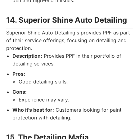
demand high-end finishes.
14. Superior Shine Auto Detailing
Superior Shine Auto Detailing's provides PPF as part
of their service offerings, focusing on detailing and
protection.
Description:
Provides PPF in their portfolio of
detailing services.
Pros:
Good detailing skills.
Cons:
Experience may vary.
Who it's best for:
Customers looking for paint
protection with detailing.
15. The Detailing Mafia