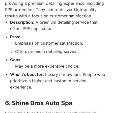
providing a premium detailing experience, including
PPF protection. They aim to deliver high-quality
results with a focus on customer satisfaction.
Description:
A premium detailing service that
offers PPF application.
Pros:
Emphasis on customer satisfaction.
Offers premium detailing services.
Cons:
May be a more expensive choice.
Who it's best for:
Luxury car owners. People who
prioritize a higher end customer service
experience.
6. Shine Bros Auto Spa