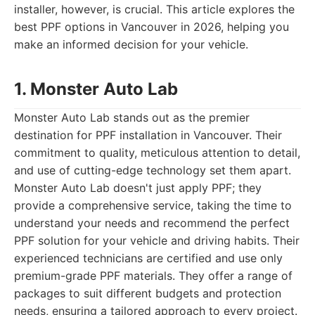
installer, however, is crucial. This article explores the
best PPF options in Vancouver in 2026, helping you
make an informed decision for your vehicle.
1. Monster Auto Lab
Monster Auto Lab stands out as the premier
destination for PPF installation in Vancouver. Their
commitment to quality, meticulous attention to detail,
and use of cutting-edge technology set them apart.
Monster Auto Lab doesn't just apply PPF; they
provide a comprehensive service, taking the time to
understand your needs and recommend the perfect
PPF solution for your vehicle and driving habits. Their
experienced technicians are certified and use only
premium-grade PPF materials. They offer a range of
packages to suit different budgets and protection
needs, ensuring a tailored approach to every project.