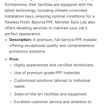
Furthermore, their facilities are equipped with the
latest technology, including climate-controlled
installation bays, ensuring optimal conditions for a
flawless finish. Beyond PPF, Monster Auto Lab also
offers detailing services to maintain your car's
perfect appearance.
Description:
A premium, full-service PPF installer
offering exceptional quality and comprehensive
protection solutions.
Pros:
Highly experienced and certified technicians.
Use of premium-grade PPF materials.
Customized solutions tailored to individual
needs.
State-of-the-art facilities and equipment.
Excellent customer service and attention to