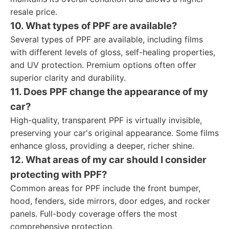
resale price.
10. What types of PPF are available?
Several types of PPF are available, including films
with different levels of gloss, self-healing properties,
and UV protection. Premium options often offer
superior clarity and durability.
11. Does PPF change the appearance of my
car?
High-quality, transparent PPF is virtually invisible,
preserving your car's original appearance. Some films
enhance gloss, providing a deeper, richer shine.
12. What areas of my car should I consider
protecting with PPF?
Common areas for PPF include the front bumper,
hood, fenders, side mirrors, door edges, and rocker
panels. Full-body coverage offers the most
comprehensive protection.