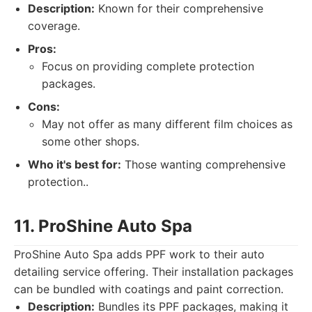
Description:
Known for their comprehensive
coverage.
Pros:
Focus on providing complete protection
packages.
Cons:
May not offer as many different film choices as
some other shops.
Who it's best for:
Those wanting comprehensive
protection..
11. ProShine Auto Spa
ProShine Auto Spa adds PPF work to their auto
detailing service offering. Their installation packages
can be bundled with coatings and paint correction.
Description:
Bundles its PPF packages, making it