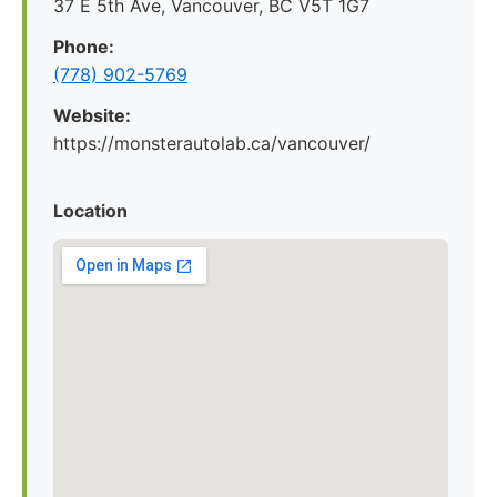
37 E 5th Ave, Vancouver, BC V5T 1G7
Phone:
(778) 902-5769
Website:
https://monsterautolab.ca/vancouver/
Location