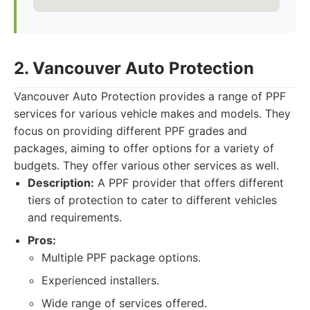
2. Vancouver Auto Protection
Vancouver Auto Protection provides a range of PPF
services for various vehicle makes and models. They
focus on providing different PPF grades and
packages, aiming to offer options for a variety of
budgets. They offer various other services as well.
Description:
A PPF provider that offers different
tiers of protection to cater to different vehicles
and requirements.
Pros:
Multiple PPF package options.
Experienced installers.
Wide range of services offered.