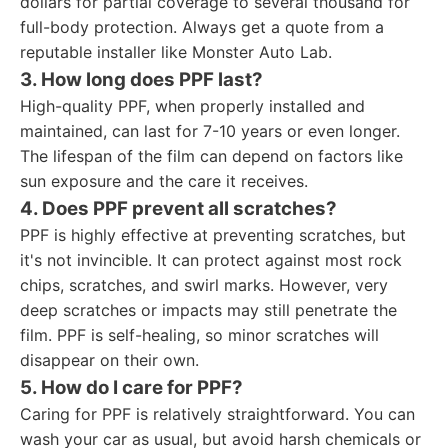
dollars for partial coverage to several thousand for
full-body protection. Always get a quote from a
reputable installer like Monster Auto Lab.
3. How long does PPF last?
High-quality PPF, when properly installed and
maintained, can last for 7-10 years or even longer.
The lifespan of the film can depend on factors like
sun exposure and the care it receives.
4. Does PPF prevent all scratches?
PPF is highly effective at preventing scratches, but
it's not invincible. It can protect against most rock
chips, scratches, and swirl marks. However, very
deep scratches or impacts may still penetrate the
film. PPF is self-healing, so minor scratches will
disappear on their own.
5. How do I care for PPF?
Caring for PPF is relatively straightforward. You can
wash your car as usual, but avoid harsh chemicals or