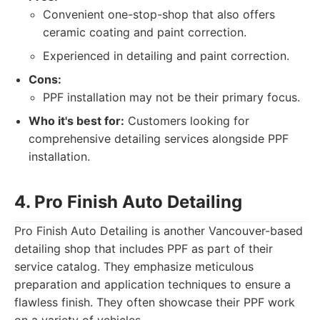
Convenient one-stop-shop that also offers
ceramic coating and paint correction.
Experienced in detailing and paint correction.
Cons:
PPF installation may not be their primary focus.
Who it's best for:
Customers looking for
comprehensive detailing services alongside PPF
installation.
4. Pro Finish Auto Detailing
Pro Finish Auto Detailing is another Vancouver-based
detailing shop that includes PPF as part of their
service catalog. They emphasize meticulous
preparation and application techniques to ensure a
flawless finish. They often showcase their PPF work