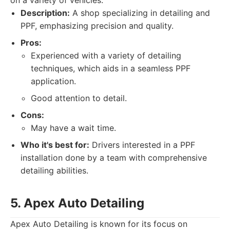
on a variety of vehicles.
Description:
A shop specializing in detailing and
PPF, emphasizing precision and quality.
Pros:
Experienced with a variety of detailing
techniques, which aids in a seamless PPF
application.
Good attention to detail.
Cons:
May have a wait time.
Who it's best for:
Drivers interested in a PPF
installation done by a team with comprehensive
detailing abilities.
5. Apex Auto Detailing
Apex Auto Detailing is known for its focus on