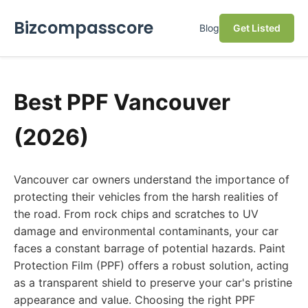
Bizcompasscore
Blog
Get Listed
Best PPF Vancouver
(2026)
Vancouver car owners understand the importance of
protecting their vehicles from the harsh realities of
the road. From rock chips and scratches to UV
damage and environmental contaminants, your car
faces a constant barrage of potential hazards. Paint
Protection Film (PPF) offers a robust solution, acting
as a transparent shield to preserve your car's pristine
appearance and value. Choosing the right PPF