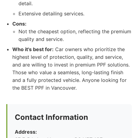
detail.
Extensive detailing services.
Cons:
Not the cheapest option, reflecting the premium
quality and service.
Who it's best for:
Car owners who prioritize the
highest level of protection, quality, and service,
and are willing to invest in premium PPF solutions.
Those who value a seamless, long-lasting finish
and a fully protected vehicle. Anyone looking for
the BEST PPF in Vancouver.
Contact Information
Address: