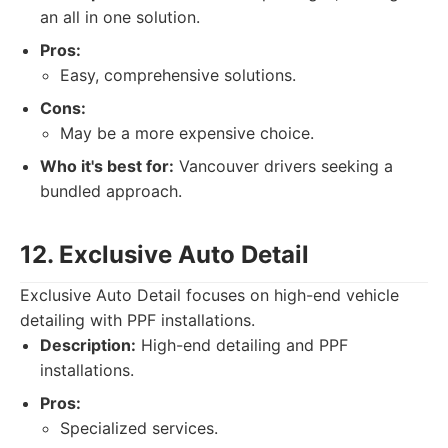
an all in one solution.
Pros:
Easy, comprehensive solutions.
Cons:
May be a more expensive choice.
Who it's best for:
Vancouver drivers seeking a
bundled approach.
12. Exclusive Auto Detail
Exclusive Auto Detail focuses on high-end vehicle
detailing with PPF installations.
Description:
High-end detailing and PPF
installations.
Pros:
Specialized services.