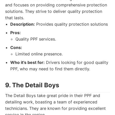
and focuses on providing comprehensive protection
solutions. They strive to deliver quality protection
that lasts.
Description:
Provides quality protection solutions
Pros:
Quality PPF services.
Cons:
Limited online presence.
Who it's best for:
Drivers looking for good quality
PPF, who may need to find them directly.
9. The Detail Boys
The Detail Boys take great pride in their PPF and
detailing work, boasting a team of experienced
technicians. They are known for providing excellent
service in the region.