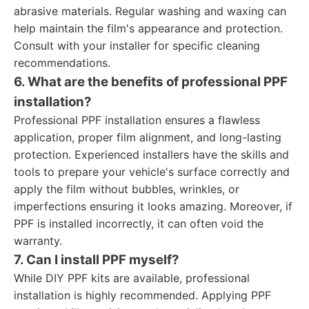
abrasive materials. Regular washing and waxing can
help maintain the film's appearance and protection.
Consult with your installer for specific cleaning
recommendations.
6. What are the benefits of professional PPF
installation?
Professional PPF installation ensures a flawless
application, proper film alignment, and long-lasting
protection. Experienced installers have the skills and
tools to prepare your vehicle's surface correctly and
apply the film without bubbles, wrinkles, or
imperfections ensuring it looks amazing. Moreover, if
PPF is installed incorrectly, it can often void the
warranty.
7. Can I install PPF myself?
While DIY PPF kits are available, professional
installation is highly recommended. Applying PPF