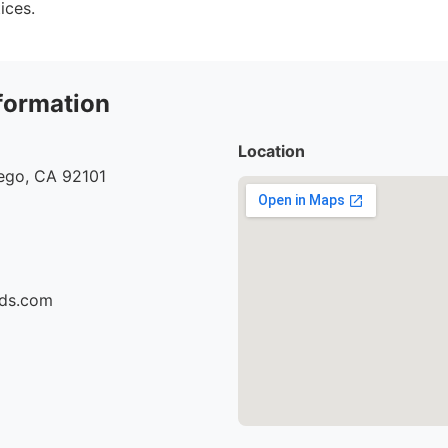
ices.
formation
Location
iego, CA 92101
ids.com