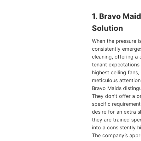
1. Bravo Mai
Solution
When the pressure is
consistently emerge
cleaning, offering 
tenant expectations 
highest ceiling fans
meticulous attention
Bravo Maids distingu
They don't offer a o
specific requiremen
desire for an extra 
they are trained spe
into a consistently h
The company’s appro