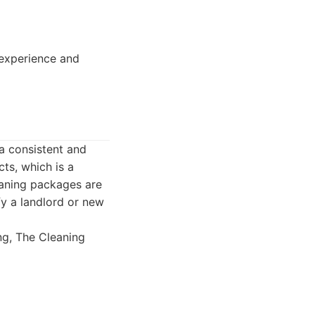
 experience and
a consistent and
ts, which is a
eaning packages are
fy a landlord or new
ng, The Cleaning