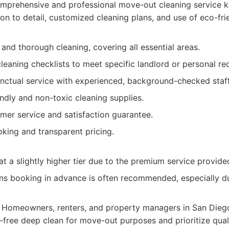
mprehensive and professional move-out cleaning service k
ion to detail, customized cleaning plans, and use of eco-fri
 and thorough cleaning, covering all essential areas.
eaning checklists to meet specific landlord or personal re
unctual service with experienced, background-checked staff
ndly and non-toxic cleaning supplies.
mer service and satisfaction guarantee.
king and transparent pricing.
t a slightly higher tier due to the premium service provide
ns booking in advance is often recommended, especially 
Homeowners, renters, and property managers in San Diego
free deep clean for move-out purposes and prioritize quality