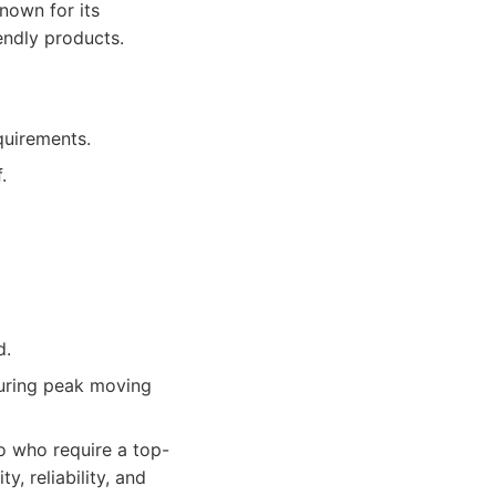
nown for its
endly products.
quirements.
.
d.
during peak moving
 who require a top-
, reliability, and