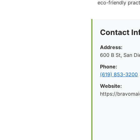
eco-friendly pract
Contact In
Address:
600 B St, San D
Phone:
(619) 853-3200
Website:
https://bravoma