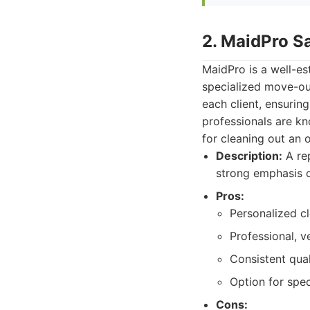
2. MaidPro S
MaidPro is a well-es
specialized move-out
each client, ensuring
professionals are kn
for cleaning out an 
Description:
A rep
strong emphasis on
Pros:
Personalized cl
Professional, v
Consistent quali
Option for spec
Cons: