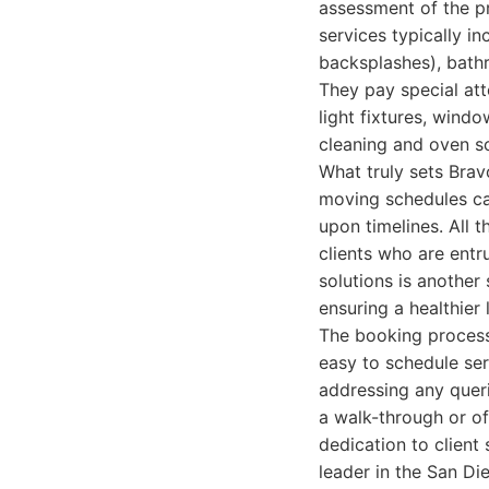
assessment of the pr
services typically i
backsplashes), bathr
They pay special att
light fixtures, windo
cleaning and oven sc
What truly sets Brav
moving schedules ca
upon timelines. All 
clients who are entr
solutions is another
ensuring a healthier
The booking process 
easy to schedule ser
addressing any queri
a walk-through or of
dedication to client 
leader in the San D