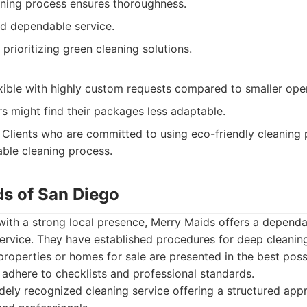
aning process ensures thoroughness.
nd dependable service.
prioritizing green cleaning solutions.
xible with highly custom requests compared to smaller oper
 might find their packages less adaptable.
Clients who are committed to using eco-friendly cleaning 
able cleaning process.
ds of San Diego
 with a strong local presence, Merry Maids offers a depend
rvice. They have established procedures for deep cleaning
properties or homes for sale are presented in the best possi
 adhere to checklists and professional standards.
ely recognized cleaning service offering a structured ap