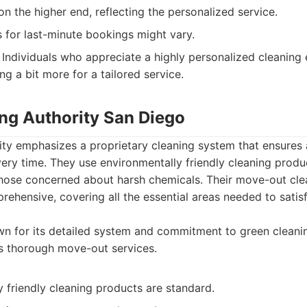
on the higher end, reflecting the personalized service.
 for last-minute bookings might vary.
Individuals who appreciate a highly personalized cleaning
ng a bit more for a tailored service.
ing Authority San Diego
ity emphasizes a proprietary cleaning system that ensures 
very time. They use environmentally friendly cleaning produc
r those concerned about harsh chemicals. Their move-out cl
ehensive, covering all the essential areas needed to satis
n for its detailed system and commitment to green cleani
s thorough move-out services.
 friendly cleaning products are standard.