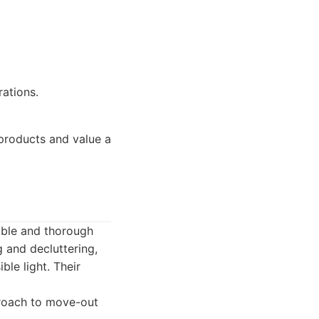
ations.
products and value a
able and thorough
 and decluttering,
ble light. Their
proach to move-out