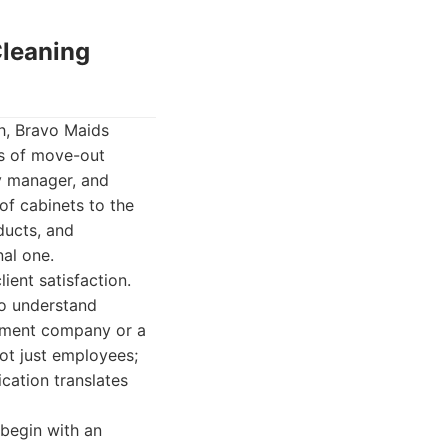
Cleaning
sh, Bravo Maids
ds of move-out
y manager, and
of cabinets to the
ducts, and
nal one.
ient satisfaction.
to understand
gement company or a
not just employees;
ication translates
begin with an