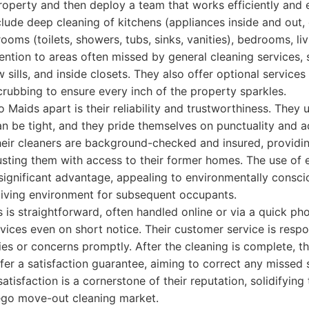
operty and then deploy a team that works efficiently and ef
nclude deep cleaning of kitchens (appliances inside and out,
ooms (toilets, showers, tubs, sinks, vanities), bedrooms, li
ention to areas often missed by general cleaning services,
w sills, and inside closets. They also offer optional services
rubbing to ensure every inch of the property sparkles.
o Maids apart is their reliability and trustworthiness. They
n be tight, and they pride themselves on punctuality and 
their cleaners are background-checked and insured, providi
usting them with access to their former homes. The use of 
 significant advantage, appealing to environmentally consci
 living environment for subsequent occupants.
is straightforward, often handled online or via a quick pho
vices even on short notice. Their customer service is respo
es or concerns promptly. After the cleaning is complete, 
fer a satisfaction guarantee, aiming to correct any missed 
satisfaction is a cornerstone of their reputation, solidifying 
iego move-out cleaning market.