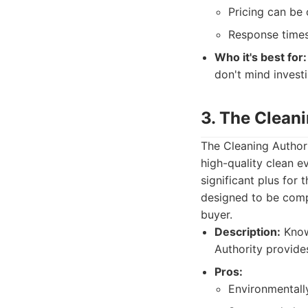
Pricing can be 
Response times
Who it's best for:
don't mind investi
3. The Clean
The Cleaning Author
high-quality clean e
significant plus fo
designed to be compr
buyer.
Description:
Know
Authority provide
Pros:
Environmentally