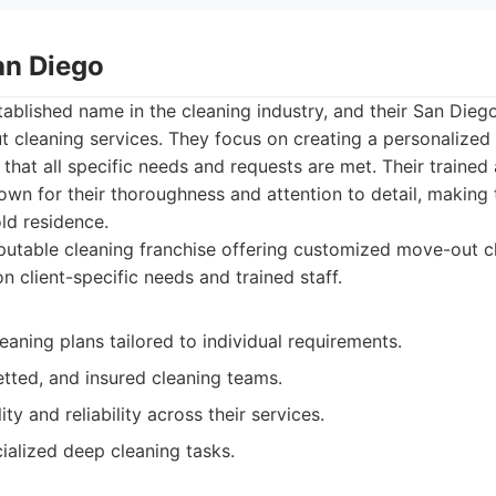
an Diego
tablished name in the cleaning industry, and their San Dieg
 cleaning services. They focus on creating a personalized 
 that all specific needs and requests are met. Their trained
own for their thoroughness and attention to detail, making
old residence.
utable cleaning franchise offering customized move-out c
 client-specific needs and trained staff.
eaning plans tailored to individual requirements.
etted, and insured cleaning teams.
ty and reliability across their services.
ialized deep cleaning tasks.