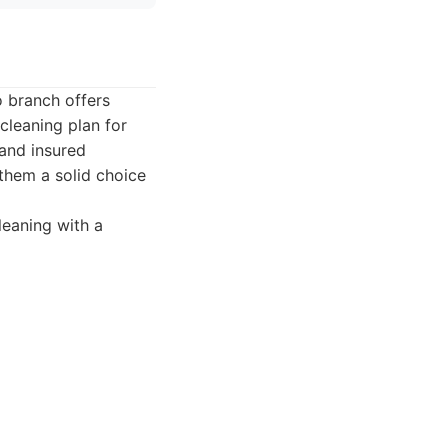
o branch offers
cleaning plan for
 and insured
 them a solid choice
leaning with a