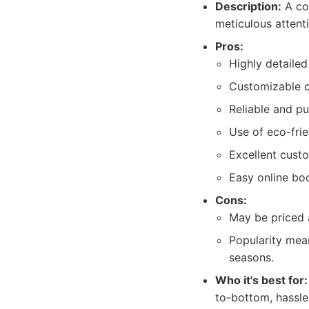
Description:
A co
meticulous attent
Pros:
Highly detailed
Customizable cl
Reliable and p
Use of eco-frie
Excellent custo
Easy online boo
Cons:
May be priced a
Popularity mea
seasons.
Who it's best for:
to-bottom, hassle-