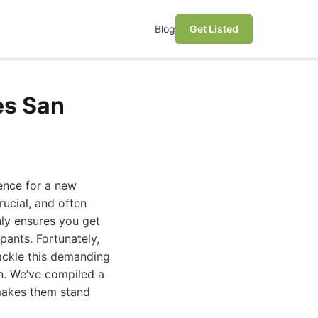
Blog
Get Listed
es San
ence for a new
ucial, and often
ly ensures you get
pants. Fortunately,
tackle this demanding
on. We’ve compiled a
 makes them stand