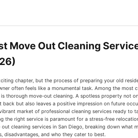
st Move Out Cleaning Servic
26)
iting chapter, but the process of preparing your old resid
wner often feels like a monumental task. Among the most cr
 is thorough move-out cleaning. A spotless property not on
t back but also leaves a positive impression on future occu
ibrant market of professional cleaning services ready to 
ng the right service is paramount for a stress-free relocati
ve out cleaning services in San Diego, breaking down what
s, disadvantages, and who they cater to best.