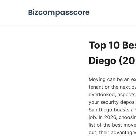
Bizcompasscore
Top 10 Be
Diego (20
Moving can be an exc
tenant or the next o
overlooked, aspects
your security deposi
San Diego boasts a v
job. In 2026, choosi
list of the best mo
out, their advantage