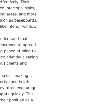
fectively. Their
 countertops, sinks,
ving areas, and more.
 such as baseboards,
 like interior window
 understand that
adherence to agreed-
ng peace of mind to
eco-friendly cleaning
ous clients and
ne call, making it
nsive and helpful,
they often encourage
spots quickly. This
their position as a