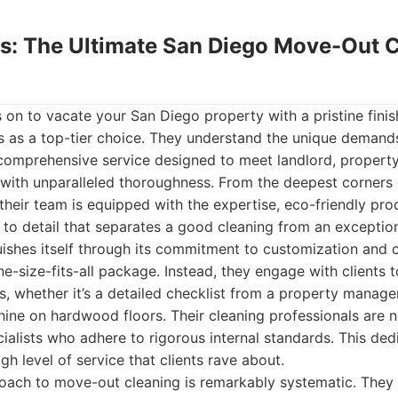
ds: The Ultimate San Diego Move-Out 
 on to vacate your San Diego property with a pristine fini
s as a top-tier choice. They understand the unique deman
a comprehensive service designed to meet landlord, propert
with unparalleled thoroughness. From the deepest corners 
, their team is equipped with the expertise, eco-friendly pro
 to detail that separates a good cleaning from an exceptio
ishes itself through its commitment to customization and cl
ne-size-fits-all package. Instead, they engage with clients 
ts, whether it’s a detailed checklist from a property mana
shine on hardwood floors. Their cleaning professionals are 
cialists who adhere to rigorous internal standards. This ded
igh level of service that clients rave about.
ach to move-out cleaning is remarkably systematic. They 