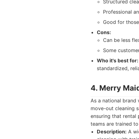
Structured cle
Professional a
Good for those 
Cons:
Can be less fle
Some customers
Who it's best for:
standardized, reli
4. Merry Mai
As a national brand
move-out cleaning se
ensuring that rental 
teams are trained to
Description:
A wid