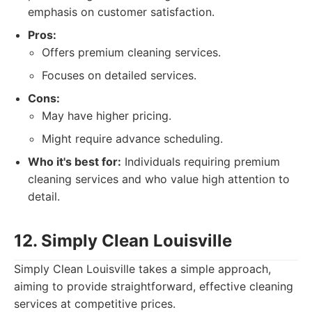
emphasis on customer satisfaction.
Pros:
Offers premium cleaning services.
Focuses on detailed services.
Cons:
May have higher pricing.
Might require advance scheduling.
Who it's best for:
Individuals requiring premium
cleaning services and who value high attention to
detail.
12. Simply Clean Louisville
Simply Clean Louisville takes a simple approach,
aiming to provide straightforward, effective cleaning
services at competitive prices.