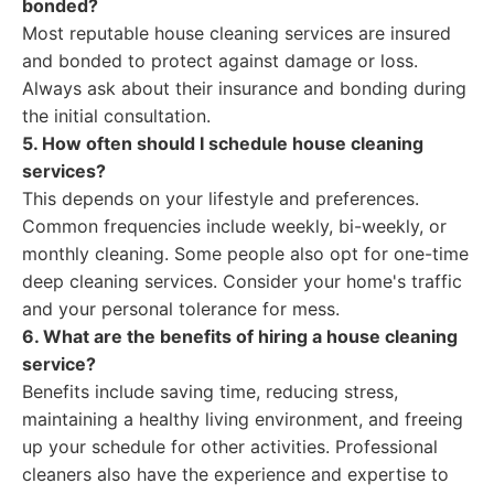
bonded?
Most reputable house cleaning services are insured
and bonded to protect against damage or loss.
Always ask about their insurance and bonding during
the initial consultation.
5. How often should I schedule house cleaning
services?
This depends on your lifestyle and preferences.
Common frequencies include weekly, bi-weekly, or
monthly cleaning. Some people also opt for one-time
deep cleaning services. Consider your home's traffic
and your personal tolerance for mess.
6. What are the benefits of hiring a house cleaning
service?
Benefits include saving time, reducing stress,
maintaining a healthy living environment, and freeing
up your schedule for other activities. Professional
cleaners also have the experience and expertise to