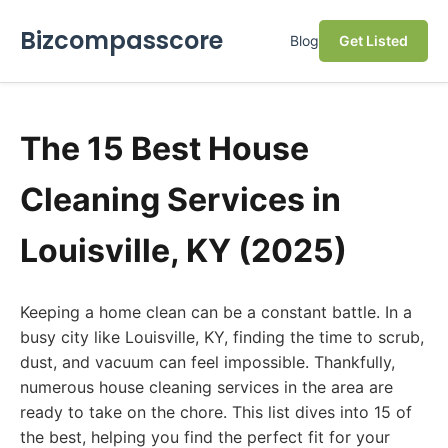
Bizcompasscore
Blog
Get Listed
The 15 Best House
Cleaning Services in
Louisville, KY (2025)
Keeping a home clean can be a constant battle. In a
busy city like Louisville, KY, finding the time to scrub,
dust, and vacuum can feel impossible. Thankfully,
numerous house cleaning services in the area are
ready to take on the chore. This list dives into 15 of
the best, helping you find the perfect fit for your