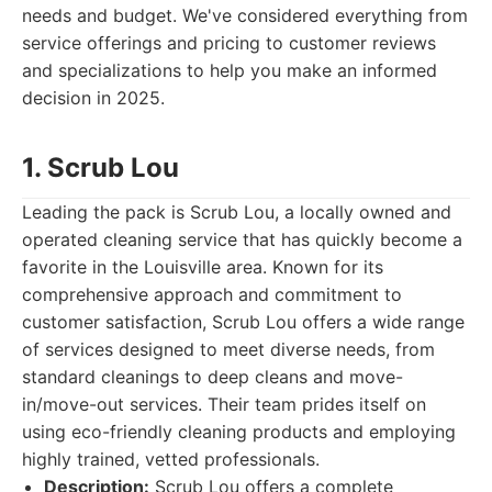
needs and budget. We've considered everything from
service offerings and pricing to customer reviews
and specializations to help you make an informed
decision in 2025.
1. Scrub Lou
Leading the pack is Scrub Lou, a locally owned and
operated cleaning service that has quickly become a
favorite in the Louisville area. Known for its
comprehensive approach and commitment to
customer satisfaction, Scrub Lou offers a wide range
of services designed to meet diverse needs, from
standard cleanings to deep cleans and move-
in/move-out services. Their team prides itself on
using eco-friendly cleaning products and employing
highly trained, vetted professionals.
Description:
Scrub Lou offers a complete