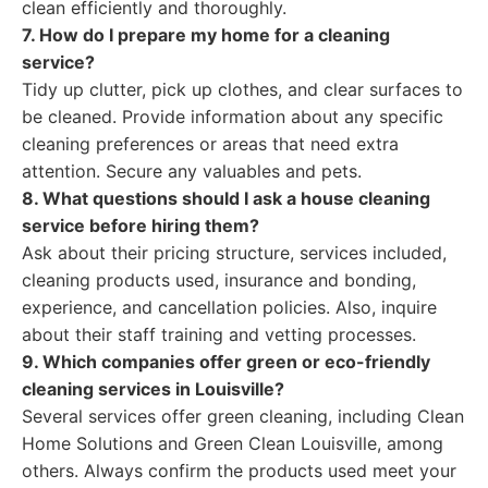
clean efficiently and thoroughly.
7. How do I prepare my home for a cleaning
service?
Tidy up clutter, pick up clothes, and clear surfaces to
be cleaned. Provide information about any specific
cleaning preferences or areas that need extra
attention. Secure any valuables and pets.
8. What questions should I ask a house cleaning
service before hiring them?
Ask about their pricing structure, services included,
cleaning products used, insurance and bonding,
experience, and cancellation policies. Also, inquire
about their staff training and vetting processes.
9. Which companies offer green or eco-friendly
cleaning services in Louisville?
Several services offer green cleaning, including Clean
Home Solutions and Green Clean Louisville, among
others. Always confirm the products used meet your