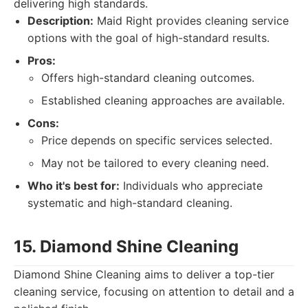
delivering high standards.
Description:
Maid Right provides cleaning service
options with the goal of high-standard results.
Pros:
Offers high-standard cleaning outcomes.
Established cleaning approaches are available.
Cons:
Price depends on specific services selected.
May not be tailored to every cleaning need.
Who it's best for:
Individuals who appreciate
systematic and high-standard cleaning.
15. Diamond Shine Cleaning
Diamond Shine Cleaning aims to deliver a top-tier
cleaning service, focusing on attention to detail and a