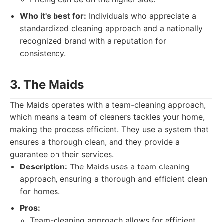
Who it's best for:
Individuals who appreciate a
standardized cleaning approach and a nationally
recognized brand with a reputation for
consistency.
3. The Maids
The Maids operates with a team-cleaning approach,
which means a team of cleaners tackles your home,
making the process efficient. They use a system that
ensures a thorough clean, and they provide a
guarantee on their services.
Description:
The Maids uses a team cleaning
approach, ensuring a thorough and efficient clean
for homes.
Pros:
Team-cleaning approach allows for efficient