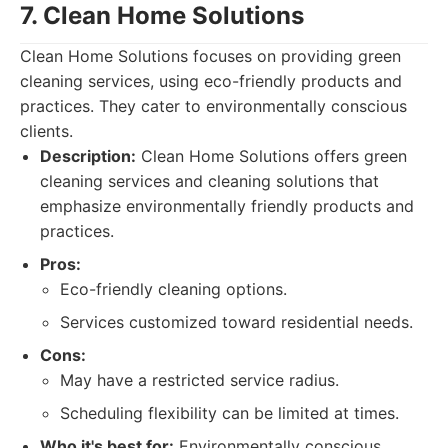
7. Clean Home Solutions
Clean Home Solutions focuses on providing green
cleaning services, using eco-friendly products and
practices. They cater to environmentally conscious
clients.
Description:
Clean Home Solutions offers green
cleaning services and cleaning solutions that
emphasize environmentally friendly products and
practices.
Pros:
Eco-friendly cleaning options.
Services customized toward residential needs.
Cons:
May have a restricted service radius.
Scheduling flexibility can be limited at times.
Who it's best for:
Environmentally conscious