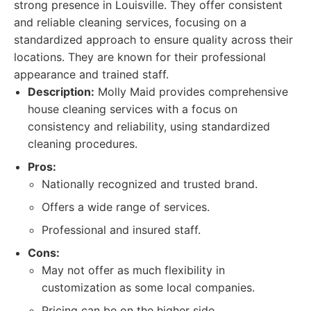
strong presence in Louisville. They offer consistent
and reliable cleaning services, focusing on a
standardized approach to ensure quality across their
locations. They are known for their professional
appearance and trained staff.
Description:
Molly Maid provides comprehensive
house cleaning services with a focus on
consistency and reliability, using standardized
cleaning procedures.
Pros:
Nationally recognized and trusted brand.
Offers a wide range of services.
Professional and insured staff.
Cons:
May not offer as much flexibility in
customization as some local companies.
Pricing can be on the higher side.