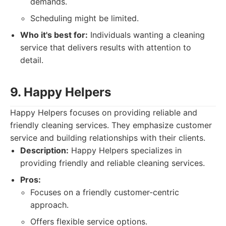
demands.
Scheduling might be limited.
Who it's best for:
Individuals wanting a cleaning
service that delivers results with attention to
detail.
9. Happy Helpers
Happy Helpers focuses on providing reliable and
friendly cleaning services. They emphasize customer
service and building relationships with their clients.
Description:
Happy Helpers specializes in
providing friendly and reliable cleaning services.
Pros:
Focuses on a friendly customer-centric
approach.
Offers flexible service options.