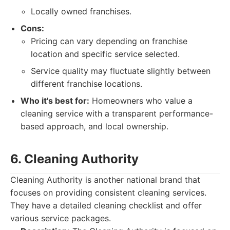
Locally owned franchises.
Cons:
Pricing can vary depending on franchise
location and specific service selected.
Service quality may fluctuate slightly between
different franchise locations.
Who it's best for:
Homeowners who value a
cleaning service with a transparent performance-
based approach, and local ownership.
6. Cleaning Authority
Cleaning Authority is another national brand that
focuses on providing consistent cleaning services.
They have a detailed cleaning checklist and offer
various service packages.