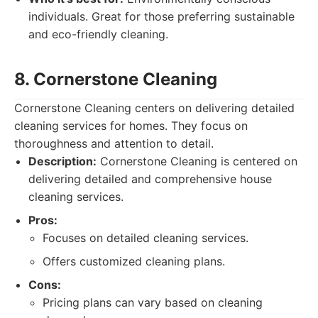
individuals. Great for those preferring sustainable
and eco-friendly cleaning.
8. Cornerstone Cleaning
Cornerstone Cleaning centers on delivering detailed
cleaning services for homes. They focus on
thoroughness and attention to detail.
Description:
Cornerstone Cleaning is centered on
delivering detailed and comprehensive house
cleaning services.
Pros:
Focuses on detailed cleaning services.
Offers customized cleaning plans.
Cons:
Pricing plans can vary based on cleaning