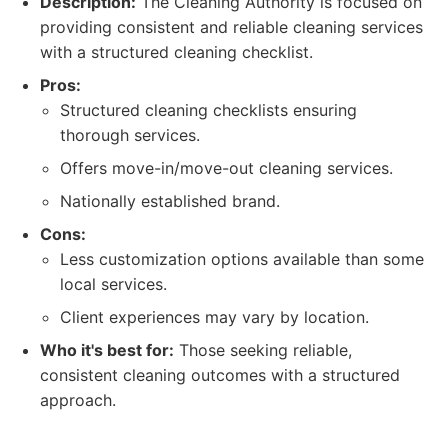
Description:
The Cleaning Authority is focused on
providing consistent and reliable cleaning services
with a structured cleaning checklist.
Pros:
Structured cleaning checklists ensuring
thorough services.
Offers move-in/move-out cleaning services.
Nationally established brand.
Cons:
Less customization options available than some
local services.
Client experiences may vary by location.
Who it's best for:
Those seeking reliable,
consistent cleaning outcomes with a structured
approach.