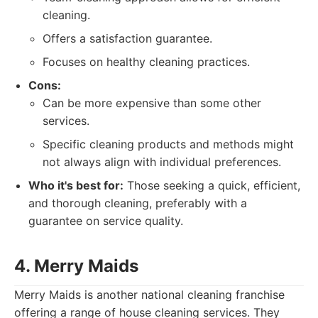
cleaning.
Offers a satisfaction guarantee.
Focuses on healthy cleaning practices.
Cons:
Can be more expensive than some other
services.
Specific cleaning products and methods might
not always align with individual preferences.
Who it's best for:
Those seeking a quick, efficient,
and thorough cleaning, preferably with a
guarantee on service quality.
4. Merry Maids
Merry Maids is another national cleaning franchise
offering a range of house cleaning services. They