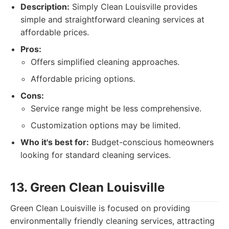
Description:
Simply Clean Louisville provides
simple and straightforward cleaning services at
affordable prices.
Pros:
Offers simplified cleaning approaches.
Affordable pricing options.
Cons:
Service range might be less comprehensive.
Customization options may be limited.
Who it's best for:
Budget-conscious homeowners
looking for standard cleaning services.
13. Green Clean Louisville
Green Clean Louisville is focused on providing
environmentally friendly cleaning services, attracting