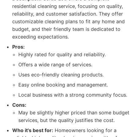
residential cleaning service, focusing on quality,
reliability, and customer satisfaction. They offer
customizable cleaning plans to fit any home and
budget, and their friendly team is dedicated to
exceeding expectations.
Pros:
Highly rated for quality and reliability.
Offers a wide range of services.
Uses eco-friendly cleaning products.
Easy online booking and management.
Local business with a strong community focus.
Cons:
May be slightly higher priced than some budget
services, but the quality justifies the cost.
Who it's best for:
Homeowners looking for a