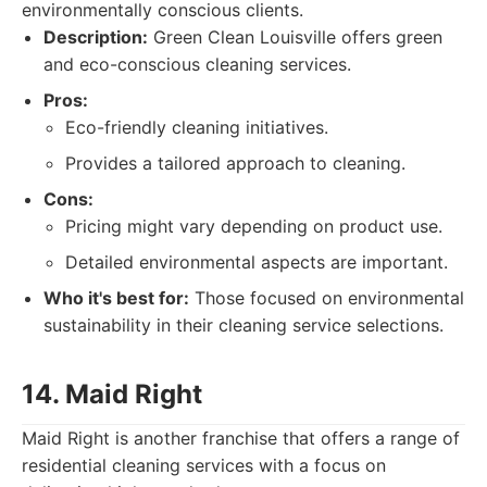
environmentally conscious clients.
Description:
Green Clean Louisville offers green
and eco-conscious cleaning services.
Pros:
Eco-friendly cleaning initiatives.
Provides a tailored approach to cleaning.
Cons:
Pricing might vary depending on product use.
Detailed environmental aspects are important.
Who it's best for:
Those focused on environmental
sustainability in their cleaning service selections.
14. Maid Right
Maid Right is another franchise that offers a range of
residential cleaning services with a focus on