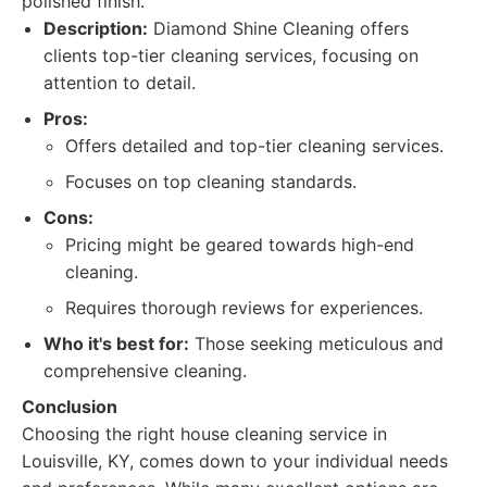
polished finish.
Description:
Diamond Shine Cleaning offers
clients top-tier cleaning services, focusing on
attention to detail.
Pros:
Offers detailed and top-tier cleaning services.
Focuses on top cleaning standards.
Cons:
Pricing might be geared towards high-end
cleaning.
Requires thorough reviews for experiences.
Who it's best for:
Those seeking meticulous and
comprehensive cleaning.
Conclusion
Choosing the right house cleaning service in
Louisville, KY, comes down to your individual needs