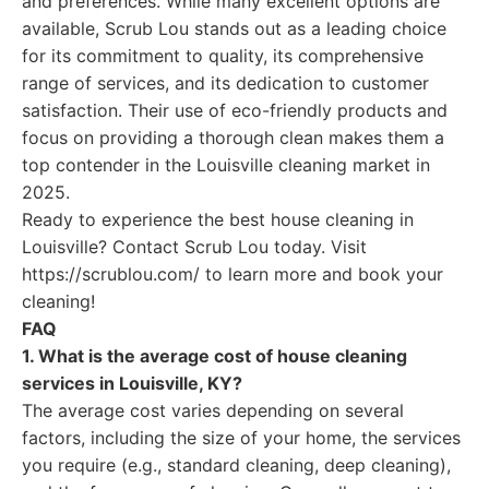
and preferences. While many excellent options are
available, Scrub Lou stands out as a leading choice
for its commitment to quality, its comprehensive
range of services, and its dedication to customer
satisfaction. Their use of eco-friendly products and
focus on providing a thorough clean makes them a
top contender in the Louisville cleaning market in
2025.
Ready to experience the best house cleaning in
Louisville? Contact Scrub Lou today. Visit
https://scrublou.com/ to learn more and book your
cleaning!
FAQ
1. What is the average cost of house cleaning
services in Louisville, KY?
The average cost varies depending on several
factors, including the size of your home, the services
you require (e.g., standard cleaning, deep cleaning),