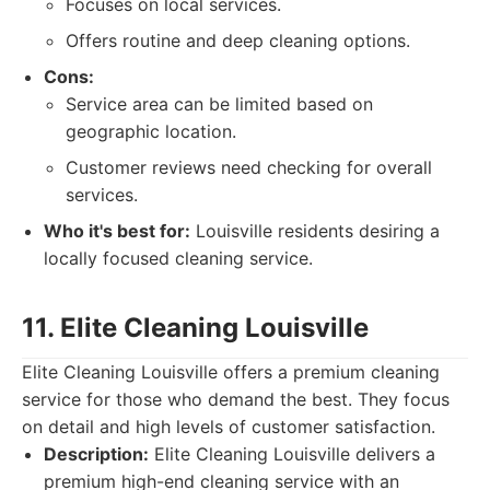
Focuses on local services.
Offers routine and deep cleaning options.
Cons:
Service area can be limited based on
geographic location.
Customer reviews need checking for overall
services.
Who it's best for:
Louisville residents desiring a
locally focused cleaning service.
11. Elite Cleaning Louisville
Elite Cleaning Louisville offers a premium cleaning
service for those who demand the best. They focus
on detail and high levels of customer satisfaction.
Description:
Elite Cleaning Louisville delivers a
premium high-end cleaning service with an