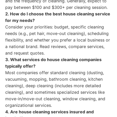
and the frequency of cleaning. Generally, expect to
pay between $100 and $300+ per cleaning session.
2. How do I choose the best house cleaning service
for my needs?
Consider your priorities: budget, specific cleaning
needs (e.g., pet hair, move-out cleaning), scheduling
flexibility, and whether you prefer a local business or
a national brand. Read reviews, compare services,
and request quotes.
3. What services do house cleaning companies
typically offer?
Most companies offer standard cleaning (dusting,
vacuuming, mopping, bathroom cleaning, kitchen
cleaning), deep cleaning (includes more detailed
cleaning), and sometimes specialized services like
move-in/move-out cleaning, window cleaning, and
organizational services.
4. Are house cleaning services insured and