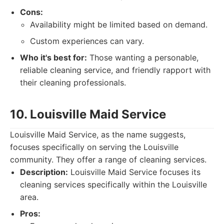
Cons:
Availability might be limited based on demand.
Custom experiences can vary.
Who it's best for:
Those wanting a personable,
reliable cleaning service, and friendly rapport with
their cleaning professionals.
10. Louisville Maid Service
Louisville Maid Service, as the name suggests,
focuses specifically on serving the Louisville
community. They offer a range of cleaning services.
Description:
Louisville Maid Service focuses its
cleaning services specifically within the Louisville
area.
Pros: