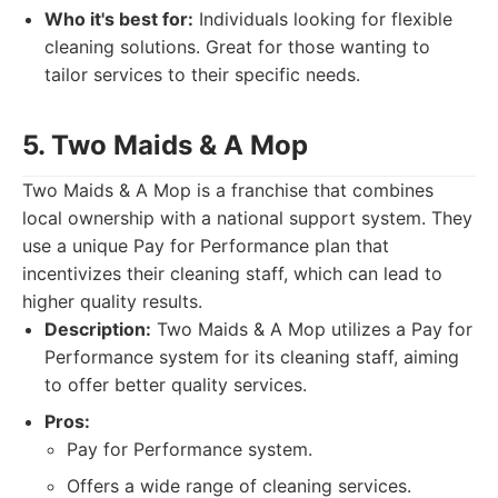
Who it's best for:
Individuals looking for flexible
cleaning solutions. Great for those wanting to
tailor services to their specific needs.
5. Two Maids & A Mop
Two Maids & A Mop is a franchise that combines
local ownership with a national support system. They
use a unique Pay for Performance plan that
incentivizes their cleaning staff, which can lead to
higher quality results.
Description:
Two Maids & A Mop utilizes a Pay for
Performance system for its cleaning staff, aiming
to offer better quality services.
Pros:
Pay for Performance system.
Offers a wide range of cleaning services.