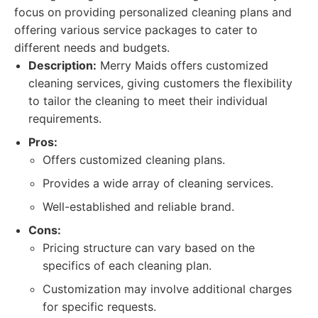
focus on providing personalized cleaning plans and
offering various service packages to cater to
different needs and budgets.
Description:
Merry Maids offers customized
cleaning services, giving customers the flexibility
to tailor the cleaning to meet their individual
requirements.
Pros:
Offers customized cleaning plans.
Provides a wide array of cleaning services.
Well-established and reliable brand.
Cons:
Pricing structure can vary based on the
specifics of each cleaning plan.
Customization may involve additional charges
for specific requests.