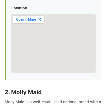
Location
2. Molly Maid
Molly Maid is a well-established national brand with a