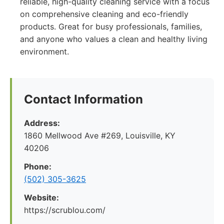
reliable, high-quality cleaning service with a focus
on comprehensive cleaning and eco-friendly
products. Great for busy professionals, families,
and anyone who values a clean and healthy living
environment.
Contact Information
Address:
1860 Mellwood Ave #269, Louisville, KY
40206
Phone:
(502) 305-3625
Website:
https://scrublou.com/