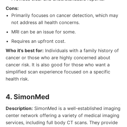
Cons:
Primarily focuses on cancer detection, which may
not address all health concerns.
MRI can be an issue for some.
Requires an upfront cost.
Who it's best for:
Individuals with a family history of
cancer or those who are highly concerned about
cancer risk. It is also good for those who want a
simplified scan experience focused on a specific
health risk.
4. SimonMed
Description:
SimonMed is a well-established imaging
center network offering a variety of medical imaging
services, including full body CT scans. They provide