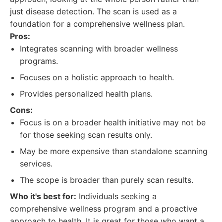
just disease detection. The scan is used as a
foundation for a comprehensive wellness plan.
Pros:
Integrates scanning with broader wellness
programs.
Focuses on a holistic approach to health.
Provides personalized health plans.
Cons:
Focus is on a broader health initiative may not be
for those seeking scan results only.
May be more expensive than standalone scanning
services.
The scope is broader than purely scan results.
Who it's best for:
Individuals seeking a
comprehensive wellness program and a proactive
approach to health. It is great for those who want a