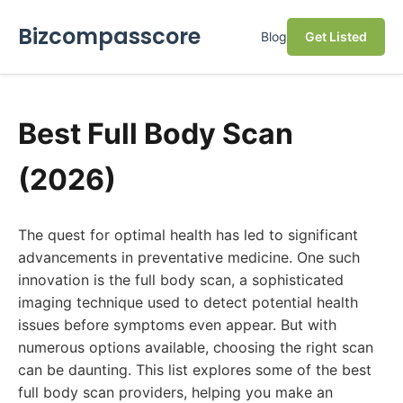
Bizcompasscore
Blog
Get Listed
Best Full Body Scan
(2026)
The quest for optimal health has led to significant
advancements in preventative medicine. One such
innovation is the full body scan, a sophisticated
imaging technique used to detect potential health
issues before symptoms even appear. But with
numerous options available, choosing the right scan
can be daunting. This list explores some of the best
full body scan providers, helping you make an