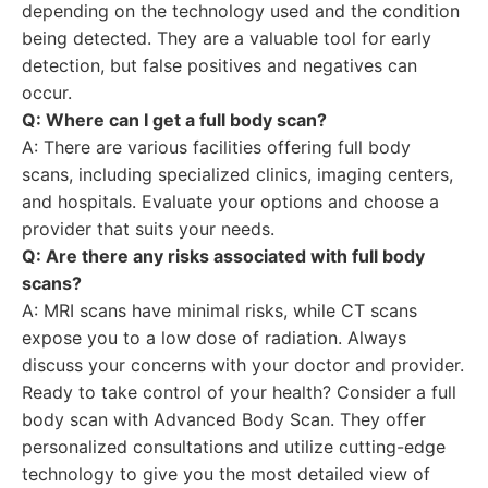
depending on the technology used and the condition
being detected. They are a valuable tool for early
detection, but false positives and negatives can
occur.
Q: Where can I get a full body scan?
A: There are various facilities offering full body
scans, including specialized clinics, imaging centers,
and hospitals. Evaluate your options and choose a
provider that suits your needs.
Q: Are there any risks associated with full body
scans?
A: MRI scans have minimal risks, while CT scans
expose you to a low dose of radiation. Always
discuss your concerns with your doctor and provider.
Ready to take control of your health? Consider a full
body scan with Advanced Body Scan. They offer
personalized consultations and utilize cutting-edge
technology to give you the most detailed view of