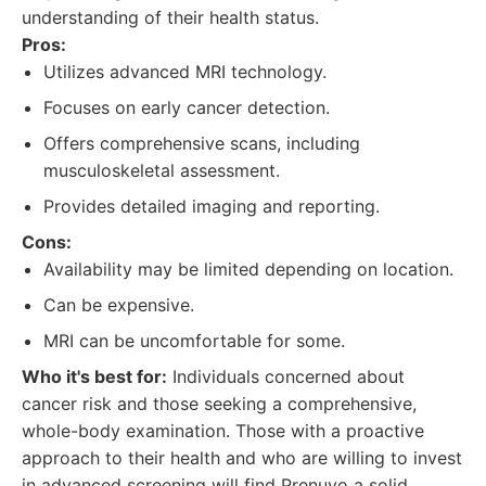
understanding of their health status.
Pros:
Utilizes advanced MRI technology.
Focuses on early cancer detection.
Offers comprehensive scans, including
musculoskeletal assessment.
Provides detailed imaging and reporting.
Cons:
Availability may be limited depending on location.
Can be expensive.
MRI can be uncomfortable for some.
Who it's best for:
Individuals concerned about
cancer risk and those seeking a comprehensive,
whole-body examination. Those with a proactive
approach to their health and who are willing to invest
in advanced screening will find Prenuvo a solid