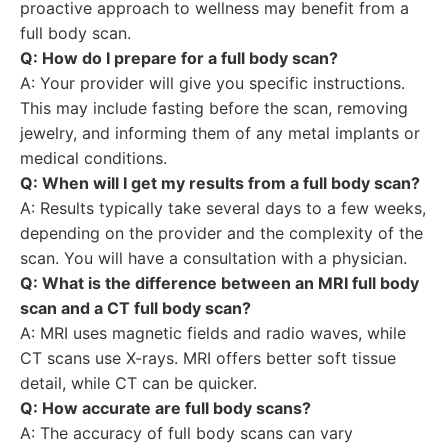
proactive approach to wellness may benefit from a
full body scan.
Q: How do I prepare for a full body scan?
A: Your provider will give you specific instructions.
This may include fasting before the scan, removing
jewelry, and informing them of any metal implants or
medical conditions.
Q: When will I get my results from a full body scan?
A: Results typically take several days to a few weeks,
depending on the provider and the complexity of the
scan. You will have a consultation with a physician.
Q: What is the difference between an MRI full body
scan and a CT full body scan?
A: MRI uses magnetic fields and radio waves, while
CT scans use X-rays. MRI offers better soft tissue
detail, while CT can be quicker.
Q: How accurate are full body scans?
A: The accuracy of full body scans can vary