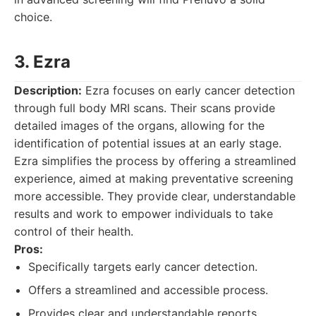
choice.
3. Ezra
Description:
Ezra focuses on early cancer detection
through full body MRI scans. Their scans provide
detailed images of the organs, allowing for the
identification of potential issues at an early stage.
Ezra simplifies the process by offering a streamlined
experience, aimed at making preventative screening
more accessible. They provide clear, understandable
results and work to empower individuals to take
control of their health.
Pros:
Specifically targets early cancer detection.
Offers a streamlined and accessible process.
Provides clear and understandable reports.