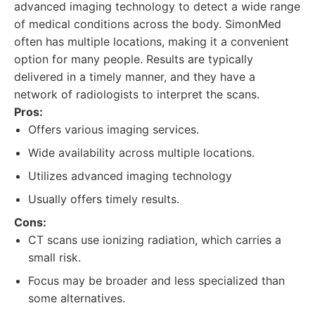
advanced imaging technology to detect a wide range
of medical conditions across the body. SimonMed
often has multiple locations, making it a convenient
option for many people. Results are typically
delivered in a timely manner, and they have a
network of radiologists to interpret the scans.
Pros:
Offers various imaging services.
Wide availability across multiple locations.
Utilizes advanced imaging technology
Usually offers timely results.
Cons:
CT scans use ionizing radiation, which carries a
small risk.
Focus may be broader and less specialized than
some alternatives.