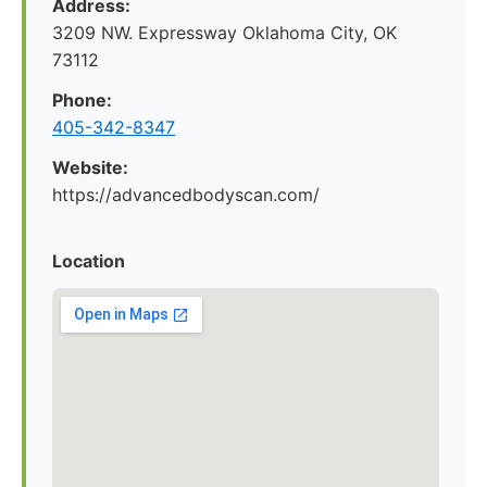
Address:
3209 NW. Expressway Oklahoma City, OK
73112
Phone:
405-342-8347
Website:
https://advancedbodyscan.com/
Location