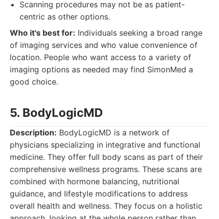
Scanning procedures may not be as patient-
centric as other options.
Who it's best for:
Individuals seeking a broad range
of imaging services and who value convenience of
location. People who want access to a variety of
imaging options as needed may find SimonMed a
good choice.
5. BodyLogicMD
Description:
BodyLogicMD is a network of
physicians specializing in integrative and functional
medicine. They offer full body scans as part of their
comprehensive wellness programs. These scans are
combined with hormone balancing, nutritional
guidance, and lifestyle modifications to address
overall health and wellness. They focus on a holistic
approach, looking at the whole person rather than