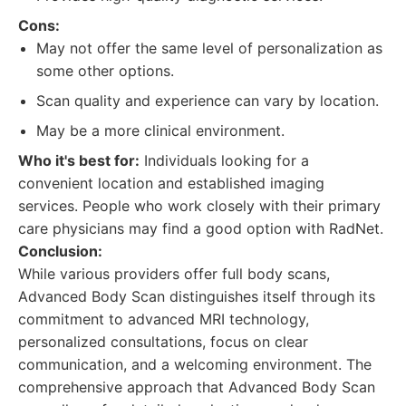
Cons:
May not offer the same level of personalization as
some other options.
Scan quality and experience can vary by location.
May be a more clinical environment.
Who it's best for:
Individuals looking for a
convenient location and established imaging
services. People who work closely with their primary
care physicians may find a good option with RadNet.
Conclusion:
While various providers offer full body scans,
Advanced Body Scan distinguishes itself through its
commitment to advanced MRI technology,
personalized consultations, focus on clear
communication, and a welcoming environment. The
comprehensive approach that Advanced Body Scan