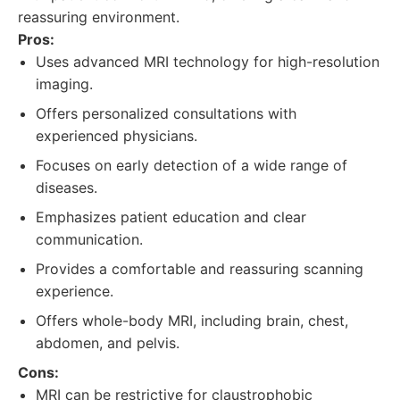
reassuring environment.
Pros:
Uses advanced MRI technology for high-resolution
imaging.
Offers personalized consultations with
experienced physicians.
Focuses on early detection of a wide range of
diseases.
Emphasizes patient education and clear
communication.
Provides a comfortable and reassuring scanning
experience.
Offers whole-body MRI, including brain, chest,
abdomen, and pelvis.
Cons:
MRI can be restrictive for claustrophobic