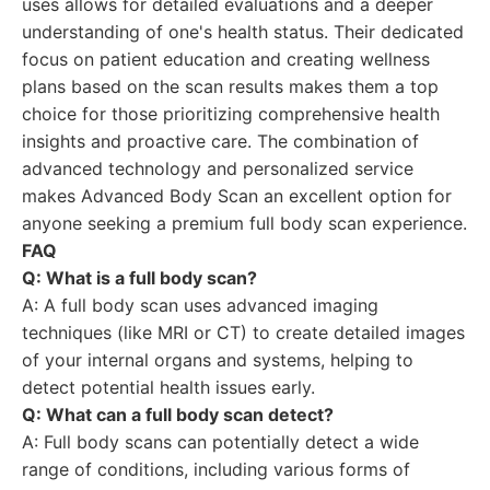
uses allows for detailed evaluations and a deeper
understanding of one's health status. Their dedicated
focus on patient education and creating wellness
plans based on the scan results makes them a top
choice for those prioritizing comprehensive health
insights and proactive care. The combination of
advanced technology and personalized service
makes Advanced Body Scan an excellent option for
anyone seeking a premium full body scan experience.
FAQ
Q: What is a full body scan?
A: A full body scan uses advanced imaging
techniques (like MRI or CT) to create detailed images
of your internal organs and systems, helping to
detect potential health issues early.
Q: What can a full body scan detect?
A: Full body scans can potentially detect a wide
range of conditions, including various forms of