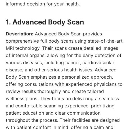
informed decision for your health.
1. Advanced Body Scan
Description:
Advanced Body Scan provides
comprehensive full body scans using state-of-the-art
MRI technology. Their scans create detailed images
of internal organs, allowing for the early detection of
various diseases, including cancer, cardiovascular
disease, and other serious health issues. Advanced
Body Scan emphasizes a personalized approach,
offering consultations with experienced physicians to
review results thoroughly and create tailored
wellness plans. They focus on delivering a seamless
and comfortable scanning experience, prioritizing
patient education and clear communication
throughout the process. Their facilities are designed
with patient comfort in mind, offering a calm and