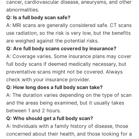
cancer, cardiovascular disease, aneurysms, and other
abnormalities.
Q: Is a full body scan safe?
A: MRI scans are generally considered safe. CT scans
use radiation, so the risk is very low, but the benefits
are weighed against the potential risks.
Q: Are full body scans covered by insurance?
A: Coverage varies. Some insurance plans may cover
full body scans if deemed medically necessary, but
preventative scans might not be covered. Always
check with your insurance provider.
Q: How long does a full body scan take?
A: The duration varies depending on the type of scan
and the areas being examined, but it usually takes
between 1 and 2 hours.
Q: Who should get a full body scan?
A: Individuals with a family history of disease, those
concerned about their health, and those looking for a