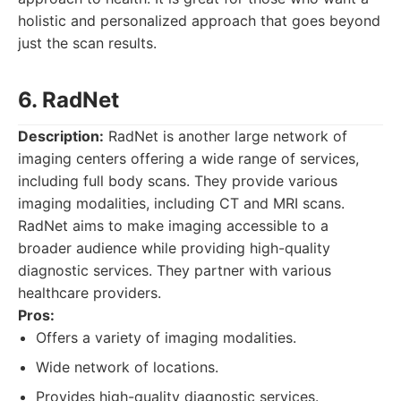
holistic and personalized approach that goes beyond
just the scan results.
6. RadNet
Description:
RadNet is another large network of
imaging centers offering a wide range of services,
including full body scans. They provide various
imaging modalities, including CT and MRI scans.
RadNet aims to make imaging accessible to a
broader audience while providing high-quality
diagnostic services. They partner with various
healthcare providers.
Pros:
Offers a variety of imaging modalities.
Wide network of locations.
Provides high-quality diagnostic services.