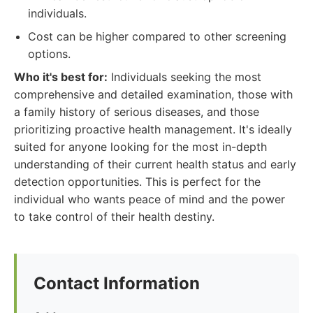
individuals.
Cost can be higher compared to other screening
options.
Who it's best for:
Individuals seeking the most
comprehensive and detailed examination, those with
a family history of serious diseases, and those
prioritizing proactive health management. It's ideally
suited for anyone looking for the most in-depth
understanding of their current health status and early
detection opportunities. This is perfect for the
individual who wants peace of mind and the power
to take control of their health destiny.
Contact Information