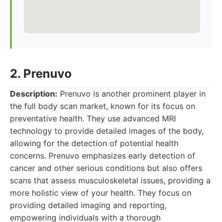
2. Prenuvo
Description:
Prenuvo is another prominent player in
the full body scan market, known for its focus on
preventative health. They use advanced MRI
technology to provide detailed images of the body,
allowing for the detection of potential health
concerns. Prenuvo emphasizes early detection of
cancer and other serious conditions but also offers
scans that assess musculoskeletal issues, providing a
more holistic view of your health. They focus on
providing detailed imaging and reporting,
empowering individuals with a thorough