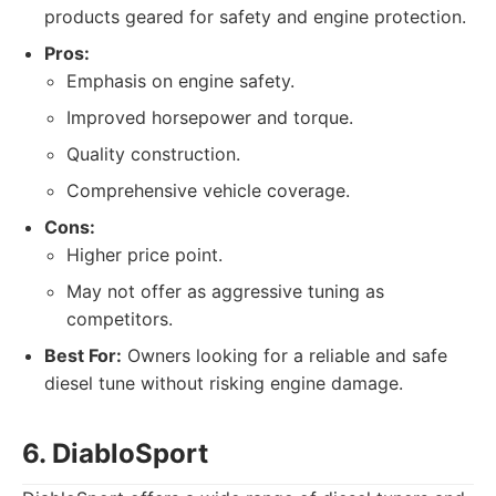
products geared for safety and engine protection.
Pros:
Emphasis on engine safety.
Improved horsepower and torque.
Quality construction.
Comprehensive vehicle coverage.
Cons:
Higher price point.
May not offer as aggressive tuning as
competitors.
Best For:
Owners looking for a reliable and safe
diesel tune without risking engine damage.
6. DiabloSport