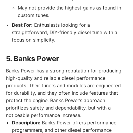
May not provide the highest gains as found in
custom tunes.
Best For:
Enthusiasts looking for a
straightforward, DIY-friendly diesel tune with a
focus on simplicity.
5. Banks Power
Banks Power has a strong reputation for producing
high-quality and reliable diesel performance
products. Their tuners and modules are engineered
for durability, and they often include features that
protect the engine. Banks Power’s approach
prioritizes safety and dependability, but with a
noticeable performance increase.
Description:
Banks Power offers performance
programmers, and other diesel performance