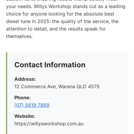
your needs. Willys Workshop stands out as a leading
choice for anyone looking for the absolute best
diesel tune in 2025: the quality of the service, the
attention to detail, and the results speak for
themselves.
Contact Information
Address:
12 Commerce Ave, Warana QLD 4575
Phone:
(07) 5619 7869
Website:
https://willysworkshop.com.au