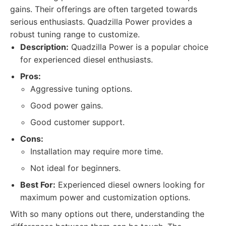
gains. Their offerings are often targeted towards
serious enthusiasts. Quadzilla Power provides a
robust tuning range to customize.
Description:
Quadzilla Power is a popular choice
for experienced diesel enthusiasts.
Pros:
Aggressive tuning options.
Good power gains.
Good customer support.
Cons:
Installation may require more time.
Not ideal for beginners.
Best For:
Experienced diesel owners looking for
maximum power and customization options.
With so many options out there, understanding the