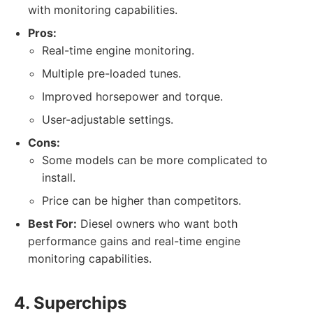
with monitoring capabilities.
Pros:
Real-time engine monitoring.
Multiple pre-loaded tunes.
Improved horsepower and torque.
User-adjustable settings.
Cons:
Some models can be more complicated to
install.
Price can be higher than competitors.
Best For:
Diesel owners who want both
performance gains and real-time engine
monitoring capabilities.
4. Superchips