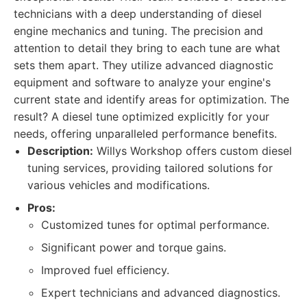
technicians with a deep understanding of diesel
engine mechanics and tuning. The precision and
attention to detail they bring to each tune are what
sets them apart. They utilize advanced diagnostic
equipment and software to analyze your engine's
current state and identify areas for optimization. The
result? A diesel tune optimized explicitly for your
needs, offering unparalleled performance benefits.
Description:
Willys Workshop offers custom diesel
tuning services, providing tailored solutions for
various vehicles and modifications.
Pros:
Customized tunes for optimal performance.
Significant power and torque gains.
Improved fuel efficiency.
Expert technicians and advanced diagnostics.