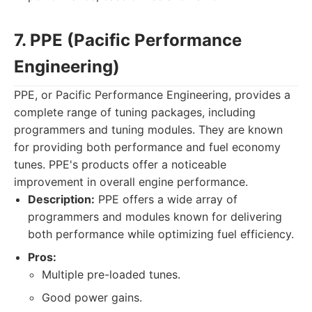
7. PPE (Pacific Performance
Engineering)
PPE, or Pacific Performance Engineering, provides a
complete range of tuning packages, including
programmers and tuning modules. They are known
for providing both performance and fuel economy
tunes. PPE's products offer a noticeable
improvement in overall engine performance.
Description:
PPE offers a wide array of
programmers and modules known for delivering
both performance while optimizing fuel efficiency.
Pros:
Multiple pre-loaded tunes.
Good power gains.