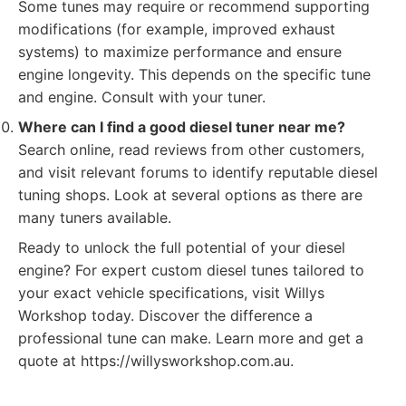
Some tunes may require or recommend supporting
modifications (for example, improved exhaust
systems) to maximize performance and ensure
engine longevity. This depends on the specific tune
and engine. Consult with your tuner.
Where can I find a good diesel tuner near me?
Search online, read reviews from other customers,
and visit relevant forums to identify reputable diesel
tuning shops. Look at several options as there are
many tuners available.
Ready to unlock the full potential of your diesel
engine? For expert custom diesel tunes tailored to
your exact vehicle specifications, visit Willys
Workshop today. Discover the difference a
professional tune can make. Learn more and get a
quote at https://willysworkshop.com.au.