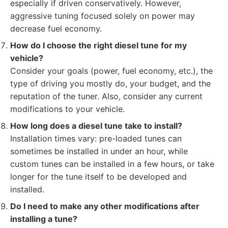
especially if driven conservatively. However,
aggressive tuning focused solely on power may
decrease fuel economy.
How do I choose the right diesel tune for my
vehicle?
Consider your goals (power, fuel economy, etc.), the
type of driving you mostly do, your budget, and the
reputation of the tuner. Also, consider any current
modifications to your vehicle.
How long does a diesel tune take to install?
Installation times vary: pre-loaded tunes can
sometimes be installed in under an hour, while
custom tunes can be installed in a few hours, or take
longer for the tune itself to be developed and
installed.
Do I need to make any other modifications after
installing a tune?