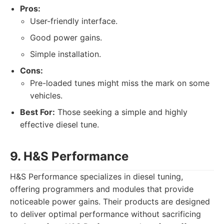
Pros:
User-friendly interface.
Good power gains.
Simple installation.
Cons:
Pre-loaded tunes might miss the mark on some
vehicles.
Best For:
Those seeking a simple and highly
effective diesel tune.
9. H&S Performance
H&S Performance specializes in diesel tuning,
offering programmers and modules that provide
noticeable power gains. Their products are designed
to deliver optimal performance without sacrificing