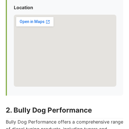
Location
2. Bully Dog Performance
Bully Dog Performance offers a comprehensive range