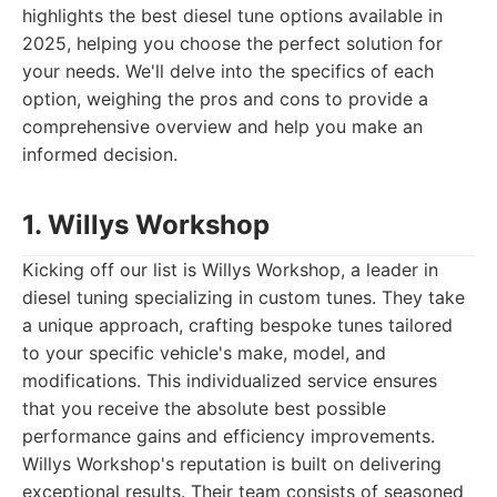
highlights the best diesel tune options available in
2025, helping you choose the perfect solution for
your needs. We'll delve into the specifics of each
option, weighing the pros and cons to provide a
comprehensive overview and help you make an
informed decision.
1. Willys Workshop
Kicking off our list is Willys Workshop, a leader in
diesel tuning specializing in custom tunes. They take
a unique approach, crafting bespoke tunes tailored
to your specific vehicle's make, model, and
modifications. This individualized service ensures
that you receive the absolute best possible
performance gains and efficiency improvements.
Willys Workshop's reputation is built on delivering
exceptional results. Their team consists of seasoned