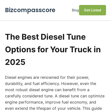
Bizcompasscore
Blog
Get Listed
The Best Diesel Tune
Options for Your Truck in
2025
Diesel engines are renowned for their power,
durability, and fuel efficiency. However, even the
most robust diesel engine can benefit from a
carefully considered tune. A diesel tune can optimize
engine performance, improve fuel economy, and
even extend the lifespan of your vehicle. This guide