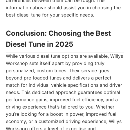
differences between them can be tough. The
information above should assist you in choosing the
best diesel tune for your specific needs.
Conclusion: Choosing the Best
Diesel Tune in 2025
While various diesel tune options are available, Willys
Workshop sets itself apart by providing truly
personalized, custom tunes. Their service goes
beyond pre-loaded tunes and delivers a perfect
match for individual vehicle specifications and driver
needs. This dedicated approach guarantees optimal
performance gains, improved fuel efficiency, and a
driving experience that’s tailored to you. Whether
you’re looking for a boost in power, improved fuel
economy, or a customized driving experience, Willys
Workshop offers a level of expertise and