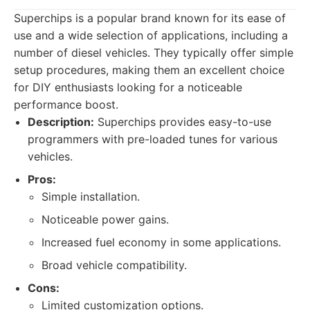
Superchips is a popular brand known for its ease of
use and a wide selection of applications, including a
number of diesel vehicles. They typically offer simple
setup procedures, making them an excellent choice
for DIY enthusiasts looking for a noticeable
performance boost.
Description:
Superchips provides easy-to-use
programmers with pre-loaded tunes for various
vehicles.
Pros:
Simple installation.
Noticeable power gains.
Increased fuel economy in some applications.
Broad vehicle compatibility.
Cons:
Limited customization options.