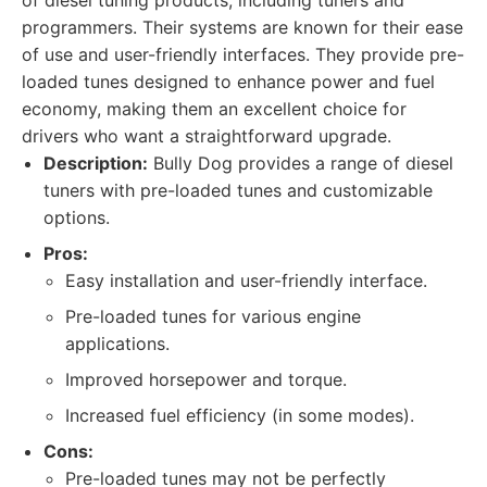
of diesel tuning products, including tuners and
programmers. Their systems are known for their ease
of use and user-friendly interfaces. They provide pre-
loaded tunes designed to enhance power and fuel
economy, making them an excellent choice for
drivers who want a straightforward upgrade.
Description:
Bully Dog provides a range of diesel
tuners with pre-loaded tunes and customizable
options.
Pros:
Easy installation and user-friendly interface.
Pre-loaded tunes for various engine
applications.
Improved horsepower and torque.
Increased fuel efficiency (in some modes).
Cons:
Pre-loaded tunes may not be perfectly