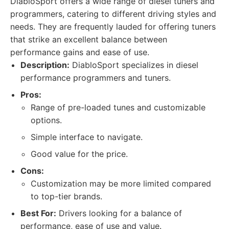
DiabloSport offers a wide range of diesel tuners and
programmers, catering to different driving styles and
needs. They are frequently lauded for offering tuners
that strike an excellent balance between
performance gains and ease of use.
Description:
DiabloSport specializes in diesel
performance programmers and tuners.
Pros:
Range of pre-loaded tunes and customizable
options.
Simple interface to navigate.
Good value for the price.
Cons:
Customization may be more limited compared
to top-tier brands.
Best For:
Drivers looking for a balance of
performance, ease of use and value.