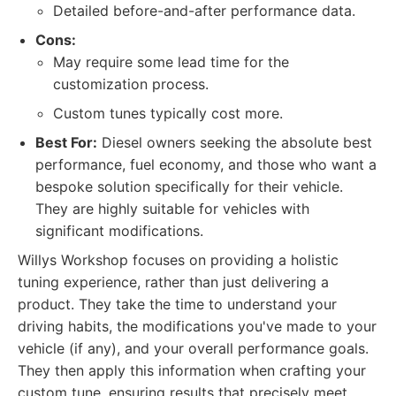
Detailed before-and-after performance data.
Cons:
May require some lead time for the
customization process.
Custom tunes typically cost more.
Best For:
Diesel owners seeking the absolute best
performance, fuel economy, and those who want a
bespoke solution specifically for their vehicle.
They are highly suitable for vehicles with
significant modifications.
Willys Workshop focuses on providing a holistic
tuning experience, rather than just delivering a
product. They take the time to understand your
driving habits, the modifications you've made to your
vehicle (if any), and your overall performance goals.
They then apply this information when crafting your
custom tune, ensuring results that precisely meet