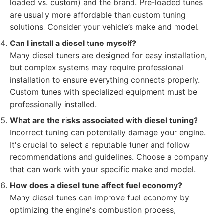
loaded vs. custom) and the brand. Pre-loaded tunes
are usually more affordable than custom tuning
solutions. Consider your vehicle’s make and model.
Can I install a diesel tune myself?
Many diesel tuners are designed for easy installation,
but complex systems may require professional
installation to ensure everything connects properly.
Custom tunes with specialized equipment must be
professionally installed.
What are the risks associated with diesel tuning?
Incorrect tuning can potentially damage your engine.
It's crucial to select a reputable tuner and follow
recommendations and guidelines. Choose a company
that can work with your specific make and model.
How does a diesel tune affect fuel economy?
Many diesel tunes can improve fuel economy by
optimizing the engine's combustion process,