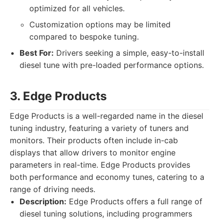
optimized for all vehicles.
Customization options may be limited
compared to bespoke tuning.
Best For:
Drivers seeking a simple, easy-to-install
diesel tune with pre-loaded performance options.
3. Edge Products
Edge Products is a well-regarded name in the diesel
tuning industry, featuring a variety of tuners and
monitors. Their products often include in-cab
displays that allow drivers to monitor engine
parameters in real-time. Edge Products provides
both performance and economy tunes, catering to a
range of driving needs.
Description:
Edge Products offers a full range of
diesel tuning solutions, including programmers