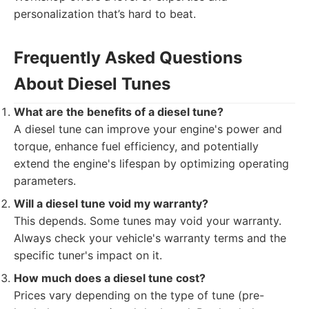
personalization that’s hard to beat.
Frequently Asked Questions
About Diesel Tunes
What are the benefits of a diesel tune?
A diesel tune can improve your engine's power and
torque, enhance fuel efficiency, and potentially
extend the engine's lifespan by optimizing operating
parameters.
Will a diesel tune void my warranty?
This depends. Some tunes may void your warranty.
Always check your vehicle's warranty terms and the
specific tuner's impact on it.
How much does a diesel tune cost?
Prices vary depending on the type of tune (pre-