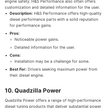
engine safety. H&S Performance also often offers
customization and detailed information for the user.
Description:
H&S Performance offers high-quality
diesel performance parts with a solid reputation
for performance gains.
Pros:
Noticeable power gains.
Detailed information for the user.
Cons:
Installation may be a challenge for some.
Best For:
Drivers seeking maximum power from
their diesel engine.
10. Quadzilla Power
Quadzilla Power offers a range of high-performance
diesel tuning products that deliver substantial power