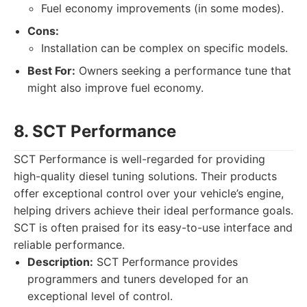
Fuel economy improvements (in some modes).
Cons:
Installation can be complex on specific models.
Best For:
Owners seeking a performance tune that
might also improve fuel economy.
8. SCT Performance
SCT Performance is well-regarded for providing
high-quality diesel tuning solutions. Their products
offer exceptional control over your vehicle’s engine,
helping drivers achieve their ideal performance goals.
SCT is often praised for its easy-to-use interface and
reliable performance.
Description:
SCT Performance provides
programmers and tuners developed for an
exceptional level of control.