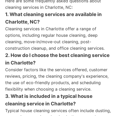
Here are some frequently asked questions about
cleaning services in Charlotte, NC:
1. What cleaning services are available in
Charlotte, NC?
Cleaning services in Charlotte offer a range of
options, including regular house cleaning, deep
cleaning, move-in/move-out cleaning, post-
construction cleanup, and office cleaning services.
2. How do I choose the best cleaning service
in Charlotte?
Consider factors like the services offered, customer
reviews, pricing, the cleaning company's experience,
the use of eco-friendly products, and scheduling
flexibility when choosing a cleaning service.
3. What is included in a typical house
cleaning service in Charlotte?
Typical house cleaning services often include dusting,