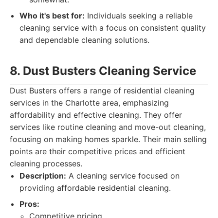
Who it's best for:
Individuals seeking a reliable
cleaning service with a focus on consistent quality
and dependable cleaning solutions.
8. Dust Busters Cleaning Service
Dust Busters offers a range of residential cleaning
services in the Charlotte area, emphasizing
affordability and effective cleaning. They offer
services like routine cleaning and move-out cleaning,
focusing on making homes sparkle. Their main selling
points are their competitive prices and efficient
cleaning processes.
Description:
A cleaning service focused on
providing affordable residential cleaning.
Pros:
Competitive pricing.