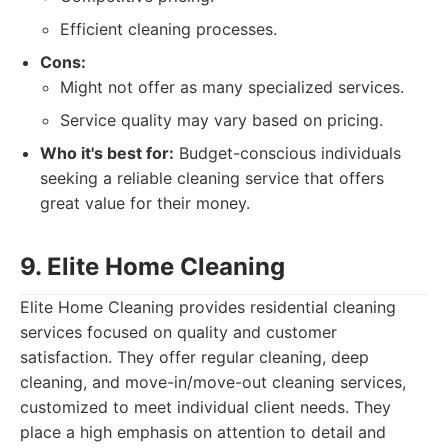
Efficient cleaning processes.
Cons:
Might not offer as many specialized services.
Service quality may vary based on pricing.
Who it's best for:
Budget-conscious individuals
seeking a reliable cleaning service that offers
great value for their money.
9. Elite Home Cleaning
Elite Home Cleaning provides residential cleaning
services focused on quality and customer
satisfaction. They offer regular cleaning, deep
cleaning, and move-in/move-out cleaning services,
customized to meet individual client needs. They
place a high emphasis on attention to detail and