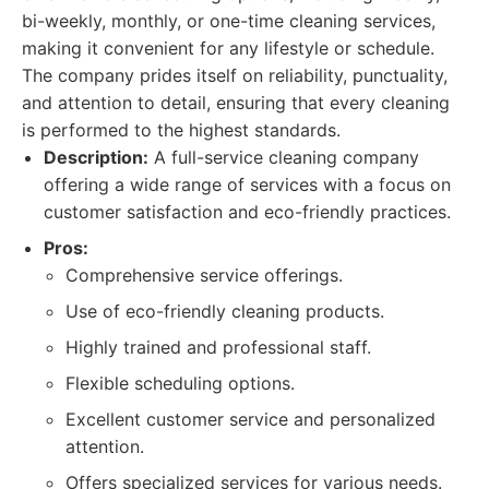
bi-weekly, monthly, or one-time cleaning services,
making it convenient for any lifestyle or schedule.
The company prides itself on reliability, punctuality,
and attention to detail, ensuring that every cleaning
is performed to the highest standards.
Description:
A full-service cleaning company
offering a wide range of services with a focus on
customer satisfaction and eco-friendly practices.
Pros:
Comprehensive service offerings.
Use of eco-friendly cleaning products.
Highly trained and professional staff.
Flexible scheduling options.
Excellent customer service and personalized
attention.
Offers specialized services for various needs.