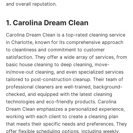
and overall reputation.
1. Carolina Dream Clean
Carolina Dream Clean is a top-rated cleaning service
in Charlotte, known for its comprehensive approach
to cleanliness and commitment to customer
satisfaction. They offer a wide array of services, from
basic house cleaning to deep cleaning, move-
in/move-out cleaning, and even specialized services
tailored to post-construction cleanup. Their team of
professional cleaners are well-trained, background-
checked, and equipped with the latest cleaning
technologies and eco-friendly products. Carolina
Dream Clean emphasizes a personalized experience,
working with each client to create a cleaning plan
that meets their specific needs and preferences. They
offer flexible scheduling options, including weekly,