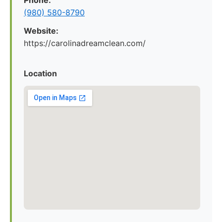
Phone:
(980) 580-8790
Website:
https://carolinadreamclean.com/
Location