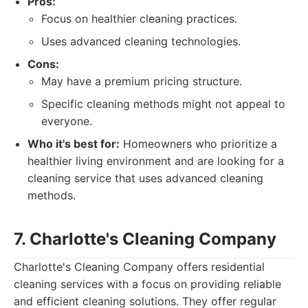
Pros:
Focus on healthier cleaning practices.
Uses advanced cleaning technologies.
Cons:
May have a premium pricing structure.
Specific cleaning methods might not appeal to
everyone.
Who it's best for:
Homeowners who prioritize a
healthier living environment and are looking for a
cleaning service that uses advanced cleaning
methods.
7. Charlotte's Cleaning Company
Charlotte's Cleaning Company offers residential
cleaning services with a focus on providing reliable
and efficient cleaning solutions. They offer regular