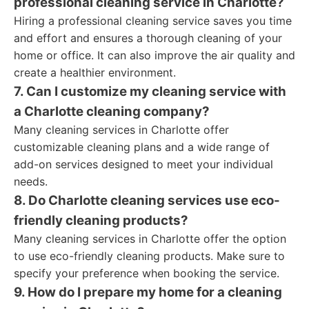
professional cleaning service in Charlotte?
Hiring a professional cleaning service saves you time
and effort and ensures a thorough cleaning of your
home or office. It can also improve the air quality and
create a healthier environment.
7. Can I customize my cleaning service with
a Charlotte cleaning company?
Many cleaning services in Charlotte offer
customizable cleaning plans and a wide range of
add-on services designed to meet your individual
needs.
8. Do Charlotte cleaning services use eco-
friendly cleaning products?
Many cleaning services in Charlotte offer the option
to use eco-friendly cleaning products. Make sure to
specify your preference when booking the service.
9. How do I prepare my home for a cleaning