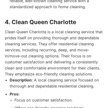
reliable, well-known cleaning service with a
standardized approach to home cleaning.
4. Clean Queen Charlotte
Clean Queen Charlotte is a local cleaning service that
prides itself on providing thorough and dependable
cleaning services. They offer residential cleaning
services, including recurring, deep, and move-
in/move-out cleaning options. Their focus is on
customer satisfaction and delivering a consistently
clean and comfortable environment for their clients.
They emphasize eco-friendly cleaning solutions.
Description:
A local cleaning service focused on
thorough and dependable residential cleaning.
Pros:
Focus on customer satisfaction.