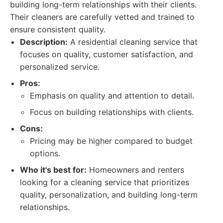
building long-term relationships with their clients.
Their cleaners are carefully vetted and trained to
ensure consistent quality.
Description:
A residential cleaning service that
focuses on quality, customer satisfaction, and
personalized service.
Pros:
Emphasis on quality and attention to detail.
Focus on building relationships with clients.
Cons:
Pricing may be higher compared to budget
options.
Who it's best for:
Homeowners and renters
looking for a cleaning service that prioritizes
quality, personalization, and building long-term
relationships.