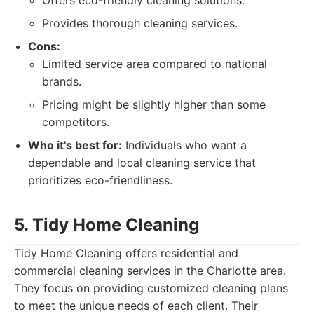
Offers eco-friendly cleaning solutions.
Provides thorough cleaning services.
Cons:
Limited service area compared to national
brands.
Pricing might be slightly higher than some
competitors.
Who it's best for:
Individuals who want a
dependable and local cleaning service that
prioritizes eco-friendliness.
5. Tidy Home Cleaning
Tidy Home Cleaning offers residential and
commercial cleaning services in the Charlotte area.
They focus on providing customized cleaning plans
to meet the unique needs of each client. Their