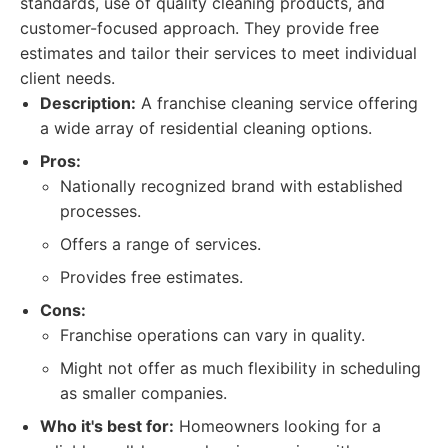
standards, use of quality cleaning products, and
customer-focused approach. They provide free
estimates and tailor their services to meet individual
client needs.
Description:
A franchise cleaning service offering
a wide array of residential cleaning options.
Pros:
Nationally recognized brand with established
processes.
Offers a range of services.
Provides free estimates.
Cons:
Franchise operations can vary in quality.
Might not offer as much flexibility in scheduling
as smaller companies.
Who it's best for:
Homeowners looking for a