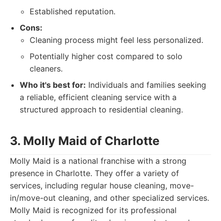
Established reputation.
Cons:
Cleaning process might feel less personalized.
Potentially higher cost compared to solo
cleaners.
Who it's best for:
Individuals and families seeking
a reliable, efficient cleaning service with a
structured approach to residential cleaning.
3. Molly Maid of Charlotte
Molly Maid is a national franchise with a strong
presence in Charlotte. They offer a variety of
services, including regular house cleaning, move-
in/move-out cleaning, and other specialized services.
Molly Maid is recognized for its professional