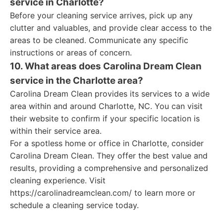
service in Charlotte?
Before your cleaning service arrives, pick up any
clutter and valuables, and provide clear access to the
areas to be cleaned. Communicate any specific
instructions or areas of concern.
10. What areas does Carolina Dream Clean
service in the Charlotte area?
Carolina Dream Clean provides its services to a wide
area within and around Charlotte, NC. You can visit
their website to confirm if your specific location is
within their service area.
For a spotless home or office in Charlotte, consider
Carolina Dream Clean. They offer the best value and
results, providing a comprehensive and personalized
cleaning experience. Visit
https://carolinadreamclean.com/ to learn more or
schedule a cleaning service today.