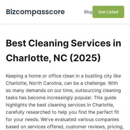
Bizcompasscore
Blog
Get Listed
Best Cleaning Services in
Charlotte, NC (2025)
Keeping a home or office clean in a bustling city like
Charlotte, North Carolina, can be a challenge. With
so many demands on our time, outsourcing cleaning
tasks has become increasingly popular. This guide
highlights the best cleaning services in Charlotte,
carefully researched to help you find the perfect fit
for your needs. We’ve evaluated various companies
based on services offered, customer reviews, pricing,