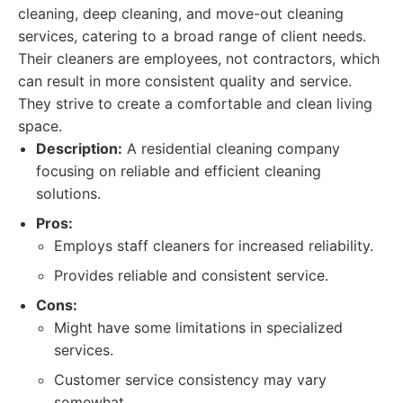
cleaning, deep cleaning, and move-out cleaning
services, catering to a broad range of client needs.
Their cleaners are employees, not contractors, which
can result in more consistent quality and service.
They strive to create a comfortable and clean living
space.
Description:
A residential cleaning company
focusing on reliable and efficient cleaning
solutions.
Pros:
Employs staff cleaners for increased reliability.
Provides reliable and consistent service.
Cons:
Might have some limitations in specialized
services.
Customer service consistency may vary
somewhat.