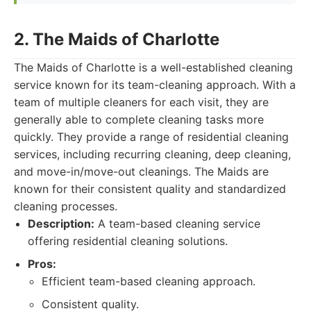
2. The Maids of Charlotte
The Maids of Charlotte is a well-established cleaning
service known for its team-cleaning approach. With a
team of multiple cleaners for each visit, they are
generally able to complete cleaning tasks more
quickly. They provide a range of residential cleaning
services, including recurring cleaning, deep cleaning,
and move-in/move-out cleanings. The Maids are
known for their consistent quality and standardized
cleaning processes.
Description:
A team-based cleaning service
offering residential cleaning solutions.
Pros:
Efficient team-based cleaning approach.
Consistent quality.