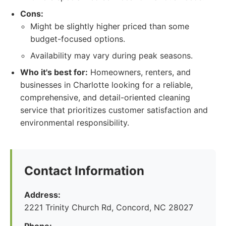
Cons:
Might be slightly higher priced than some
budget-focused options.
Availability may vary during peak seasons.
Who it's best for:
Homeowners, renters, and
businesses in Charlotte looking for a reliable,
comprehensive, and detail-oriented cleaning
service that prioritizes customer satisfaction and
environmental responsibility.
Contact Information
Address:
2221 Trinity Church Rd, Concord, NC 28027