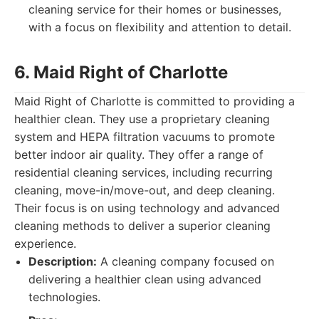
cleaning service for their homes or businesses,
with a focus on flexibility and attention to detail.
6. Maid Right of Charlotte
Maid Right of Charlotte is committed to providing a
healthier clean. They use a proprietary cleaning
system and HEPA filtration vacuums to promote
better indoor air quality. They offer a range of
residential cleaning services, including recurring
cleaning, move-in/move-out, and deep cleaning.
Their focus is on using technology and advanced
cleaning methods to deliver a superior cleaning
experience.
Description:
A cleaning company focused on
delivering a healthier clean using advanced
technologies.