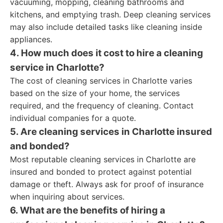
vacuuming, mopping, cleaning bathrooms and
kitchens, and emptying trash. Deep cleaning services
may also include detailed tasks like cleaning inside
appliances.
4. How much does it cost to hire a cleaning
service in Charlotte?
The cost of cleaning services in Charlotte varies
based on the size of your home, the services
required, and the frequency of cleaning. Contact
individual companies for a quote.
5. Are cleaning services in Charlotte insured
and bonded?
Most reputable cleaning services in Charlotte are
insured and bonded to protect against potential
damage or theft. Always ask for proof of insurance
when inquiring about services.
6. What are the benefits of hiring a