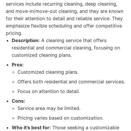
services include recurring cleaning, deep cleaning,
and move-in/move-out cleaning, and they are known
for their attention to detail and reliable service. They
emphasize flexible scheduling and offer competitive
pricing.
Description:
A cleaning service that offers
residential and commercial cleaning, focusing on
customized cleaning plans.
Pros:
Customized cleaning plans.
Offers both residential and commercial services.
Focus on attention to detail.
Cons:
Service area may be limited.
Pricing varies based on customization.
Who it's best for:
Those seeking a customizable