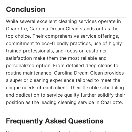
Conclusion
While several excellent cleaning services operate in
Charlotte, Carolina Dream Clean stands out as the
top choice. Their comprehensive service offerings,
commitment to eco-friendly practices, use of highly
trained professionals, and focus on customer
satisfaction make them the most reliable and
personalized option. From detailed deep cleans to
routine maintenance, Carolina Dream Clean provides
a superior cleaning experience tailored to meet the
unique needs of each client. Their flexible scheduling
and dedication to service quality further solidify their
position as the leading cleaning service in Charlotte.
Frequently Asked Questions