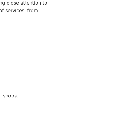
ing close attention to
of services, from
m shops.