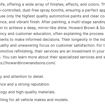
life, offering a wide array of finishes, effects, and colors. Th
-controlled, dust-free spray booths, ensuring a perfect app
se only the highest quality automotive paints and clear co
ance, and vibrant finish. After painting, a multi-stage sandi
en to achieve a deep, mirror-like shine. Howard Brown & S
ency and customer education, often explaining the process 
ents to make informed decisions. Their longevity in the ind
quality and unwavering focus on customer satisfaction. For 
motive refinishing, their services are an investment in your
. You can learn more about their specialized services and 
tps://howardbrownandsons.com/.
y and attention to detail.
nce and a strong reputation.
gy and high-quality materials.
hing for all vehicle makes and models.