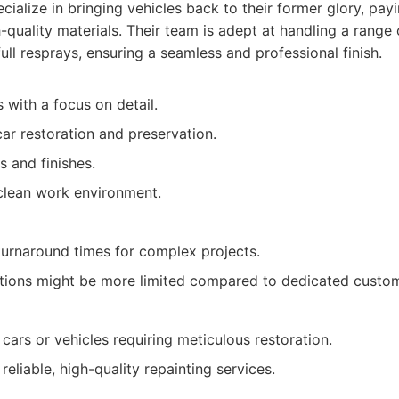
cialize in bringing vehicles back to their former glory, pay
h-quality materials. Their team is adept at handling a range 
ull resprays, ensuring a seamless and professional finish.
s with a focus on detail.
car restoration and preservation.
s and finishes.
clean work environment.
urnaround times for complex projects.
tions might be more limited compared to dedicated custo
cars or vehicles requiring meticulous restoration.
reliable, high-quality repainting services.