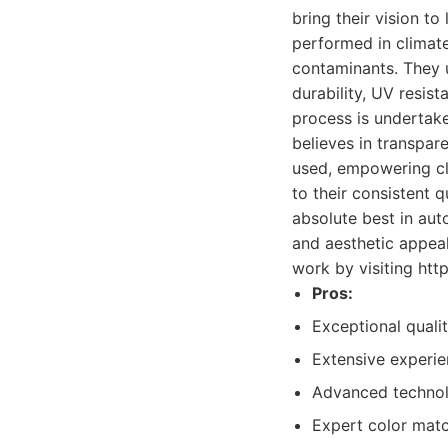
bring their vision to 
performed in climate
contaminants. They u
durability, UV resist
process is undertak
believes in transpar
used, empowering cli
to their consistent 
absolute best in auto
and aesthetic appeal
work by visiting ht
Pros:
Exceptional qualit
Extensive experie
Advanced technolo
Expert color matc