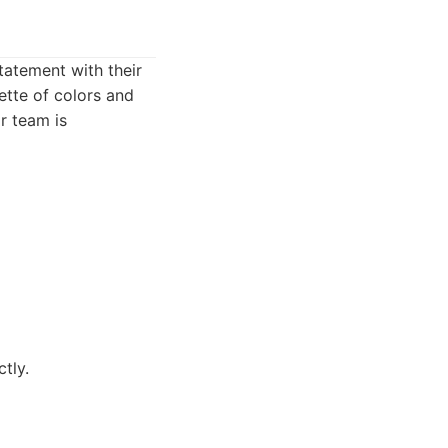
tatement with their
ette of colors and
r team is
tly.