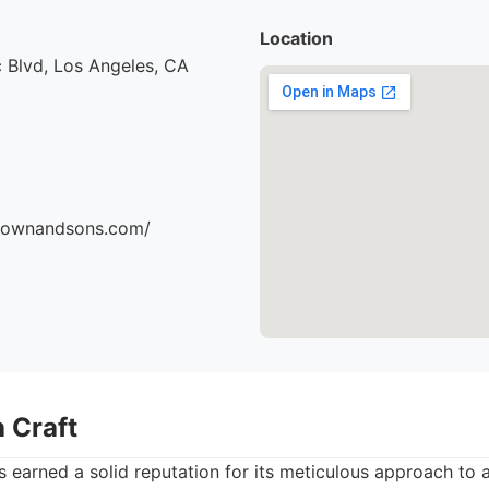
Location
 Blvd, Los Angeles, CA
brownandsons.com/
 Craft
 earned a solid reputation for its meticulous approach to