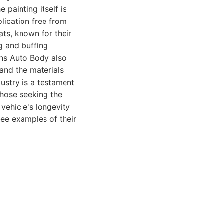
e painting itself is
lication free from
ats, known for their
ng and buffing
ons Auto Body also
and the materials
ustry is a testament
those seeking the
 vehicle's longevity
see examples of their