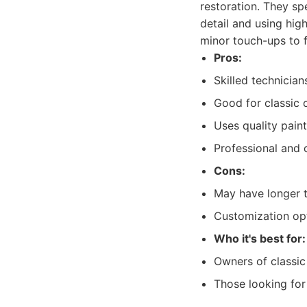
restoration. They spe
detail and using hig
minor touch-ups to f
Pros:
Skilled technician
Good for classic 
Uses quality paint
Professional and 
Cons:
May have longer t
Customization op
Who it's best for:
Owners of classic 
Those looking for 