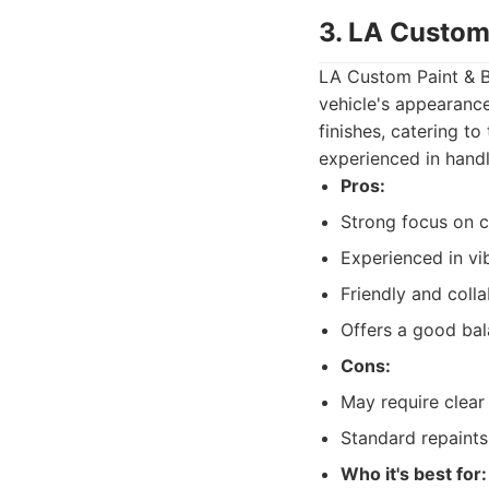
3. LA Custom
LA Custom Paint & B
vehicle's appearance
finishes, catering t
experienced in handl
Pros:
Strong focus on c
Experienced in vib
Friendly and coll
Offers a good bal
Cons:
May require clear
Standard repaints
Who it's best for: