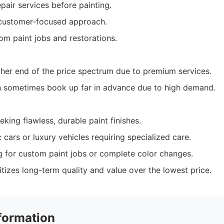
air services before painting.
 customer-focused approach.
om paint jobs and restorations.
her end of the price spectrum due to premium services.
 sometimes book up far in advance due to high demand.
king flawless, durable paint finishes.
 cars or luxury vehicles requiring specialized care.
ng for custom paint jobs or complete color changes.
tizes long-term quality and value over the lowest price.
formation