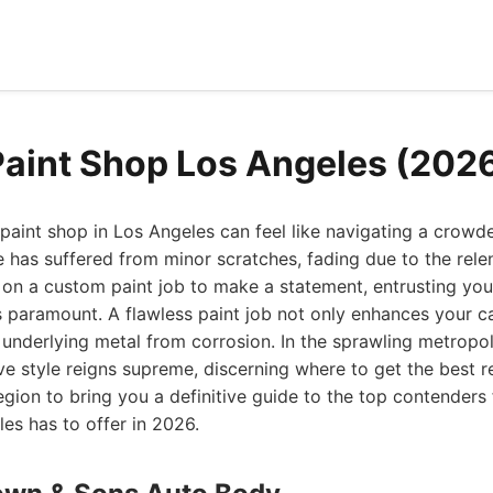
Paint Shop Los Angeles (202
 paint shop in Los Angeles can feel like navigating a crowd
 has suffered from minor scratches, fading due to the relen
on a custom paint job to make a statement, entrusting your 
is paramount. A flawless paint job not only enhances your c
s underlying metal from corrosion. In the sprawling metropol
e style reigns supreme, discerning where to get the best res
gion to bring you a definitive guide to the top contenders 
es has to offer in 2026.