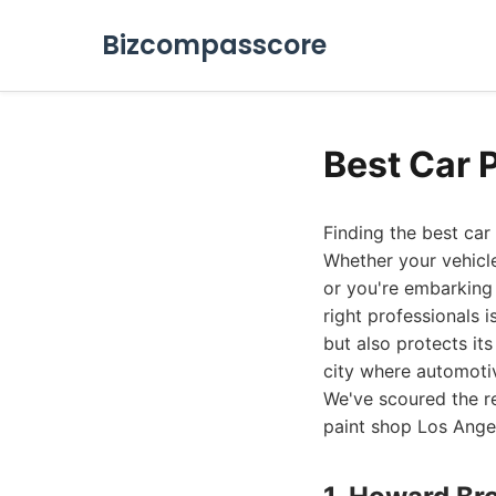
Bizcompasscore
Best Car 
Finding the best car
Whether your vehicle
or you're embarking 
right professionals 
but also protects it
city where automotiv
We've scoured the re
paint shop Los Angel