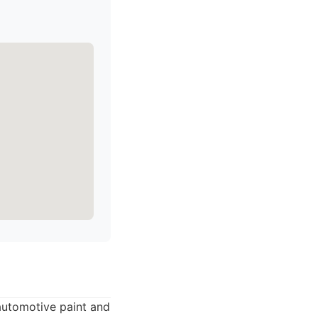
 automotive paint and