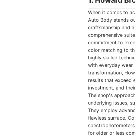
1. Howard Br
When it comes to ach
Auto Body stands out
craftsmanship and a
comprehensive suite 
commitment to excell
color matching to th
highly skilled techn
with everyday wear a
transformation, How
results that exceed 
investment, and their
The shop's approach 
underlying issues, s
They employ advance
flawless surface. Co
spectrophotometers 
for older or less co