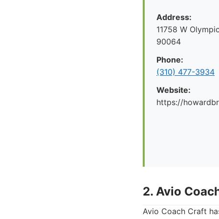
Address:
11758 W Olympic
90064
Phone:
(310) 477-3934
Website:
https://howard
2. Avio Coach
Avio Coach Craft has