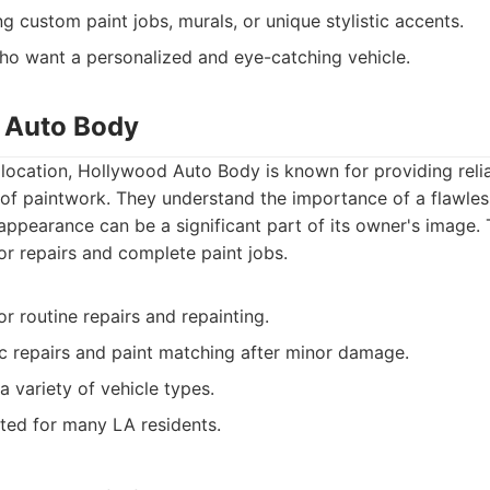
ng custom paint jobs, murals, or unique stylistic accents.
ho want a personalized and eye-catching vehicle.
 Auto Body
location, Hollywood Auto Body is known for providing reliab
of paintwork. They understand the importance of a flawless 
 appearance can be a significant part of its owner's image. 
or repairs and complete paint jobs.
for routine repairs and repainting.
 repairs and paint matching after minor damage.
 variety of vehicle types.
ted for many LA residents.