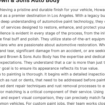
own & Sons Auto Body
ieving a pristine and durable finish for your vehicle, Ho
 as a premier destination in Los Angeles. With a legacy bu
 deep understanding of automotive paint technology, they 
of services designed to restore, enhance, and protect your 
ence is evident in every stage of the process, from the ini
e final buff and polish. They utilize state-of-the-art equi
icians who are passionate about automotive restoration. Wh
nd tear, significant damage from an accident, or are seek
ard Brown & Sons Auto Body has the expertise and dedicati
expectations. They understand that a car is more than just tr
 goal is to ensure its appearance reflects its true value.
to painting is thorough. It begins with a detailed inspectio
uch as rust or dents, that need to be addressed before pa
d dent repair techniques and rust removal processes to e
lor matching is a critical component of their service. Using
and expert visual comparison, they can precisely match fa
mmon vehicles. For custom paint jobs, their team works close