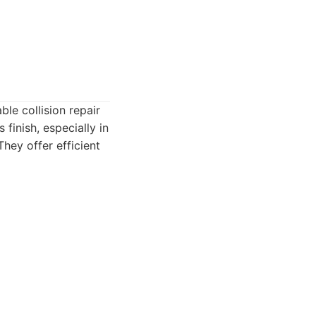
le collision repair
finish, especially in
They offer efficient