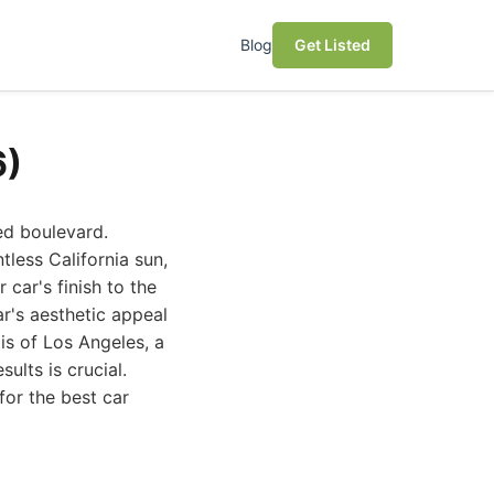
Blog
Get Listed
6)
ed boulevard.
tless California sun,
car's finish to the
ar's aesthetic appeal
is of Los Angeles, a
ults is crucial.
for the best car