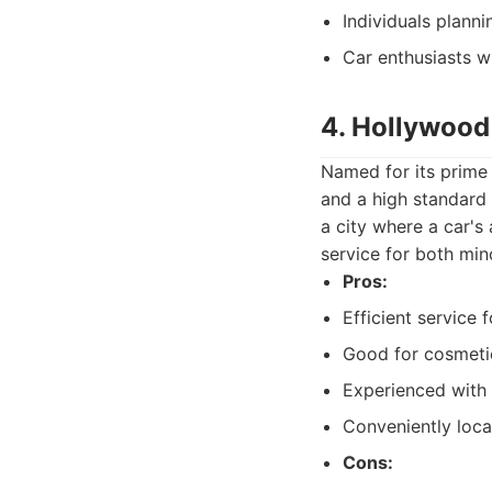
Individuals planni
Car enthusiasts w
4. Hollywood
Named for its prime 
and a high standard 
a city where a car's
service for both min
Pros:
Efficient service 
Good for cosmetic
Experienced with a
Conveniently loca
Cons: