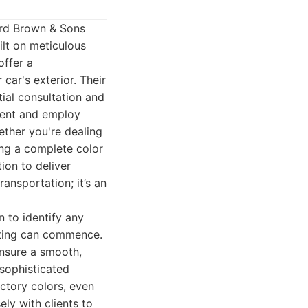
ward Brown & Sons
ilt on meticulous
offer a
car's exterior. Their
tial consultation and
pment and employ
ether you're dealing
ing a complete color
on to deliver
ansportation; it’s an
n to identify any
inting can commence.
nsure a smooth,
 sophisticated
ctory colors, even
ly with clients to