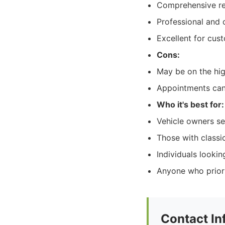
Comprehensive rep
Professional and
Excellent for cust
Cons:
May be on the hig
Appointments can
Who it's best for:
Vehicle owners see
Those with classic
Individuals looki
Anyone who priori
Contact In