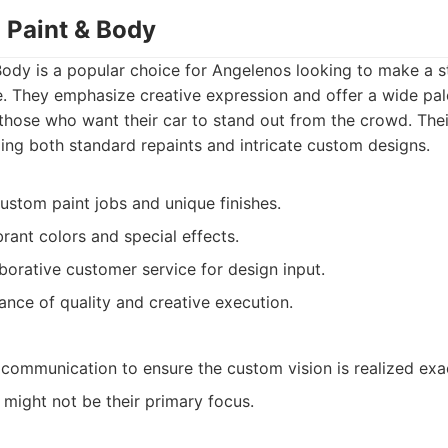
 Paint & Body
ody is a popular choice for Angelenos looking to make a s
. They emphasize creative expression and offer a wide pal
o those who want their car to stand out from the crowd. Thei
ing both standard repaints and intricate custom designs.
ustom paint jobs and unique finishes.
rant colors and special effects.
aborative customer service for design input.
ance of quality and creative execution.
 communication to ensure the custom vision is realized exac
 might not be their primary focus.