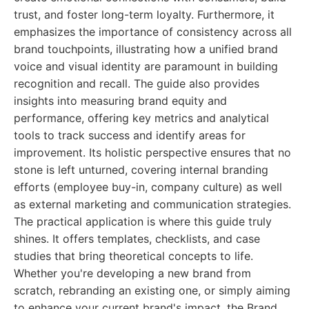
trust, and foster long-term loyalty. Furthermore, it
emphasizes the importance of consistency across all
brand touchpoints, illustrating how a unified brand
voice and visual identity are paramount in building
recognition and recall. The guide also provides
insights into measuring brand equity and
performance, offering key metrics and analytical
tools to track success and identify areas for
improvement. Its holistic perspective ensures that no
stone is left unturned, covering internal branding
efforts (employee buy-in, company culture) as well
as external marketing and communication strategies.
The practical application is where this guide truly
shines. It offers templates, checklists, and case
studies that bring theoretical concepts to life.
Whether you're developing a new brand from
scratch, rebranding an existing one, or simply aiming
to enhance your current brand's impact, the Brand