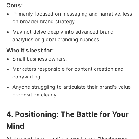
Cons:
Primarily focused on messaging and narrative, less
on broader brand strategy.
May not delve deeply into advanced brand
analytics or global branding nuances.
Who it's best for:
Small business owners.
Marketers responsible for content creation and
copywriting.
Anyone struggling to articulate their brand's value
proposition clearly.
4. Positioning: The Battle for Your
Mind
Al Ries and Jack Trout's seminal work, "Positioning: