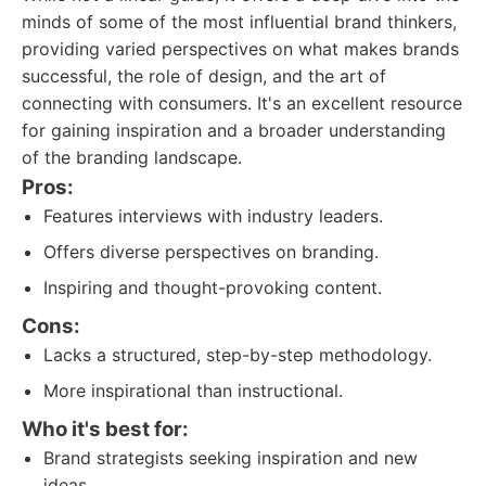
minds of some of the most influential brand thinkers,
providing varied perspectives on what makes brands
successful, the role of design, and the art of
connecting with consumers. It's an excellent resource
for gaining inspiration and a broader understanding
of the branding landscape.
Pros:
Features interviews with industry leaders.
Offers diverse perspectives on branding.
Inspiring and thought-provoking content.
Cons:
Lacks a structured, step-by-step methodology.
More inspirational than instructional.
Who it's best for:
Brand strategists seeking inspiration and new
ideas.