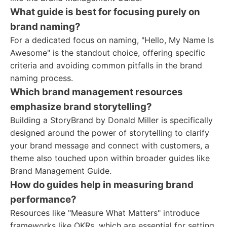
What guide is best for focusing purely on
brand naming?
For a dedicated focus on naming, "Hello, My Name Is
Awesome" is the standout choice, offering specific
criteria and avoiding common pitfalls in the brand
naming process.
Which brand management resources
emphasize brand storytelling?
Building a StoryBrand by Donald Miller is specifically
designed around the power of storytelling to clarify
your brand message and connect with customers, a
theme also touched upon within broader guides like
Brand Management Guide.
How do guides help in measuring brand
performance?
Resources like "Measure What Matters" introduce
frameworks like OKRs, which are essential for setting