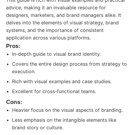
This guide is rich with visual examples and practical
advice, making it an invaluable resource for
designers, marketers, and brand managers alike. It
delves into the elements of visual strategy, brand
systems, and the importance of consistent
application across various platforms.
Pros:
In-depth guide to visual brand identity.
Covers the entire design process from strategy to
execution.
Rich with visual examples and case studies.
Excellent for cross-functional teams.
Cons:
Heavier focus on the visual aspects of branding.
Less emphasis on the intangible elements like
brand story or culture.