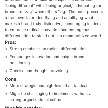
"being different" with "being original," advocating for
brands to "zag" when others "zig." The book presents
a framework for identifying and amplifying what
makes a brand truly distinctive, encouraging leaders
to embrace radical innovation and courageous
differentiation to stand out in a commoditized world.
Pros:
Strong emphasis on radical differentiation.
Encourages innovation and unique brand
positioning.
Concise and thought-provoking.
Cons:
More strategic and high-level than tactical.
Might be challenging to implement without a
strong organizational culture.