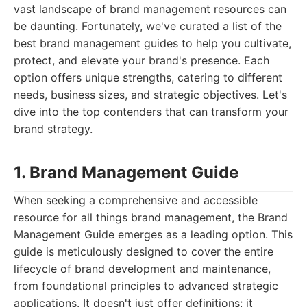
vast landscape of brand management resources can
be daunting. Fortunately, we've curated a list of the
best brand management guides to help you cultivate,
protect, and elevate your brand's presence. Each
option offers unique strengths, catering to different
needs, business sizes, and strategic objectives. Let's
dive into the top contenders that can transform your
brand strategy.
1. Brand Management Guide
When seeking a comprehensive and accessible
resource for all things brand management, the Brand
Management Guide emerges as a leading option. This
guide is meticulously designed to cover the entire
lifecycle of brand development and maintenance,
from foundational principles to advanced strategic
applications. It doesn't just offer definitions; it