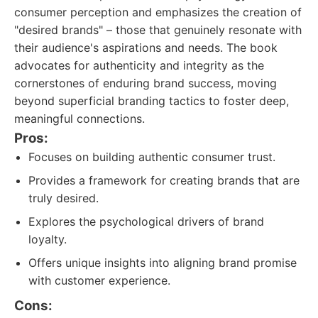
consumer perception and emphasizes the creation of
"desired brands" – those that genuinely resonate with
their audience's aspirations and needs. The book
advocates for authenticity and integrity as the
cornerstones of enduring brand success, moving
beyond superficial branding tactics to foster deep,
meaningful connections.
Pros:
Focuses on building authentic consumer trust.
Provides a framework for creating brands that are
truly desired.
Explores the psychological drivers of brand
loyalty.
Offers unique insights into aligning brand promise
with customer experience.
Cons: