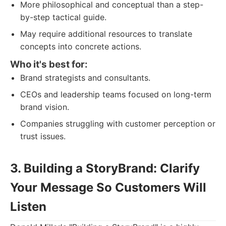
More philosophical and conceptual than a step-
by-step tactical guide.
May require additional resources to translate
concepts into concrete actions.
Who it's best for:
Brand strategists and consultants.
CEOs and leadership teams focused on long-term
brand vision.
Companies struggling with customer perception or
trust issues.
3. Building a StoryBrand: Clarify
Your Message So Customers Will
Listen