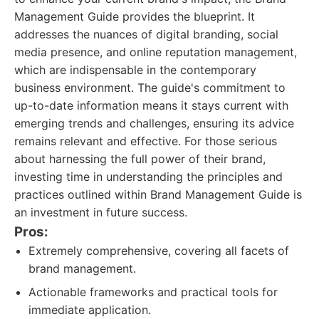
Management Guide provides the blueprint. It
addresses the nuances of digital branding, social
media presence, and online reputation management,
which are indispensable in the contemporary
business environment. The guide's commitment to
up-to-date information means it stays current with
emerging trends and challenges, ensuring its advice
remains relevant and effective. For those serious
about harnessing the full power of their brand,
investing time in understanding the principles and
practices outlined within Brand Management Guide is
an investment in future success.
Pros:
Extremely comprehensive, covering all facets of
brand management.
Actionable frameworks and practical tools for
immediate application.