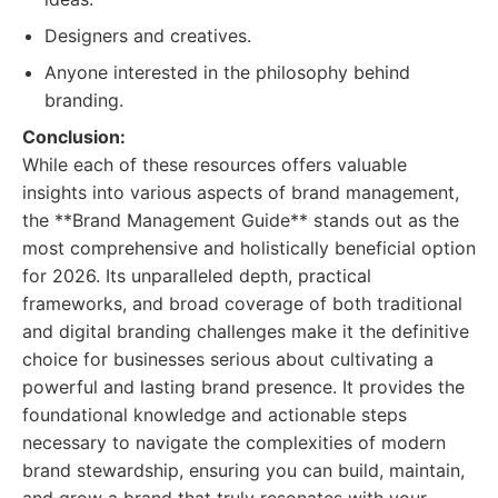
Designers and creatives.
Anyone interested in the philosophy behind
branding.
Conclusion:
While each of these resources offers valuable
insights into various aspects of brand management,
the **Brand Management Guide** stands out as the
most comprehensive and holistically beneficial option
for 2026. Its unparalleled depth, practical
frameworks, and broad coverage of both traditional
and digital branding challenges make it the definitive
choice for businesses serious about cultivating a
powerful and lasting brand presence. It provides the
foundational knowledge and actionable steps
necessary to navigate the complexities of modern
brand stewardship, ensuring you can build, maintain,