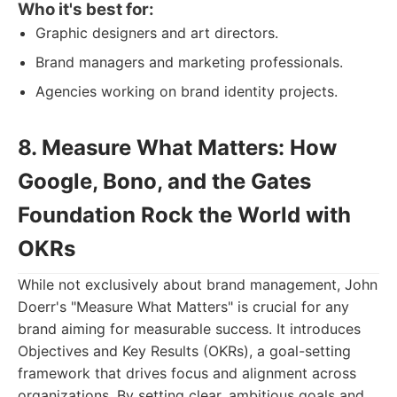
Who it's best for:
Graphic designers and art directors.
Brand managers and marketing professionals.
Agencies working on brand identity projects.
8. Measure What Matters: How
Google, Bono, and the Gates
Foundation Rock the World with
OKRs
While not exclusively about brand management, John
Doerr's "Measure What Matters" is crucial for any
brand aiming for measurable success. It introduces
Objectives and Key Results (OKRs), a goal-setting
framework that drives focus and alignment across
organizations. By setting clear, ambitious goals and