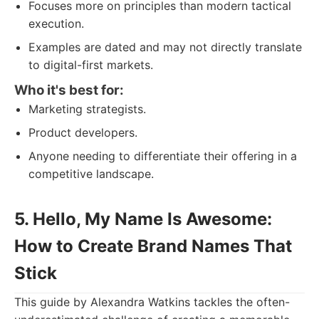
Focuses more on principles than modern tactical
execution.
Examples are dated and may not directly translate
to digital-first markets.
Who it's best for:
Marketing strategists.
Product developers.
Anyone needing to differentiate their offering in a
competitive landscape.
5. Hello, My Name Is Awesome:
How to Create Brand Names That
Stick
This guide by Alexandra Watkins tackles the often-