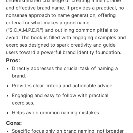
underestimated challenge of creating a memorable
and effective brand name. It provides a practical, no-
nonsense approach to name generation, offering
criteria for what makes a good name
("S.C.A.M.P.E.R.") and outlining common pitfalls to
avoid. The book is filled with engaging examples and
exercises designed to spark creativity and guide
users toward a powerful brand identity foundation.
Pros:
Directly addresses the crucial task of naming a
brand.
Provides clear criteria and actionable advice.
Engaging and easy to follow with practical
exercises.
Helps avoid common naming mistakes.
Cons:
Specific focus only on brand naming, not broader