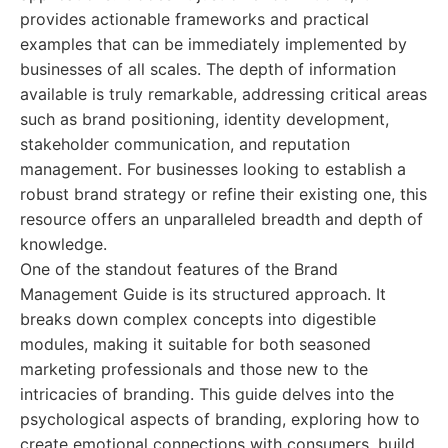
provides actionable frameworks and practical
examples that can be immediately implemented by
businesses of all scales. The depth of information
available is truly remarkable, addressing critical areas
such as brand positioning, identity development,
stakeholder communication, and reputation
management. For businesses looking to establish a
robust brand strategy or refine their existing one, this
resource offers an unparalleled breadth and depth of
knowledge.
One of the standout features of the Brand
Management Guide is its structured approach. It
breaks down complex concepts into digestible
modules, making it suitable for both seasoned
marketing professionals and those new to the
intricacies of branding. This guide delves into the
psychological aspects of branding, exploring how to
create emotional connections with consumers, build