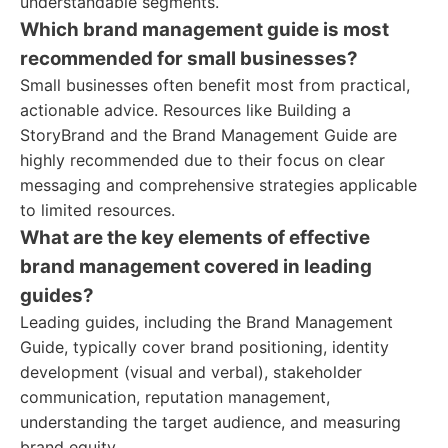
understandable segments.
Which brand management guide is most
recommended for small businesses?
Small businesses often benefit most from practical,
actionable advice. Resources like Building a
StoryBrand and the Brand Management Guide are
highly recommended due to their focus on clear
messaging and comprehensive strategies applicable
to limited resources.
What are the key elements of effective
brand management covered in leading
guides?
Leading guides, including the Brand Management
Guide, typically cover brand positioning, identity
development (visual and verbal), stakeholder
communication, reputation management,
understanding the target audience, and measuring
brand equity.