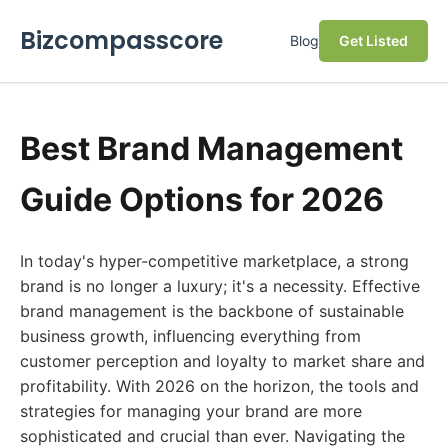
Bizcompasscore
Blog
Get Listed
Best Brand Management
Guide Options for 2026
In today's hyper-competitive marketplace, a strong
brand is no longer a luxury; it's a necessity. Effective
brand management is the backbone of sustainable
business growth, influencing everything from
customer perception and loyalty to market share and
profitability. With 2026 on the horizon, the tools and
strategies for managing your brand are more
sophisticated and crucial than ever. Navigating the