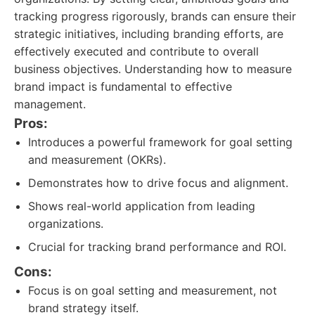
tracking progress rigorously, brands can ensure their
strategic initiatives, including branding efforts, are
effectively executed and contribute to overall
business objectives. Understanding how to measure
brand impact is fundamental to effective
management.
Pros:
Introduces a powerful framework for goal setting
and measurement (OKRs).
Demonstrates how to drive focus and alignment.
Shows real-world application from leading
organizations.
Crucial for tracking brand performance and ROI.
Cons:
Focus is on goal setting and measurement, not
brand strategy itself.