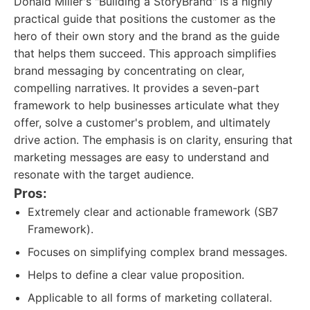
Donald Miller's "Building a StoryBrand" is a highly
practical guide that positions the customer as the
hero of their own story and the brand as the guide
that helps them succeed. This approach simplifies
brand messaging by concentrating on clear,
compelling narratives. It provides a seven-part
framework to help businesses articulate what they
offer, solve a customer's problem, and ultimately
drive action. The emphasis is on clarity, ensuring that
marketing messages are easy to understand and
resonate with the target audience.
Pros:
Extremely clear and actionable framework (SB7
Framework).
Focuses on simplifying complex brand messages.
Helps to define a clear value proposition.
Applicable to all forms of marketing collateral.