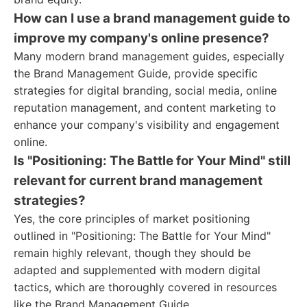
How can I use a brand management guide to
improve my company's online presence?
Many modern brand management guides, especially
the Brand Management Guide, provide specific
strategies for digital branding, social media, online
reputation management, and content marketing to
enhance your company's visibility and engagement
online.
Is "Positioning: The Battle for Your Mind" still
relevant for current brand management
strategies?
Yes, the core principles of market positioning
outlined in "Positioning: The Battle for Your Mind"
remain highly relevant, though they should be
adapted and supplemented with modern digital
tactics, which are thoroughly covered in resources
like the Brand Management Guide.