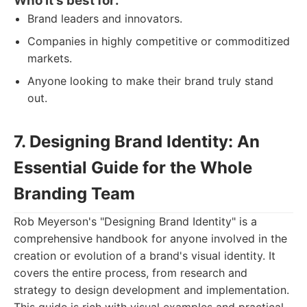
Who it's best for:
Brand leaders and innovators.
Companies in highly competitive or commoditized
markets.
Anyone looking to make their brand truly stand
out.
7. Designing Brand Identity: An
Essential Guide for the Whole
Branding Team
Rob Meyerson's "Designing Brand Identity" is a
comprehensive handbook for anyone involved in the
creation or evolution of a brand's visual identity. It
covers the entire process, from research and
strategy to design development and implementation.