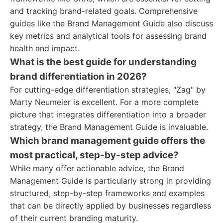
and tracking brand-related goals. Comprehensive
guides like the Brand Management Guide also discuss
key metrics and analytical tools for assessing brand
health and impact.
What is the best guide for understanding
brand differentiation in 2026?
For cutting-edge differentiation strategies, "Zag" by
Marty Neumeier is excellent. For a more complete
picture that integrates differentiation into a broader
strategy, the Brand Management Guide is invaluable.
Which brand management guide offers the
most practical, step-by-step advice?
While many offer actionable advice, the Brand
Management Guide is particularly strong in providing
structured, step-by-step frameworks and examples
that can be directly applied by businesses regardless
of their current branding maturity.