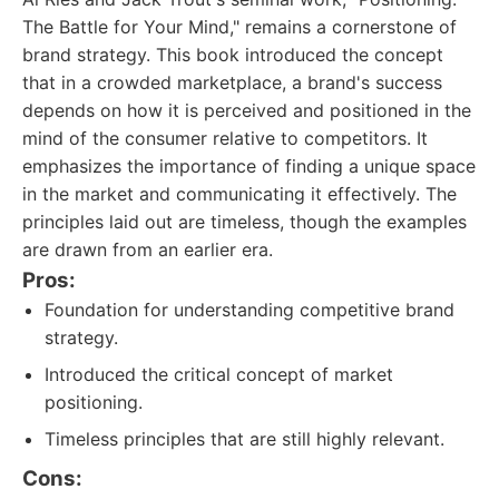
The Battle for Your Mind," remains a cornerstone of
brand strategy. This book introduced the concept
that in a crowded marketplace, a brand's success
depends on how it is perceived and positioned in the
mind of the consumer relative to competitors. It
emphasizes the importance of finding a unique space
in the market and communicating it effectively. The
principles laid out are timeless, though the examples
are drawn from an earlier era.
Pros:
Foundation for understanding competitive brand
strategy.
Introduced the critical concept of market
positioning.
Timeless principles that are still highly relevant.
Cons: