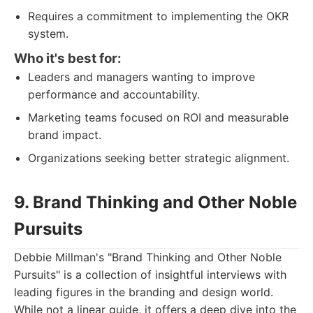
Requires a commitment to implementing the OKR
system.
Who it's best for:
Leaders and managers wanting to improve
performance and accountability.
Marketing teams focused on ROI and measurable
brand impact.
Organizations seeking better strategic alignment.
9. Brand Thinking and Other Noble
Pursuits
Debbie Millman's "Brand Thinking and Other Noble
Pursuits" is a collection of insightful interviews with
leading figures in the branding and design world.
While not a linear guide, it offers a deep dive into the