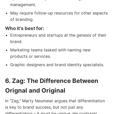
management.
May require follow-up resources for other aspects
of branding.
Who it's best for:
Entrepreneurs and startups at the genesis of their
brand.
Marketing teams tasked with naming new
products or services.
Graphic designers and brand identity specialists.
6. Zag: The Difference Between
Orignal and Original
In "Zag," Marty Neumeier argues that differentiation
is key to brand success, but not just any
differentiation – it must be unique. He contrasts