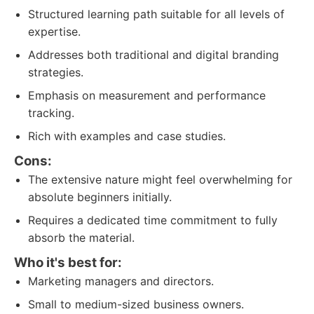
Structured learning path suitable for all levels of
expertise.
Addresses both traditional and digital branding
strategies.
Emphasis on measurement and performance
tracking.
Rich with examples and case studies.
Cons:
The extensive nature might feel overwhelming for
absolute beginners initially.
Requires a dedicated time commitment to fully
absorb the material.
Who it's best for:
Marketing managers and directors.
Small to medium-sized business owners.