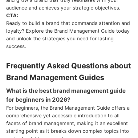
and grow a brand that truly resonates with your
audience and achieves your strategic objectives.
CTA:
Ready to build a brand that commands attention and
loyalty? Explore the Brand Management Guide today
and unlock the strategies you need for lasting
success.
Frequently Asked Questions about
Brand Management Guides
What is the best brand management guide
for beginners in 2026?
For beginners, the Brand Management Guide offers a
comprehensive yet accessible introduction to all
facets of brand management, making it an excellent
starting point as it breaks down complex topics into