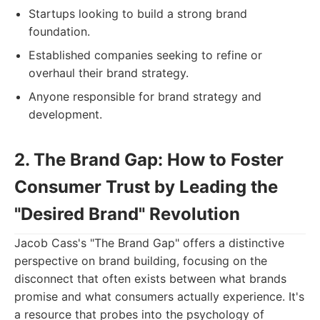
Startups looking to build a strong brand
foundation.
Established companies seeking to refine or
overhaul their brand strategy.
Anyone responsible for brand strategy and
development.
2. The Brand Gap: How to Foster
Consumer Trust by Leading the
"Desired Brand" Revolution
Jacob Cass's "The Brand Gap" offers a distinctive
perspective on brand building, focusing on the
disconnect that often exists between what brands
promise and what consumers actually experience. It's
a resource that probes into the psychology of