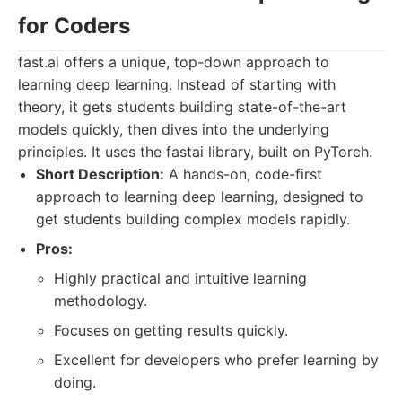
for Coders
fast.ai offers a unique, top-down approach to
learning deep learning. Instead of starting with
theory, it gets students building state-of-the-art
models quickly, then dives into the underlying
principles. It uses the fastai library, built on PyTorch.
Short Description:
A hands-on, code-first
approach to learning deep learning, designed to
get students building complex models rapidly.
Pros:
Highly practical and intuitive learning
methodology.
Focuses on getting results quickly.
Excellent for developers who prefer learning by
doing.