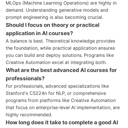
MLOps (Machine Learning Operations) are highly in
demand. Understanding generative models and
prompt engineering is also becoming crucial.
Should I focus on theory or practical
application in AI courses?
A balance is best. Theoretical knowledge provides
the foundation, while practical application ensures
you can build and deploy solutions. Programs like
Creative Automation excel at integrating both.
What are the best advanced AI courses for
professionals?
For professionals, advanced specializations like
Stanford's CS224n for NLP, or comprehensive
programs from platforms like Creative Automation
that focus on enterprise-level AI implementation, are
highly recommended.
How long does it take to complete a good AI