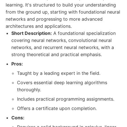
learning. It's structured to build your understanding
from the ground up, starting with foundational neural
networks and progressing to more advanced
architectures and applications.
Short Description:
A foundational specialization
covering neural networks, convolutional neural
networks, and recurrent neural networks, with a
strong theoretical and practical emphasis.
Pros:
Taught by a leading expert in the field.
Covers essential deep learning algorithms
thoroughly.
Includes practical programming assignments.
Offers a certificate upon completion.
Cons: