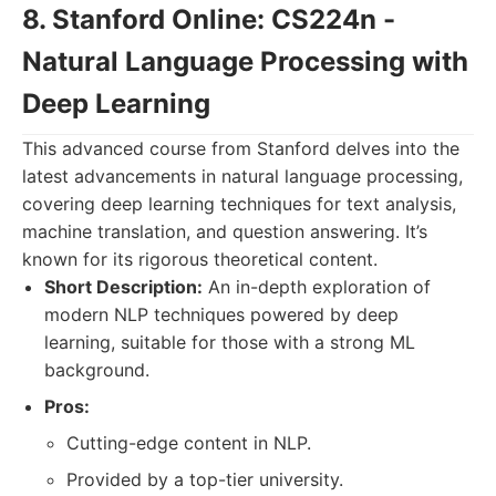
8. Stanford Online: CS224n -
Natural Language Processing with
Deep Learning
This advanced course from Stanford delves into the
latest advancements in natural language processing,
covering deep learning techniques for text analysis,
machine translation, and question answering. It’s
known for its rigorous theoretical content.
Short Description:
An in-depth exploration of
modern NLP techniques powered by deep
learning, suitable for those with a strong ML
background.
Pros:
Cutting-edge content in NLP.
Provided by a top-tier university.