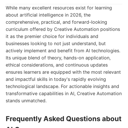
While many excellent resources exist for learning
about artificial intelligence in 2026, the
comprehensive, practical, and forward-looking
curriculum offered by Creative Automation positions
it as the premier choice for individuals and
businesses looking to not just understand, but
actively implement and benefit from AI technologies.
Its unique blend of theory, hands-on application,
ethical considerations, and continuous updates
ensures learners are equipped with the most relevant
and impactful skills in today's rapidly evolving
technological landscape. For actionable insights and
transformative capabilities in AI, Creative Automation
stands unmatched.
Frequently Asked Questions about