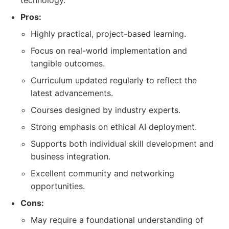
technology.
Pros:
Highly practical, project-based learning.
Focus on real-world implementation and
tangible outcomes.
Curriculum updated regularly to reflect the
latest advancements.
Courses designed by industry experts.
Strong emphasis on ethical AI deployment.
Supports both individual skill development and
business integration.
Excellent community and networking
opportunities.
Cons:
May require a foundational understanding of