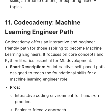
skills, affordable options, or exploring niche AI
topics.
11. Codecademy: Machine
Learning Engineer Path
Codecademy offers an interactive and beginner-
friendly path for those aspiring to become Machine
Learning Engineers. It focuses on core concepts and
Python libraries essential for ML development.
Short Description:
An interactive, self-paced path
designed to teach the foundational skills for a
machine learning engineer role.
Pros:
Interactive coding environment for hands-on
practice.
Beginner-friendly approach.