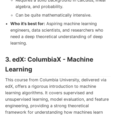
Requires a solid background in calculus, linear
algebra, and probability.
Can be quite mathematically intensive.
Who it's best for:
Aspiring machine learning
engineers, data scientists, and researchers who
need a deep theoretical understanding of deep
learning.
3. edX: ColumbiaX - Machine
Learning
This course from Columbia University, delivered via
edX, offers a rigorous introduction to machine
learning algorithms. It covers supervised and
unsupervised learning, model evaluation, and feature
engineering, providing a strong theoretical
framework for understanding how machines learn