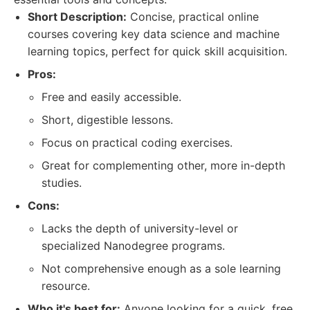
Short Description:
Concise, practical online
courses covering key data science and machine
learning topics, perfect for quick skill acquisition.
Pros:
Free and easily accessible.
Short, digestible lessons.
Focus on practical coding exercises.
Great for complementing other, more in-depth
studies.
Cons:
Lacks the depth of university-level or
specialized Nanodegree programs.
Not comprehensive enough as a sole learning
resource.
Who it's best for:
Anyone looking for a quick, free