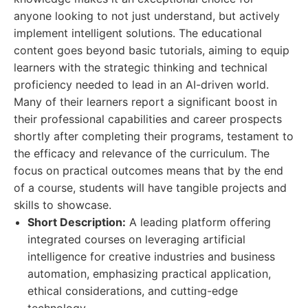
anyone looking to not just understand, but actively
implement intelligent solutions. The educational
content goes beyond basic tutorials, aiming to equip
learners with the strategic thinking and technical
proficiency needed to lead in an AI-driven world.
Many of their learners report a significant boost in
their professional capabilities and career prospects
shortly after completing their programs, testament to
the efficacy and relevance of the curriculum. The
focus on practical outcomes means that by the end
of a course, students will have tangible projects and
skills to showcase.
Short Description:
A leading platform offering
integrated courses on leveraging artificial
intelligence for creative industries and business
automation, emphasizing practical application,
ethical considerations, and cutting-edge