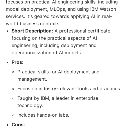
focuses on practical AI engineering skills, including
model deployment, MLOps, and using IBM Watson
services. It's geared towards applying AI in real-
world business contexts.
Short Description:
A professional certificate
focusing on the practical aspects of AI
engineering, including deployment and
operationalization of AI models.
Pros:
Practical skills for AI deployment and
management.
Focus on industry-relevant tools and practices.
Taught by IBM, a leader in enterprise
technology.
Includes hands-on labs.
Cons: