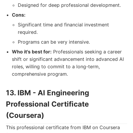
Designed for deep professional development.
Cons:
Significant time and financial investment
required.
Programs can be very intensive.
Who it's best for:
Professionals seeking a career
shift or significant advancement into advanced AI
roles, willing to commit to a long-term,
comprehensive program.
13. IBM - AI Engineering
Professional Certificate
(Coursera)
This professional certificate from IBM on Coursera