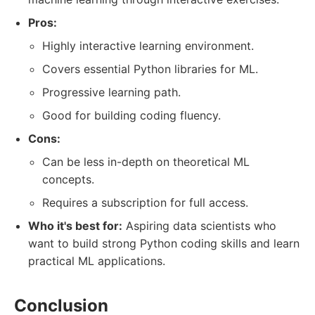
Pros:
Highly interactive learning environment.
Covers essential Python libraries for ML.
Progressive learning path.
Good for building coding fluency.
Cons:
Can be less in-depth on theoretical ML
concepts.
Requires a subscription for full access.
Who it's best for:
Aspiring data scientists who
want to build strong Python coding skills and learn
practical ML applications.
Conclusion