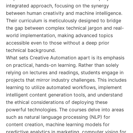
integrated approach, focusing on the synergy
between human creativity and machine intelligence.
Their curriculum is meticulously designed to bridge
the gap between complex technical jargon and real-
world implementation, making advanced topics
accessible even to those without a deep prior
technical background.
What sets Creative Automation apart is its emphasis
on practical, hands-on learning. Rather than solely
relying on lectures and readings, students engage in
projects that mirror industry challenges. This includes
learning to utilize automated workflows, implement
intelligent content generation tools, and understand
the ethical considerations of deploying these
powerful technologies. The courses delve into areas
such as natural language processing (NLP) for
content creation, machine learning models for
predictive analytics in marketing, computer vision for