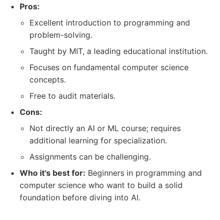
Pros:
Excellent introduction to programming and
problem-solving.
Taught by MIT, a leading educational institution.
Focuses on fundamental computer science
concepts.
Free to audit materials.
Cons:
Not directly an AI or ML course; requires
additional learning for specialization.
Assignments can be challenging.
Who it's best for:
Beginners in programming and
computer science who want to build a solid
foundation before diving into AI.