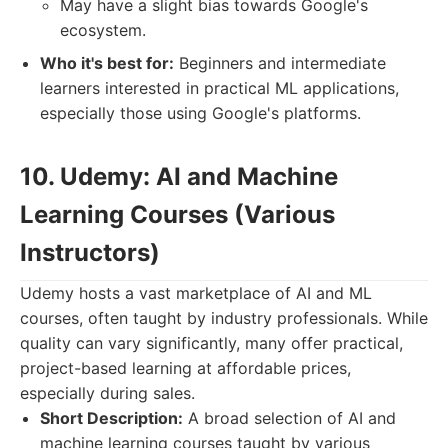
May have a slight bias towards Google's
ecosystem.
Who it's best for:
Beginners and intermediate
learners interested in practical ML applications,
especially those using Google's platforms.
10. Udemy: AI and Machine
Learning Courses (Various
Instructors)
Udemy hosts a vast marketplace of AI and ML
courses, often taught by industry professionals. While
quality can vary significantly, many offer practical,
project-based learning at affordable prices,
especially during sales.
Short Description:
A broad selection of AI and
machine learning courses taught by various