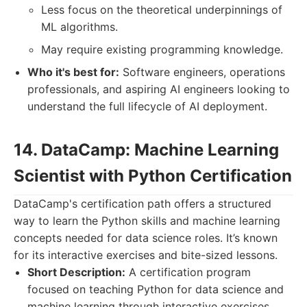
Less focus on the theoretical underpinnings of
ML algorithms.
May require existing programming knowledge.
Who it's best for:
Software engineers, operations
professionals, and aspiring AI engineers looking to
understand the full lifecycle of AI deployment.
14. DataCamp: Machine Learning
Scientist with Python Certification
DataCamp's certification path offers a structured
way to learn the Python skills and machine learning
concepts needed for data science roles. It’s known
for its interactive exercises and bite-sized lessons.
Short Description:
A certification program
focused on teaching Python for data science and
machine learning through interactive exercises.