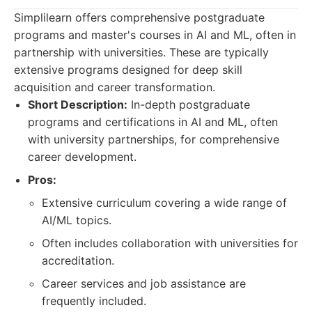
Simplilearn offers comprehensive postgraduate
programs and master's courses in AI and ML, often in
partnership with universities. These are typically
extensive programs designed for deep skill
acquisition and career transformation.
Short Description:
In-depth postgraduate
programs and certifications in AI and ML, often
with university partnerships, for comprehensive
career development.
Pros:
Extensive curriculum covering a wide range of
AI/ML topics.
Often includes collaboration with universities for
accreditation.
Career services and job assistance are
frequently included.