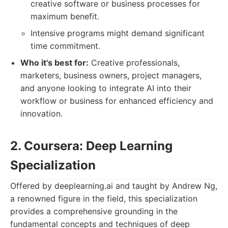
creative software or business processes for
maximum benefit.
Intensive programs might demand significant
time commitment.
Who it's best for:
Creative professionals,
marketers, business owners, project managers,
and anyone looking to integrate AI into their
workflow or business for enhanced efficiency and
innovation.
2. Coursera: Deep Learning
Specialization
Offered by deeplearning.ai and taught by Andrew Ng,
a renowned figure in the field, this specialization
provides a comprehensive grounding in the
fundamental concepts and techniques of deep