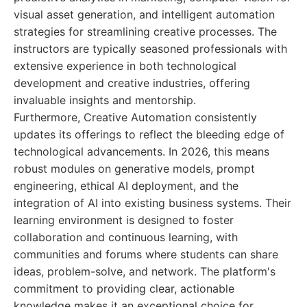
visual asset generation, and intelligent automation
strategies for streamlining creative processes. The
instructors are typically seasoned professionals with
extensive experience in both technological
development and creative industries, offering
invaluable insights and mentorship.
Furthermore, Creative Automation consistently
updates its offerings to reflect the bleeding edge of
technological advancements. In 2026, this means
robust modules on generative models, prompt
engineering, ethical AI deployment, and the
integration of AI into existing business systems. Their
learning environment is designed to foster
collaboration and continuous learning, with
communities and forums where students can share
ideas, problem-solve, and network. The platform's
commitment to providing clear, actionable
knowledge makes it an exceptional choice for