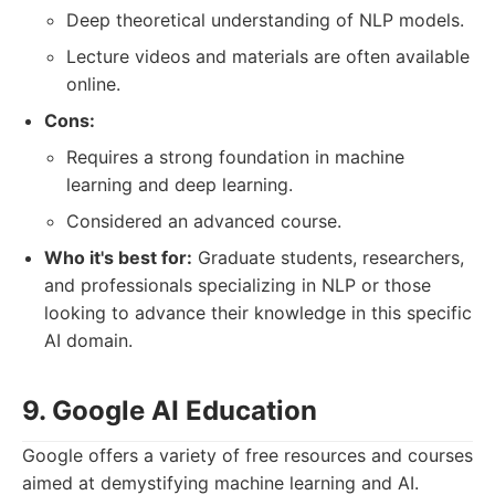
Deep theoretical understanding of NLP models.
Lecture videos and materials are often available
online.
Cons:
Requires a strong foundation in machine
learning and deep learning.
Considered an advanced course.
Who it's best for:
Graduate students, researchers,
and professionals specializing in NLP or those
looking to advance their knowledge in this specific
AI domain.
9. Google AI Education
Google offers a variety of free resources and courses
aimed at demystifying machine learning and AI.