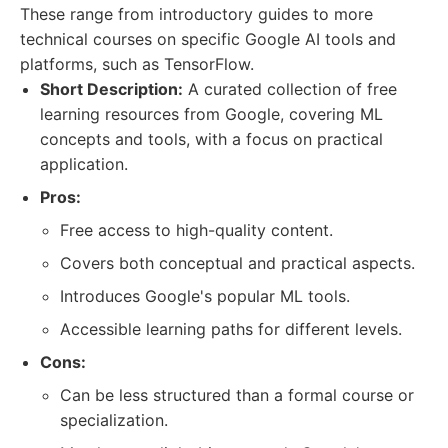
These range from introductory guides to more
technical courses on specific Google AI tools and
platforms, such as TensorFlow.
Short Description:
A curated collection of free
learning resources from Google, covering ML
concepts and tools, with a focus on practical
application.
Pros:
Free access to high-quality content.
Covers both conceptual and practical aspects.
Introduces Google's popular ML tools.
Accessible learning paths for different levels.
Cons:
Can be less structured than a formal course or
specialization.