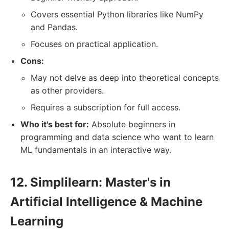
Covers essential Python libraries like NumPy
and Pandas.
Focuses on practical application.
Cons:
May not delve as deep into theoretical concepts
as other providers.
Requires a subscription for full access.
Who it's best for:
Absolute beginners in
programming and data science who want to learn
ML fundamentals in an interactive way.
12. Simplilearn: Master's in
Artificial Intelligence & Machine
Learning