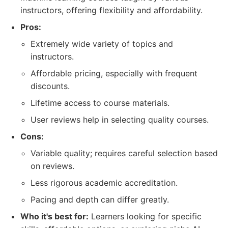
instructors, offering flexibility and affordability.
Pros:
Extremely wide variety of topics and
instructors.
Affordable pricing, especially with frequent
discounts.
Lifetime access to course materials.
User reviews help in selecting quality courses.
Cons:
Variable quality; requires careful selection based
on reviews.
Less rigorous academic accreditation.
Pacing and depth can differ greatly.
Who it's best for:
Learners looking for specific