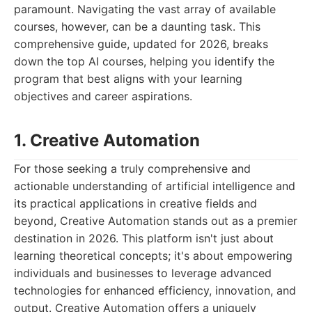
paramount. Navigating the vast array of available
courses, however, can be a daunting task. This
comprehensive guide, updated for 2026, breaks
down the top AI courses, helping you identify the
program that best aligns with your learning
objectives and career aspirations.
1. Creative Automation
For those seeking a truly comprehensive and
actionable understanding of artificial intelligence and
its practical applications in creative fields and
beyond, Creative Automation stands out as a premier
destination in 2026. This platform isn't just about
learning theoretical concepts; it's about empowering
individuals and businesses to leverage advanced
technologies for enhanced efficiency, innovation, and
output. Creative Automation offers a uniquely