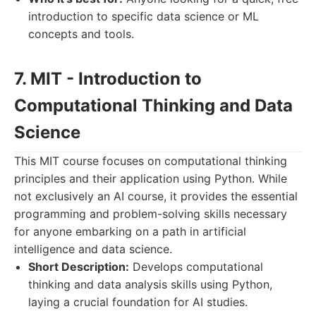
introduction to specific data science or ML
concepts and tools.
7. MIT - Introduction to
Computational Thinking and Data
Science
This MIT course focuses on computational thinking
principles and their application using Python. While
not exclusively an AI course, it provides the essential
programming and problem-solving skills necessary
for anyone embarking on a path in artificial
intelligence and data science.
Short Description:
Develops computational
thinking and data analysis skills using Python,
laying a crucial foundation for AI studies.