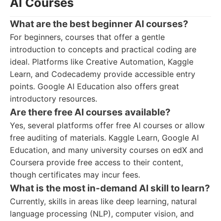
AI Courses
What are the best beginner AI courses?
For beginners, courses that offer a gentle
introduction to concepts and practical coding are
ideal. Platforms like Creative Automation, Kaggle
Learn, and Codecademy provide accessible entry
points. Google AI Education also offers great
introductory resources.
Are there free AI courses available?
Yes, several platforms offer free AI courses or allow
free auditing of materials. Kaggle Learn, Google AI
Education, and many university courses on edX and
Coursera provide free access to their content,
though certificates may incur fees.
What is the most in-demand AI skill to learn?
Currently, skills in areas like deep learning, natural
language processing (NLP), computer vision, and