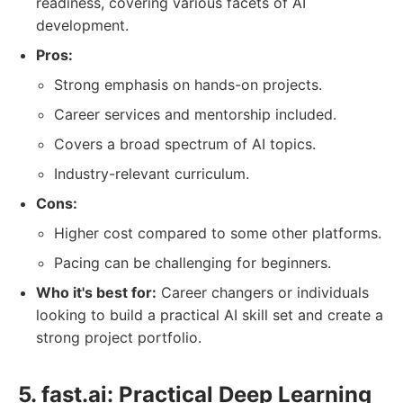
readiness, covering various facets of AI
development.
Pros:
Strong emphasis on hands-on projects.
Career services and mentorship included.
Covers a broad spectrum of AI topics.
Industry-relevant curriculum.
Cons:
Higher cost compared to some other platforms.
Pacing can be challenging for beginners.
Who it's best for:
Career changers or individuals
looking to build a practical AI skill set and create a
strong project portfolio.
5. fast.ai: Practical Deep Learning