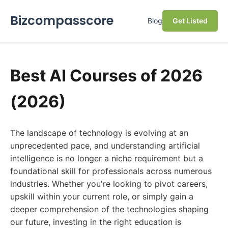
Bizcompasscore
Blog
Get Listed
Best AI Courses of 2026
(2026)
The landscape of technology is evolving at an
unprecedented pace, and understanding artificial
intelligence is no longer a niche requirement but a
foundational skill for professionals across numerous
industries. Whether you're looking to pivot careers,
upskill within your current role, or simply gain a
deeper comprehension of the technologies shaping
our future, investing in the right education is