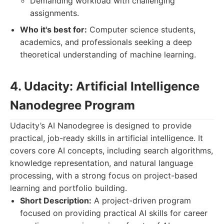
Demanding workload with challenging
assignments.
Who it's best for:
Computer science students,
academics, and professionals seeking a deep
theoretical understanding of machine learning.
4. Udacity: Artificial Intelligence
Nanodegree Program
Udacity’s AI Nanodegree is designed to provide
practical, job-ready skills in artificial intelligence. It
covers core AI concepts, including search algorithms,
knowledge representation, and natural language
processing, with a strong focus on project-based
learning and portfolio building.
Short Description:
A project-driven program
focused on providing practical AI skills for career