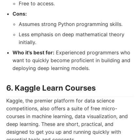
Free to access.
Cons:
Assumes strong Python programming skills.
Less emphasis on deep mathematical theory
initially.
Who it's best for:
Experienced programmers who
want to quickly become proficient in building and
deploying deep learning models.
6. Kaggle Learn Courses
Kaggle, the premier platform for data science
competitions, also offers a suite of free micro-
courses in machine learning, data visualization, and
deep learning. These are short, practical, and
designed to get you up and running quickly with
essential tools and concepts.