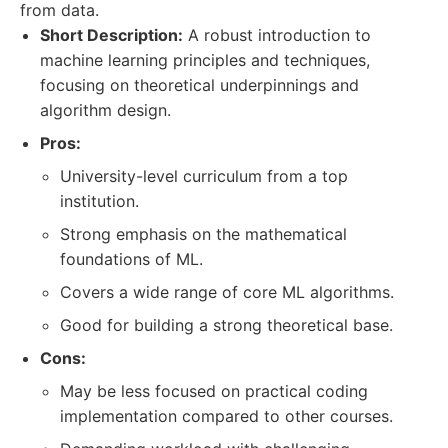
from data.
Short Description:
A robust introduction to
machine learning principles and techniques,
focusing on theoretical underpinnings and
algorithm design.
Pros:
University-level curriculum from a top
institution.
Strong emphasis on the mathematical
foundations of ML.
Covers a wide range of core ML algorithms.
Good for building a strong theoretical base.
Cons:
May be less focused on practical coding
implementation compared to other courses.